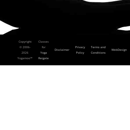
Copyright
Classes
© 2006-
for
Privacy
Terms and
Disclaimer
WebDesign
2026
Yoga
Policy
Conditions
Yogamoo™
Reigate