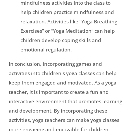
mindfulness activities into the class to
help children practice mindfulness and
relaxation. Activities like “Yoga Breathing
Exercises” or “Yoga Meditation” can help
children develop coping skills and
emotional regulation.
In conclusion, incorporating games and
activities into children's yoga classes can help
keep them engaged and motivated. As a yoga
teacher, it is important to create a fun and
interactive environment that promotes learning
and development. By incorporating these
activities, yoga teachers can make yoga classes
more engaging and enjoyable for children.