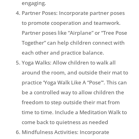
engaging.
Partner Poses: Incorporate partner poses
to promote cooperation and teamwork.
Partner poses like “Airplane” or “Tree Pose
Together” can help children connect with
each other and practice balance.
Yoga Walks: Allow children to walk all
around the room, and outside their mat to
practice ‘Yoga Walk Like A “Pose”‘. This can
be a controlled way to allow children the
freedom to step outside their mat from
time to time. Include a Meditation Walk to
come back to quietness as needed
Mindfulness Activities: Incorporate