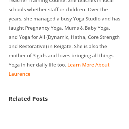
Teacher Training Course. She teaches in local
schools whether staff or children. Over the
years, she managed a busy Yoga Studio and has
taught Pregnancy Yoga, Mums & Baby Yoga,
and Yoga for All (Dynamic, Hatha, Core Strength
and Restorative) in Reigate. She is also the
mother of 3 girls and loves bringing all things
Yoga in her daily life too.
Learn More About
Laurence
Related Posts