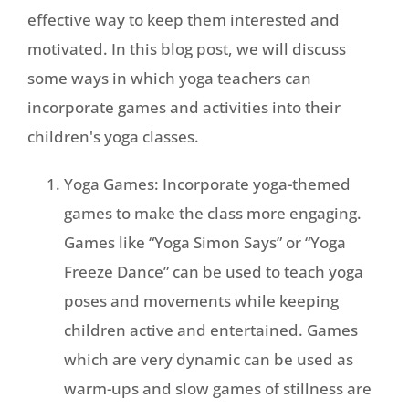
effective way to keep them interested and
motivated. In this blog post, we will discuss
some ways in which yoga teachers can
incorporate games and activities into their
children's yoga classes.
Yoga Games: Incorporate yoga-themed
games to make the class more engaging.
Games like “Yoga Simon Says” or “Yoga
Freeze Dance” can be used to teach yoga
poses and movements while keeping
children active and entertained. Games
which are very dynamic can be used as
warm-ups and slow games of stillness are