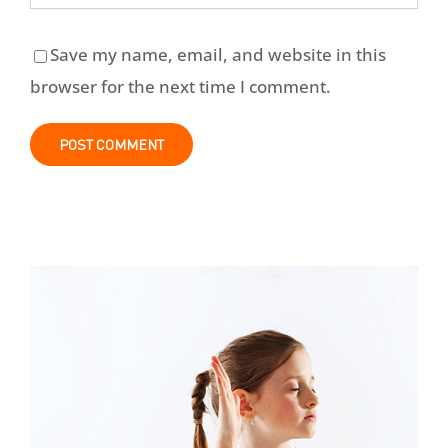
Save my name, email, and website in this
browser for the next time I comment.