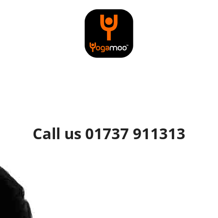
Call us 01737 911313