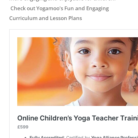
Check out Yogamoo's Fun and Engaging
Curriculum and Lesson Plans