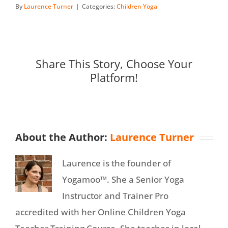
By
Laurence Turner
|
Categories:
Children Yoga
Share This Story, Choose Your
Platform!
About the Author:
Laurence Turner
Laurence is the founder of
Yogamoo™. She a Senior Yoga
Instructor and Trainer Pro
accredited with her Online Children Yoga