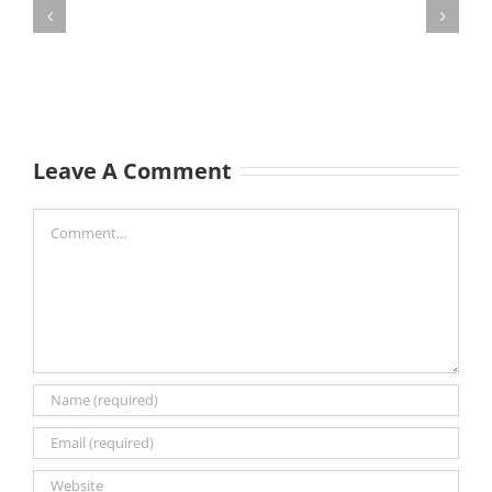
Leave A Comment
Comment