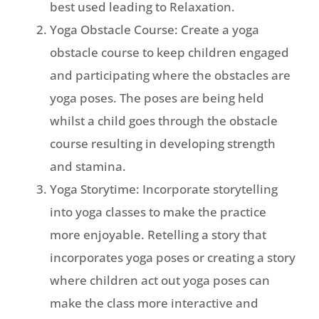
best used leading to Relaxation.
Yoga Obstacle Course: Create a yoga
obstacle course to keep children engaged
and participating where the obstacles are
yoga poses. The poses are being held
whilst a child goes through the obstacle
course resulting in developing strength
and stamina.
Yoga Storytime: Incorporate storytelling
into yoga classes to make the practice
more enjoyable. Retelling a story that
incorporates yoga poses or creating a story
where children act out yoga poses can
make the class more interactive and