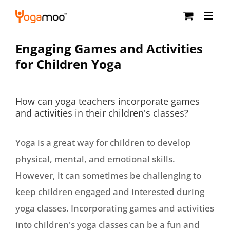
Skip
to
content
Engaging Games and Activities
for Children Yoga
How can yoga teachers incorporate games
and activities in their children's classes?
Yoga is a great way for children to develop
physical, mental, and emotional skills.
However, it can sometimes be challenging to
keep children engaged and interested during
yoga classes. Incorporating games and activities
into children's yoga classes can be a fun and