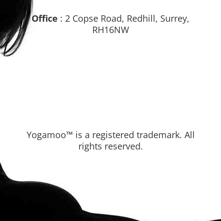
Office
: 2 Copse Road, Redhill, Surrey,
RH16NW
Yogamoo™ is a registered trademark. All
rights reserved.