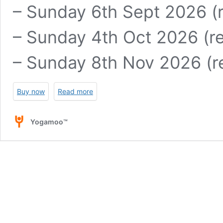
– Sunday 6th Sept 2026 (r
– Sunday 4th Oct 2026 (re
– Sunday 8th Nov 2026 (re
Buy now
Read more
Yogamoo™