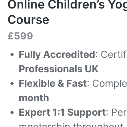
Online Children’s Yo
Course
£
599
Fully Accredited
: Certi
Professionals UK
Flexible & Fast
: Complet
month
Expert 1:1 Support
: Pe
mentorship throughout