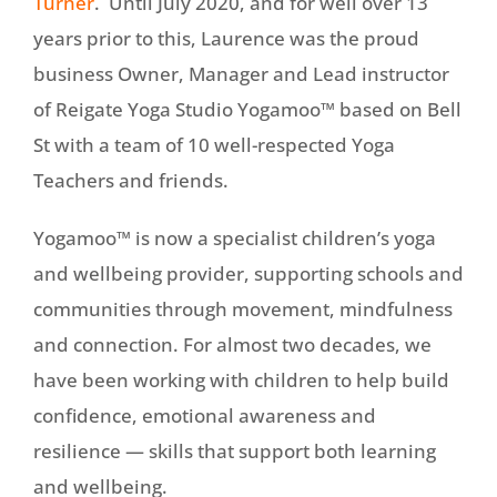
Turner
. Until July 2020, and for well over 13
years prior to this, Laurence was the proud
business Owner, Manager and Lead instructor
of Reigate Yoga Studio Yogamoo™ based on Bell
St with a team of 10 well-respected Yoga
Teachers and friends.
Yogamoo™ is now a specialist children’s yoga
and wellbeing provider, supporting schools and
communities through movement, mindfulness
and connection. For almost two decades, we
have been working with children to help build
confidence, emotional awareness and
resilience — skills that support both learning
and wellbeing.