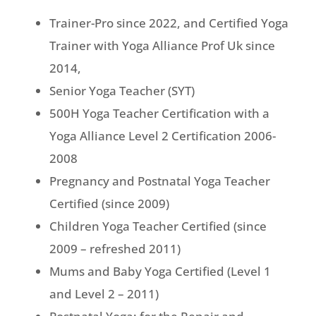
Trainer-Pro since 2022, and Certified Yoga
Trainer with Yoga Alliance Prof Uk since
2014,
Senior Yoga Teacher (SYT)
500H Yoga Teacher Certification with a
Yoga Alliance Level 2 Certification 2006-
2008
Pregnancy and Postnatal Yoga Teacher
Certified (since 2009)
Children Yoga Teacher Certified (since
2009 – refreshed 2011)
Mums and Baby Yoga Certified (Level 1
and Level 2 – 2011)