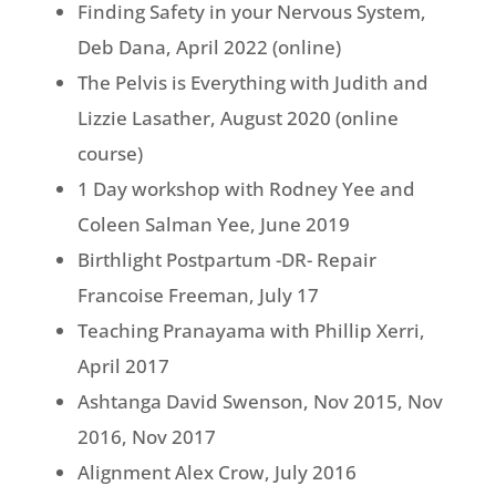
Finding Safety in your Nervous System,
Deb Dana, April 2022 (online)
The Pelvis is Everything with Judith and
Lizzie Lasather, August 2020 (online
course)
1 Day workshop with Rodney Yee and
Coleen Salman Yee, June 2019
Birthlight Postpartum -DR- Repair
Francoise Freeman, July 17
Teaching Pranayama with Phillip Xerri,
April 2017
Ashtanga David Swenson, Nov 2015, Nov
2016, Nov 2017
Alignment Alex Crow, July 2016