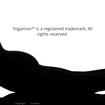
Yogamoo™ is a registered trademark. All
rights reserved.
Copyright
Classes