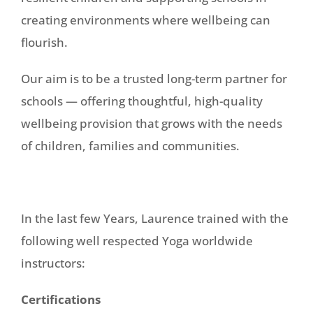
creating environments where wellbeing can
flourish.
Our aim is to be a trusted long-term partner for
schools — offering thoughtful, high-quality
wellbeing provision that grows with the needs
of children, families and communities.
In the last few Years, Laurence trained with the
following well respected Yoga worldwide
instructors:
Certifications