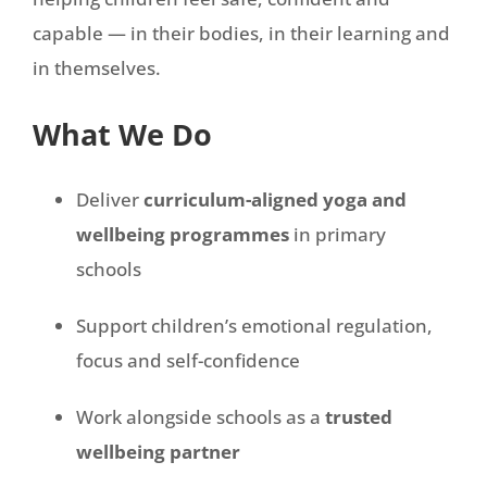
capable — in their bodies, in their learning and
in themselves.
What We Do
Deliver
curriculum-aligned yoga and
wellbeing programmes
in primary
schools
Support children’s emotional regulation,
focus and self-confidence
Work alongside schools as a
trusted
wellbeing partner