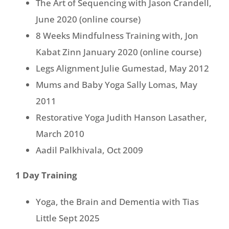
The Art of Sequencing with Jason Crandell,
June 2020 (online course)
8 Weeks Mindfulness Training with, Jon
Kabat Zinn January 2020 (online course)
Legs Alignment Julie Gumestad, May 2012
Mums and Baby Yoga Sally Lomas, May
2011
Restorative Yoga Judith Hanson Lasather,
March 2010
Aadil Palkhivala, Oct 2009
1 Day Training
Yoga, the Brain and Dementia with Tias
Little Sept 2025