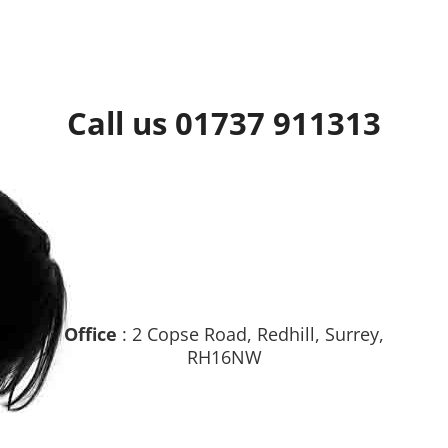
Call us 01737 911313
Office
: 2 Copse Road, Redhill, Surrey,
RH16NW