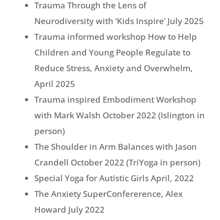
Trauma Through the Lens of
Neurodiversity with ‘Kids Inspire’ July 2025
Trauma informed workshop How to Help
Children and Young People Regulate to
Reduce Stress, Anxiety and Overwhelm,
April 2025
Trauma inspired Embodiment Workshop
with Mark Walsh October 2022 (Islington in
person)
The Shoulder in Arm Balances with Jason
Crandell October 2022 (TriYoga in person)
Special Yoga for Autistic Girls April, 2022
The Anxiety SuperConfererence, Alex
Howard July 2022