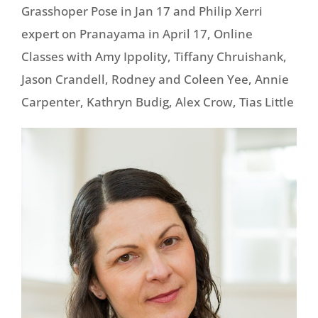
Grasshoper Pose in Jan 17 and Philip Xerri
expert on Pranayama in April 17, Online
Classes with Amy Ippolity, Tiffany Chruishank,
Jason Crandell, Rodney and Coleen Yee, Annie
Carpenter, Kathryn Budig, Alex Crow, Tias Little