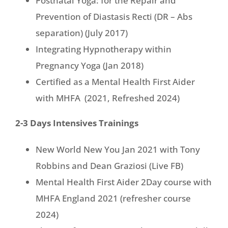
Postnatal Yoga: for the Repair and
Prevention of Diastasis Recti (DR – Abs
separation) (July 2017)
Integrating Hypnotherapy within
Pregnancy Yoga (Jan 2018)
Certified as a Mental Health First Aider
with MHFA (2021, Refreshed 2024)
2-3 Days Intensives Trainings
New World New You Jan 2021 with Tony
Robbins and Dean Graziosi (Live FB)
Mental Health First Aider 2Day course with
MHFA England 2021 (refresher course
2024)