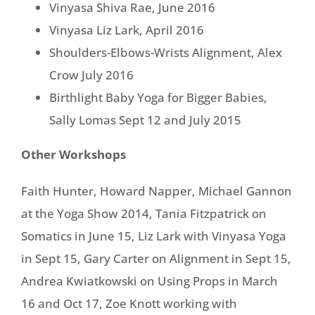
Vinyasa Shiva Rae, June 2016
Vinyasa Liz Lark, April 2016
Shoulders-Elbows-Wrists Alignment, Alex
Crow July 2016
Birthlight Baby Yoga for Bigger Babies,
Sally Lomas Sept 12 and July 2015
Other Workshops
Faith Hunter, Howard Napper, Michael Gannon
at the Yoga Show 2014, Tania Fitzpatrick on
Somatics in June 15, Liz Lark with Vinyasa Yoga
in Sept 15, Gary Carter on Alignment in Sept 15,
Andrea Kwiatkowski on Using Props in March
16 and Oct 17, Zoe Knott working with