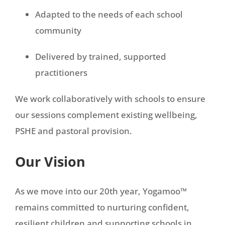
Adapted to the needs of each school
community
Delivered by trained, supported
practitioners
We work collaboratively with schools to ensure
our sessions complement existing wellbeing,
PSHE and pastoral provision.
Our Vision
As we move into our 20th year, Yogamoo™
remains committed to nurturing confident,
resilient children and supporting schools in