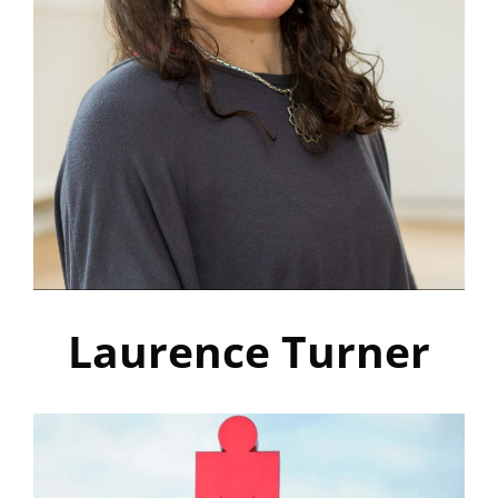
Laurence Turner