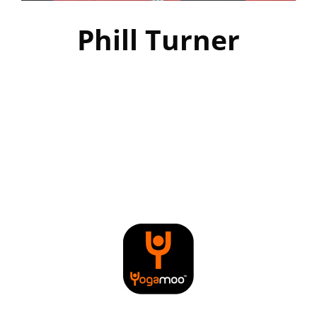
Phill Turner