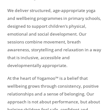
We deliver structured, age-appropriate yoga
and wellbeing programmes in primary schools,
designed to support children’s physical,
emotional and social development. Our
sessions combine movement, breath
awareness, storytelling and relaxation in a way
that is inclusive, accessible and
developmentally appropriate.
At the heart of Yogamoo™ is a belief that
wellbeing grows through consistency, positive
relationships and a sense of belonging. Our
approach is not about performance, but about
helping children feel safe, confident and