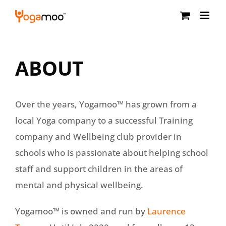
Skip
to
content
ABOUT
Over the years, Yogamoo™ has grown from a
local Yoga company to a successful Training
company and Wellbeing club provider in
schools who is passionate about helping school
staff and support children in the areas of
mental and physical wellbeing.
Yogamoo™ is owned and run by
Laurence