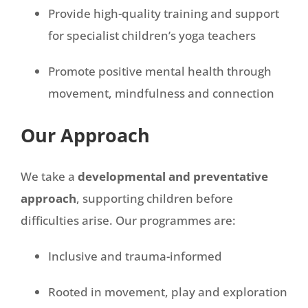
Provide high-quality training and support
for specialist children’s yoga teachers
Promote positive mental health through
movement, mindfulness and connection
Our Approach
We take a
developmental and preventative
approach
, supporting children before
difficulties arise. Our programmes are:
Inclusive and trauma-informed
Rooted in movement, play and exploration