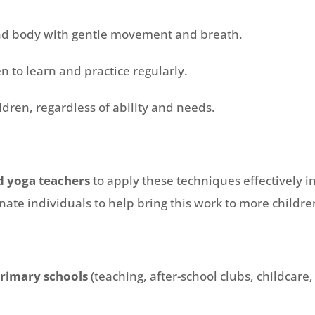
nd body with gentle movement and breath.
en to learn and practice regularly.
ildren, regardless of ability and needs.
d yoga teachers
to apply these techniques effectively i
onate individuals to help bring this work to more childre
rimary schools
(teaching, after-school clubs, childcare, 