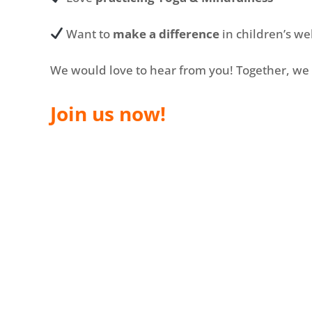
Want to
make a difference
in children’s we
We would love to hear from you! Together, we 
Join us now!