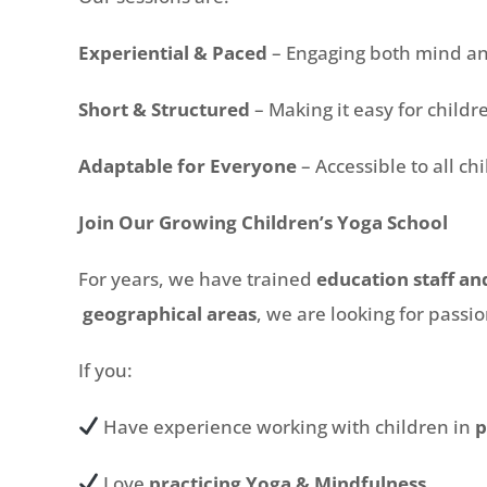
Experiential & Paced
– Engaging both mind a
Short & Structured
– Making it easy for childr
Adaptable for Everyone
– Accessible to all ch
Join Our Growing Children’s Yoga School
For years, we have trained
education staff an
geographical areas
, we are looking for passi
If you:
Have experience working with children in
p
Love
practicing Yoga & Mindfulness