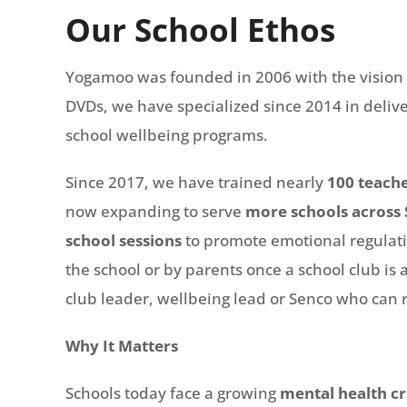
Our School Ethos
Yogamoo was founded in 2006 with the vision of
DVDs, we have specialized since 2014 in deliv
school wellbeing programs.
Since 2017, we have trained nearly
100 teach
now expanding to serve
more schools across 
school sessions
to promote emotional regulatio
the school or by parents once a school club is a
club leader, wellbeing lead or Senco who can r
Why It Matters
Schools today face a growing
mental health cr