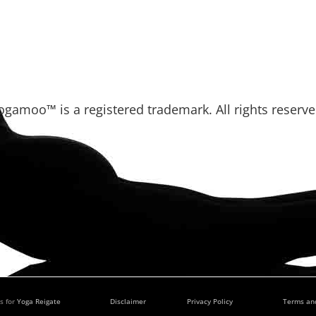
ogamoo™ is a registered trademark. All rights reserve
s for
Yoga Reigate
Disclaimer
Privacy Policy
Terms an