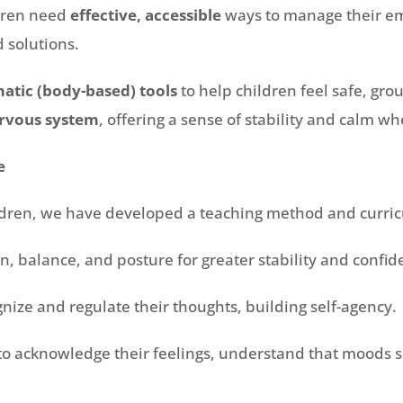
ldren need
effective, accessible
ways to manage their emo
 solutions.
atic (body-based) tools
to help children feel safe, gro
rvous system
, offering a sense of stability and calm 
e
ldren, we have developed a teaching method and curri
, balance, and posture for greater stability and confid
nize and regulate their thoughts, building self-agency.
to acknowledge their feelings, understand that moods sh