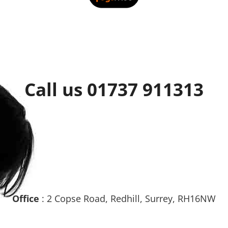
Call us 01737 911313
Office
: 2 Copse Road, Redhill, Surrey, RH16NW