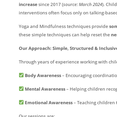
increase
since 2017 (
source: March 2024
). Chi
interventions often focus only on talking-based
Yoga and Mindfulness techniques provide
som
these simple techniques can help reset the
ne
Our Approach: Simple, Structured & Inclusiv
Through years of experience working with chi
Body Awareness
– Encouraging coordination
Mental Awareness
– Helping children recog
Emotional Awareness
– Teaching children 
Our sessions are: