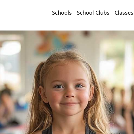
Schools
School Clubs
Classes