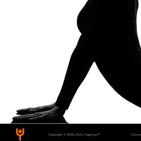
Y
Copyright © 2006-
2026 Yogamoo™
Classe