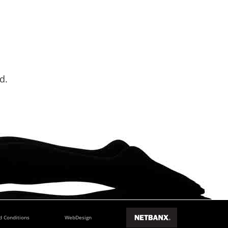
d.
d Conditions
WebDesign