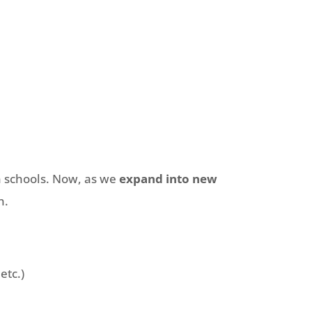
n schools. Now, as we
expand into new
n.
etc.)