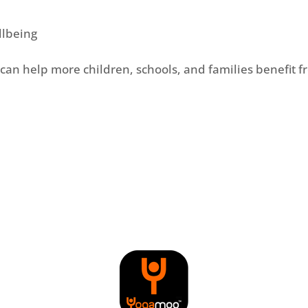
llbeing
can help more children, schools, and families benefit 