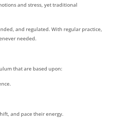
tions and stress, yet traditional
unded, and regulated. With regular practice,
whenever needed.
culum that are based upon:
ence.
ift, and pace their energy.