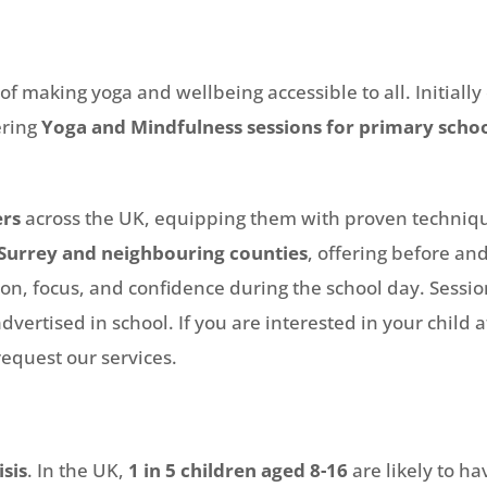
 making yoga and wellbeing accessible to all. Initially
ering
Yoga and Mindfulness sessions for primary scho
ers
across the UK, equipping them with proven technique
Surrey and neighbouring counties
, offering before and
n, focus, and confidence during the school day. Sessio
dvertised in school. If you are interested in your child 
equest our services.
isis
. In the UK,
1 in 5 children aged 8-16
are likely to 