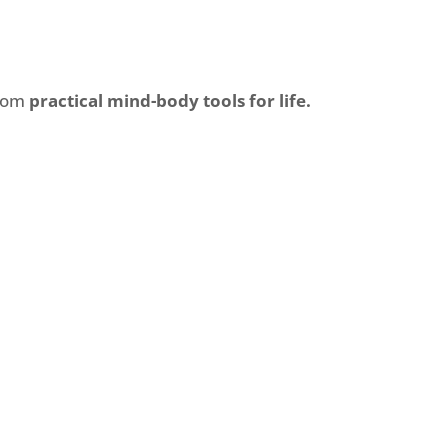
from
practical mind-body tools for life.