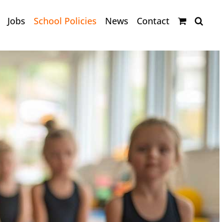
Jobs
School Policies
News
Contact