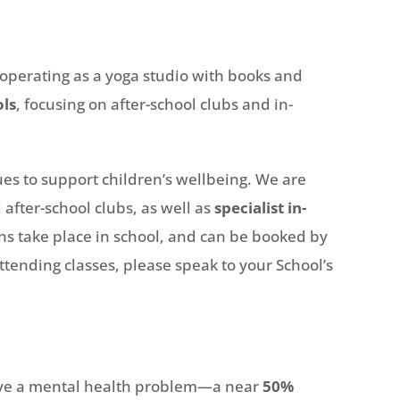
 operating as a yoga studio with books and
ols
, focusing on after-school clubs and in-
s to support children’s wellbeing. We are
 after-school clubs, as well as
specialist in-
ns take place in school, and can be booked by
attending classes, please speak to your School’s
have a mental health problem—a near
50%