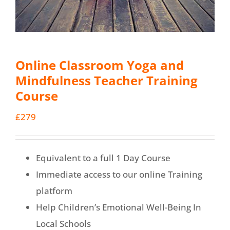
Online Classroom Yoga and
Mindfulness Teacher Training
Course
£
279
Equivalent to a full 1 Day Course
Immediate access to our online Training
platform
Help Children’s Emotional Well-Being In
Local Schools