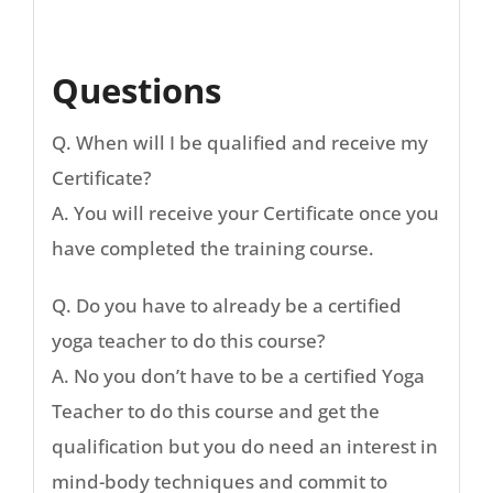
Questions
Q. When will I be qualified and receive my
Certificate?
A. You will receive your Certificate once you
have completed the training course.
Q. Do you have to already be a certified
yoga teacher to do this course?
A. No you don’t have to be a certified Yoga
Teacher to do this course and get the
qualification but you do need an interest in
mind-body techniques and commit to