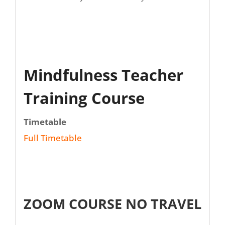
Mindfulness Teacher
Training Course
Timetable
Full Timetable
ZOOM COURSE NO TRAVEL