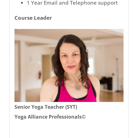
1 Year Email and Telephone support
Course Leader
Senior Yoga Teacher (SYT)
Yoga Alliance Professionals©