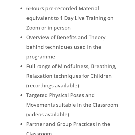
6Hours pre-recorded Material
equivalent to 1 Day Live Training on
Zoom or in person
Overview of Benefits and Theory
behind techniques used in the
programme
Full range of Mindfulness, Breathing,
Relaxation techniques for Children
(recordings available)
Targeted Physical Poses and
Movements suitable in the Classroom
(videos available)
Partner and Group Practices in the
Classroom