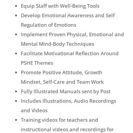
Equip Staff with Well-Being Tools
Develop Emotional Awareness and Self
Regulation of Emotions
Implement Proven Physical, Emotional and
Mental Mind-Body Techniques
Facilitate Motivational Reflection Around
PSHE Themes
Promote Positive Attitude, Growth
Mindset, Self-Care and Team Work
Fully Illustrated Manuals sent by Post
Includes Illustrations, Audio Recordings
and Videos
Training videos for teachers and
instructional videos and recordings for