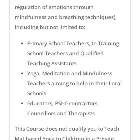
regulation of emotions through
mindfulness and breathing techniques),
including but not limited to:
Primary School Teachers, In Training
School Teachers and Qualified
Teaching Assistants
Yoga, Meditation and Mindulness
Teachers aiming to help in their Local
Schools
Educators, PSHE contractors,
Councillors and Therapists
This Course does not qualify you to Teach
Mat based Yoga to Children in a Private