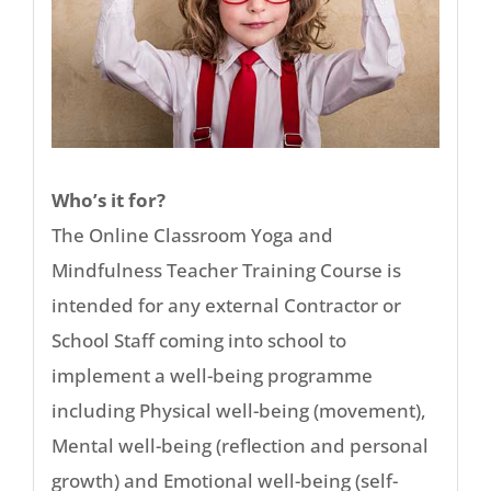
Who’s it for?
The Online Classroom Yoga and
Mindfulness Teacher Training Course is
intended for any external Contractor or
School Staff coming into school to
implement a well-being programme
including Physical well-being (movement),
Mental well-being (reflection and personal
growth) and Emotional well-being (self-