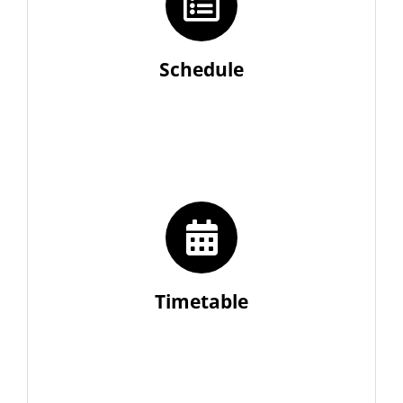
Schedule
Timetable