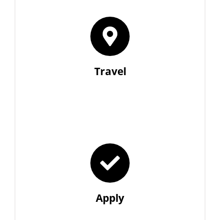
Travel
Apply