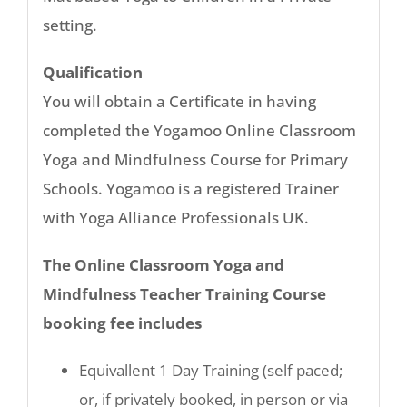
setting.
Qualification
You will obtain a Certificate in having
completed the Yogamoo Online Classroom
Yoga and Mindfulness Course for Primary
Schools. Yogamoo is a registered Trainer
with Yoga Alliance Professionals UK.
The Online Classroom Yoga and
Mindfulness Teacher Training Course
booking fee includes
Equivallent 1 Day Training (self paced;
or, if privately booked, in person or via