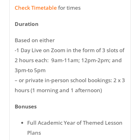
Check Timetable
for times
Duration
Based on either
-1 Day Live on Zoom in the form of 3 slots of
2 hours each: 9am-11am; 12pm-2pm; and
3pm-to 5pm
– or private in-person school bookings: 2 x 3
hours (1 morning and 1 afternoon)
Bonuses
Full Academic Year of Themed Lesson
Plans