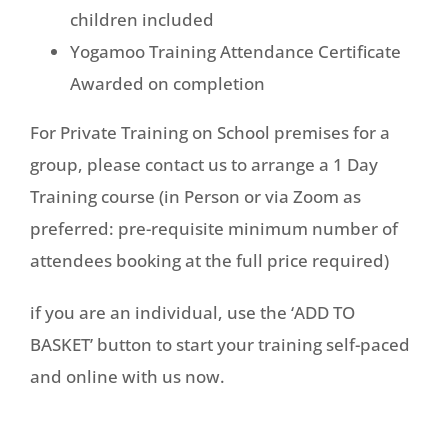
children included
Yogamoo Training Attendance Certificate
Awarded on completion
For Private Training on School premises for a
group, please contact us to arrange a 1 Day
Training course (in Person or via Zoom as
preferred: pre-requisite minimum number of
attendees booking at the full price required)
if you are an individual, use the ‘ADD TO
BASKET’ button to start your training self-paced
and online with us now.