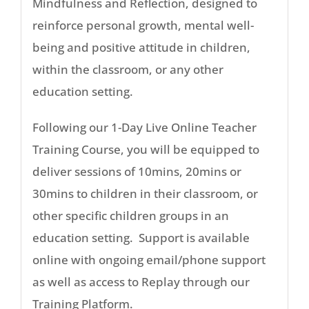
Mindfulness and Reflection, designed to
reinforce personal growth, mental well-
being and positive attitude in children,
within the classroom, or any other
education setting.
Following our 1-Day Live Online Teacher
Training Course, you will be equipped to
deliver sessions of 10mins, 20mins or
30mins to children in their classroom, or
other specific children groups in an
education setting. Support is available
online with ongoing email/phone support
as well as access to Replay through our
Training Platform.