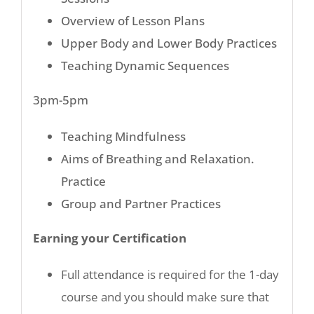
Overview of Lesson Plans
Upper Body and Lower Body Practices
Teaching Dynamic Sequences
3pm-5pm
Teaching Mindfulness
Aims of Breathing and Relaxation.
Practice
Group and Partner Practices
Earning your Certification
Full attendance is required for the 1-day
course and you should make sure that