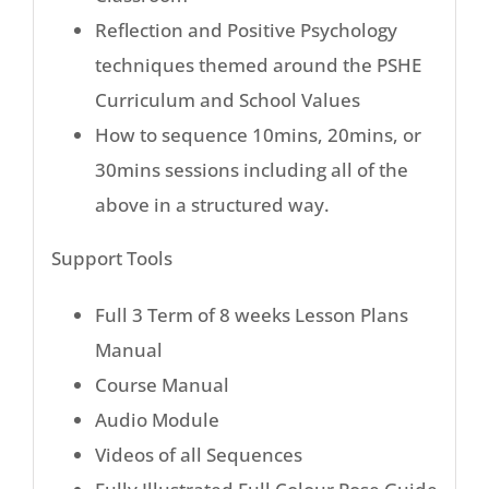
Reflection and Positive Psychology
techniques themed around the PSHE
Curriculum and School Values
How to sequence 10mins, 20mins, or
30mins sessions including all of the
above in a structured way.
Support Tools
Full 3 Term of 8 weeks Lesson Plans
Manual
Course Manual
Audio Module
Videos of all Sequences