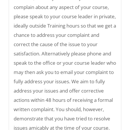
complain about any aspect of your course,
please speak to your course leader in private,
ideally outside Training hours so that we get a
chance to address your complaint and
correct the cause of the issue to your
satisfaction. Alternatively please phone and
speak to the office or your course leader who
may then ask you to email your complaint to
fully address your issues. We aim to fully
address your issues and offer corrective
actions within 48 hours of receiving a formal
written complaint. You should, however,
demonstrate that you have tried to resolve
issues amicably at the time of your course.