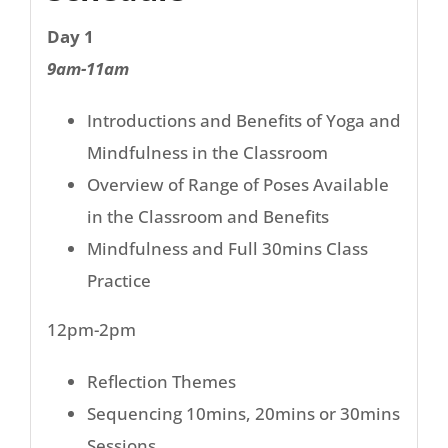
Day 1
9am-11am
Introductions and Benefits of Yoga and
Mindfulness in the Classroom
Overview of Range of Poses Available
in the Classroom and Benefits
Mindfulness and Full 30mins Class
Practice
12pm-2pm
Reflection Themes
Sequencing 10mins, 20mins or 30mins
Sessions