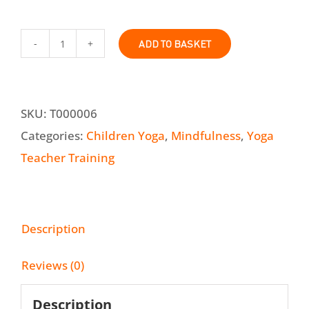
ADD TO BASKET
Online
Classroom
Yoga
SKU:
T000006
and
Categories:
Children Yoga
,
Mindfulness
,
Yoga
Mindfulness
Teacher Training
Teacher
Training
Course
Description
quantity
Reviews (0)
Description