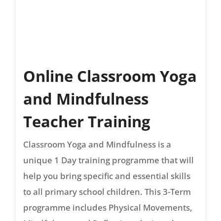
Online Classroom Yoga
and Mindfulness
Teacher Training
Classroom Yoga and Mindfulness is a
unique 1 Day training programme that will
help you bring specific and essential skills
to all primary school children. This 3-Term
programme includes Physical Movements,