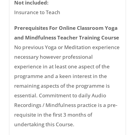
Not included:
Insurance to Teach
Prerequisites For Online Classroom Yoga
and Mindfulness Teacher Training Course
No previous Yoga or Meditation experience
necessary however professional
experience in at least one aspect of the
programme and a keen interest in the
remaining aspects of the programme is
essential. Commitment to daily Audio
Recordings / Mindfulness practice is a pre-
requisite in the first 3 months of
undertaking this Course.