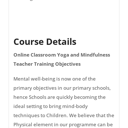
Course Details
Online Classroom Yoga and Mindfulness
Teacher Training Objectives
Mental well-being is now one of the
primary objectives in our primary schools,
hence Schools are quickly becoming the
ideal setting to bring mind-body
techniques to Children. We believe that the
Physical element in our programme can be