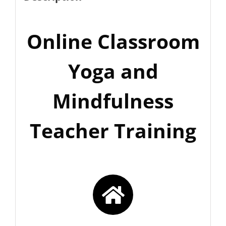
Online Classroom
Yoga and
Mindfulness
Teacher Training