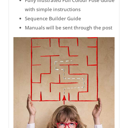
Fully Illustrated Full Colour Pose Guide
with simple instructions
Sequence Builder Guide
Manuals will be sent through the post