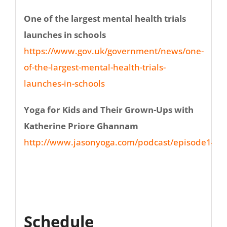
One of the largest mental health trials
launches in schools
https://www.gov.uk/government/news/one-
of-the-largest-mental-health-trials-
launches-in-schools
Yoga for Kids and Their Grown-Ups with
Katherine Priore Ghannam
http://www.jasonyoga.com/podcast/episode146/
Schedule