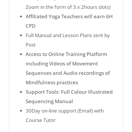
Zoom in the form of 3 x 2hours slots)
Affiliated Yoga Teachers will earn 6H
CPD
Full Manual and Lesson Plans sent by
Post
Access to Online Training Platform
including Videos of Movement
Sequences and Audio recordings of
Mindfulness practices
Support Tools: Full Colour Illustrated
Sequencing Manual
30Day on-line support (Email) with
Course Tutor