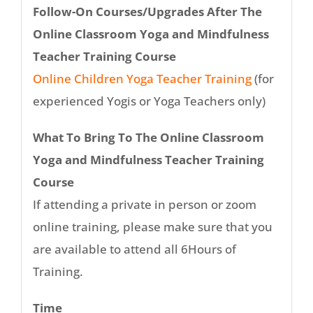
Follow-On Courses/Upgrades After The
Online Classroom Yoga and Mindfulness
Teacher Training Course
Online Children Yoga Teacher Training
(for
experienced Yogis or Yoga Teachers only)
What To Bring To The Online Classroom
Yoga and Mindfulness Teacher Training
Course
If attending a private in person or zoom
online training, please make sure that you
are available to attend all 6Hours of
Training.
Time