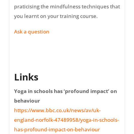
praticising the mindfulness techniques that
you learnt on your training course.
Ask a question
Links
Yoga in schools has ‘profound impact’ on
behaviour
https://www.bbc.co.uk/news/av/uk-
england-norfolk-47489958/yoga-in-schools-
has-profound-impact-on-behaviour