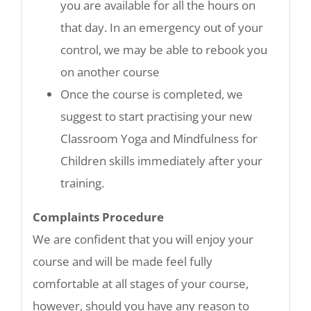
you are available for all the hours on
that day. In an emergency out of your
control, we may be able to rebook you
on another course
Once the course is completed, we
suggest to start practising your new
Classroom Yoga and Mindfulness for
Children skills immediately after your
training.
Complaints Procedure
We are confident that you will enjoy your
course and will be made feel fully
comfortable at all stages of your course,
however, should you have any reason to