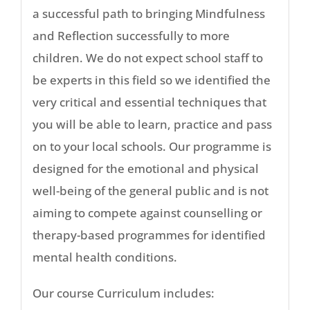
a successful path to bringing Mindfulness
and Reflection successfully to more
children. We do not expect school staff to
be experts in this field so we identified the
very critical and essential techniques that
you will be able to learn, practice and pass
on to your local schools. Our programme is
designed for the emotional and physical
well-being of the general public and is not
aiming to compete against counselling or
therapy-based programmes for identified
mental health conditions.
Our course Curriculum includes: