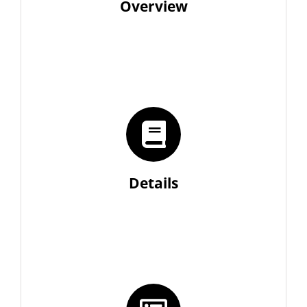
Overview
Details