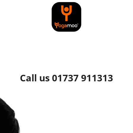
Call us 01737 911313