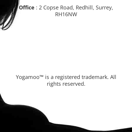
Office
: 2 Copse Road, Redhill, Surrey,
RH16NW
Yogamoo™ is a registered trademark. All
rights reserved.