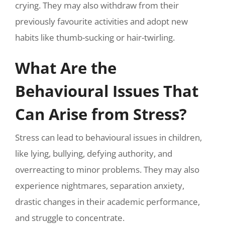
crying. They may also withdraw from their
previously favourite activities and adopt new
habits like thumb-sucking or hair-twirling.
What Are the
Behavioural Issues That
Can Arise from Stress?
Stress can lead to behavioural issues in children,
like lying, bullying, defying authority, and
overreacting to minor problems. They may also
experience nightmares, separation anxiety,
drastic changes in their academic performance,
and struggle to concentrate.