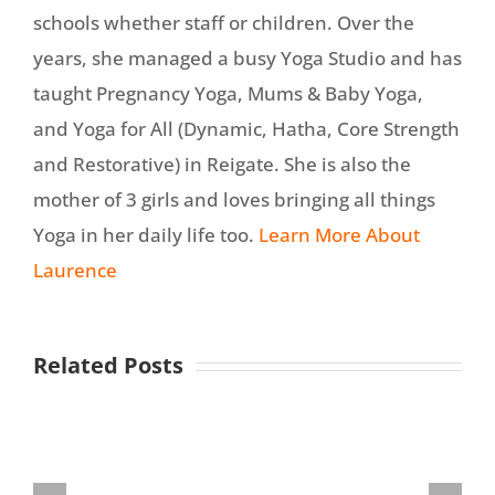
schools whether staff or children. Over the
years, she managed a busy Yoga Studio and has
taught Pregnancy Yoga, Mums & Baby Yoga,
and Yoga for All (Dynamic, Hatha, Core Strength
and Restorative) in Reigate. She is also the
mother of 3 girls and loves bringing all things
Yoga in her daily life too.
Learn More About
Laurence
Related Posts