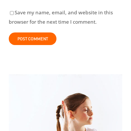
Save my name, email, and website in this
browser for the next time I comment.