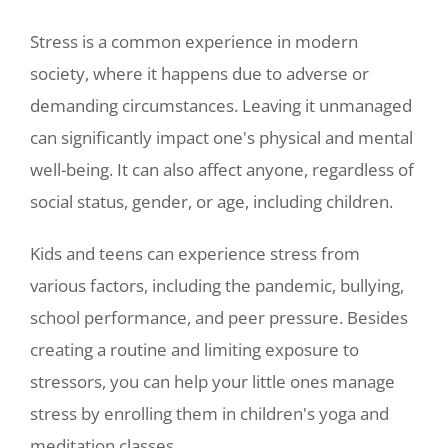
Stress is a common experience in modern
society, where it happens due to adverse or
demanding circumstances. Leaving it unmanaged
can significantly impact one's physical and mental
well-being. It can also affect anyone, regardless of
social status, gender, or age, including children.
Kids and teens can experience stress from
various factors, including the pandemic, bullying,
school performance, and peer pressure. Besides
creating a routine and limiting exposure to
stressors, you can help your little ones manage
stress by enrolling them in children's yoga and
meditation classes.