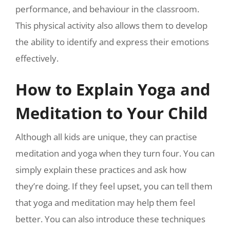
performance, and behaviour in the classroom.
This physical activity also allows them to develop
the ability to identify and express their emotions
effectively.
How to Explain Yoga and
Meditation to Your Child
Although all kids are unique, they can practise
meditation and yoga when they turn four. You can
simply explain these practices and ask how
they’re doing. If they feel upset, you can tell them
that yoga and meditation may help them feel
better. You can also introduce these techniques