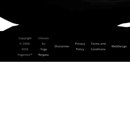
Copyright
Classes
© 2006-
for
Privacy
Terms and
Disclaimer
WebDesign
2026
Yoga
Policy
Conditions
Yogamoo™
Reigate