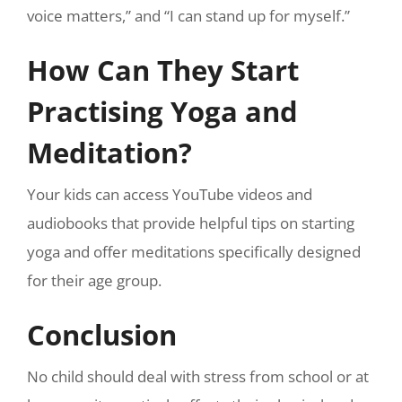
voice matters,” and “I can stand up for myself.”
How Can They Start
Practising Yoga and
Meditation?
Your kids can access YouTube videos and
audiobooks that provide helpful tips on starting
yoga and offer meditations specifically designed
for their age group.
Conclusion
No child should deal with stress from school or at