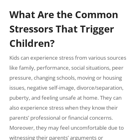
What Are the Common
Stressors That Trigger
Children?
Kids can experience stress from various sources
like family, performance, social situations, peer
pressure, changing schools, moving or housing
issues, negative self-image, divorce/separation,
puberty, and feeling unsafe at home. They can
also experience stress when they know their
parents’ professional or financial concerns.
Moreover, they may feel uncomfortable due to
witnessing their parents’ arguments or