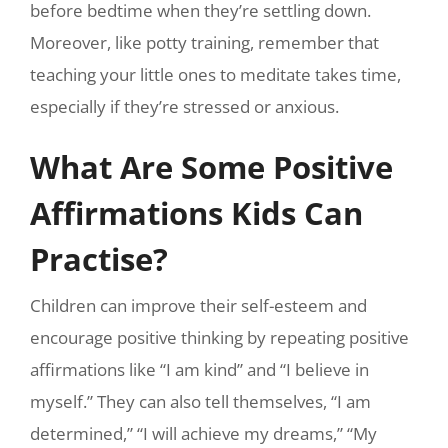
before bedtime when they’re settling down.
Moreover, like potty training, remember that
teaching your little ones to meditate takes time,
especially if they’re stressed or anxious.
What Are Some Positive
Affirmations Kids Can
Practise?
Children can improve their self-esteem and
encourage positive thinking by repeating positive
affirmations like “I am kind” and “I believe in
myself.” They can also tell themselves, “I am
determined,” “I will achieve my dreams,” “My