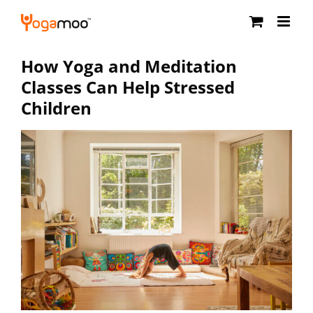
Skip
to
content
How Yoga and Meditation
Classes Can Help Stressed
Children