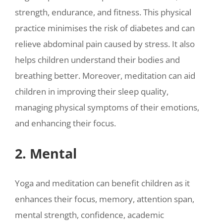
strength, endurance, and fitness. This physical
practice minimises the risk of diabetes and can
relieve abdominal pain caused by stress. It also
helps children understand their bodies and
breathing better. Moreover, meditation can aid
children in improving their sleep quality,
managing physical symptoms of their emotions,
and enhancing their focus.
2. Mental
Yoga and meditation can benefit children as it
enhances their focus, memory, attention span,
mental strength, confidence, academic