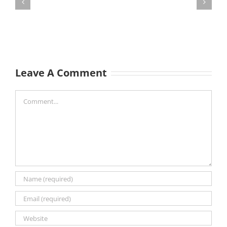
Leave A Comment
Comment