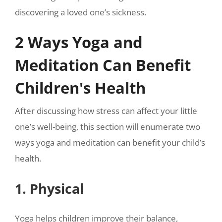
discovering a loved one’s sickness.
2 Ways Yoga and
Meditation Can Benefit
Children's Health
After discussing how stress can affect your little
one’s well-being, this section will enumerate two
ways yoga and meditation can benefit your child’s
health.
1. Physical
Yoga helps children improve their balance,