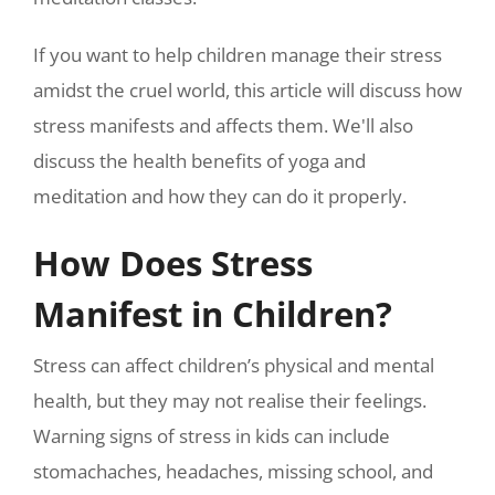
If you want to help children manage their stress
amidst the cruel world, this article will discuss how
stress manifests and affects them. We'll also
discuss the health benefits of yoga and
meditation and how they can do it properly.
How Does Stress
Manifest in Children?
Stress can affect children’s physical and mental
health, but they may not realise their feelings.
Warning signs of stress in kids can include
stomachaches, headaches, missing school, and