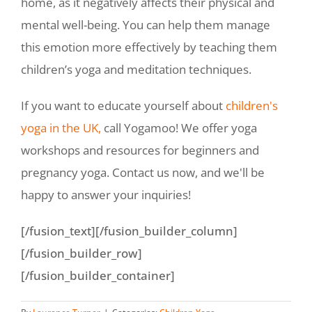
home, as it negatively affects their physical and
mental well-being. You can help them manage
this emotion more effectively by teaching them
children’s yoga and meditation techniques.
If you want to educate yourself about
children's
yoga in the UK,
call Yogamoo! We offer yoga
workshops and resources for beginners and
pregnancy yoga. Contact us now, and we'll be
happy to answer your inquiries!
[/fusion_text][/fusion_builder_column]
[/fusion_builder_row]
[/fusion_builder_container]