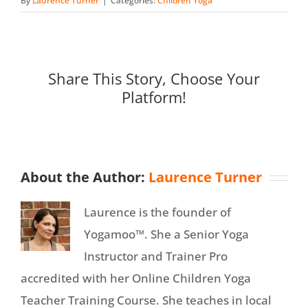
By
Laurence Turner
|
Categories:
Children Yoga
Share This Story, Choose Your
Platform!
About the Author:
Laurence Turner
Laurence is the founder of
Yogamoo™. She a Senior Yoga
Instructor and Trainer Pro
accredited with her Online Children Yoga
Teacher Training Course. She teaches in local