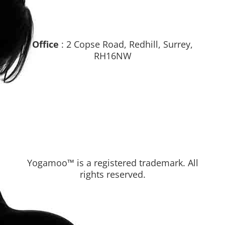
Office
: 2 Copse Road, Redhill, Surrey,
RH16NW
Yogamoo™ is a registered trademark. All
rights reserved.