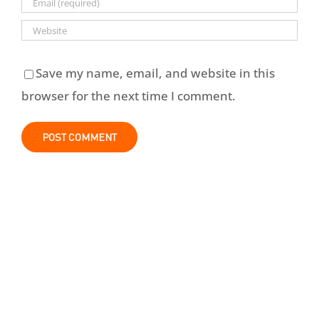
Save my name, email, and website in this
browser for the next time I comment.