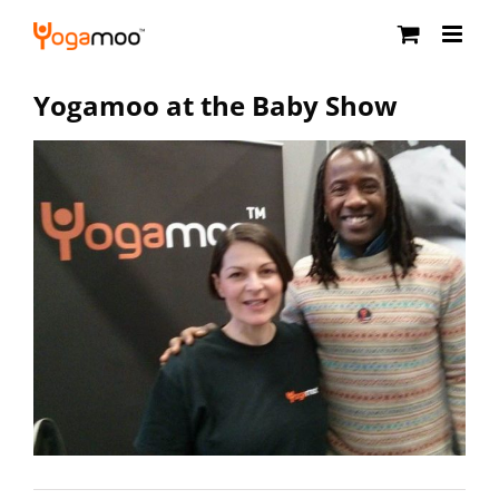
Skip
to
content
Yogamoo at the Baby Show