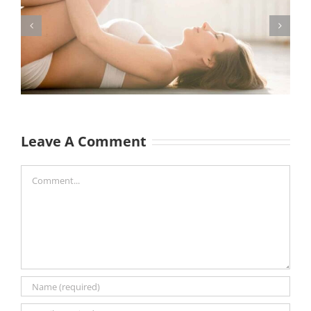
Leave A Comment
Comment