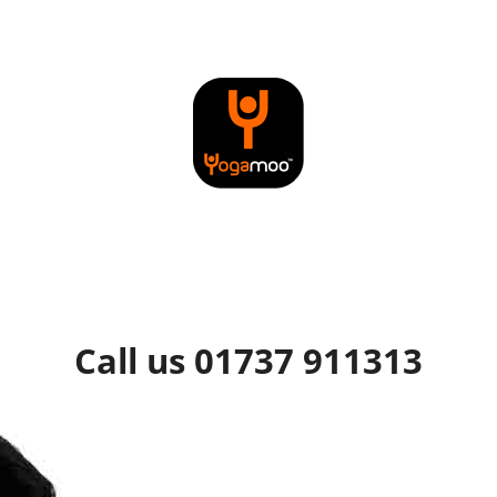
Call us 01737 911313