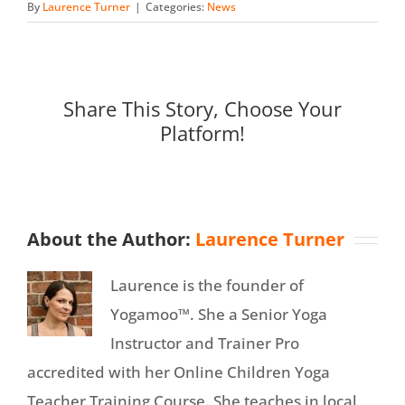
By
Laurence Turner
|
Categories:
News
Share This Story, Choose Your
Platform!
About the Author:
Laurence Turner
Laurence is the founder of
Yogamoo™. She a Senior Yoga
Instructor and Trainer Pro
accredited with her Online Children Yoga
Teacher Training Course. She teaches in local