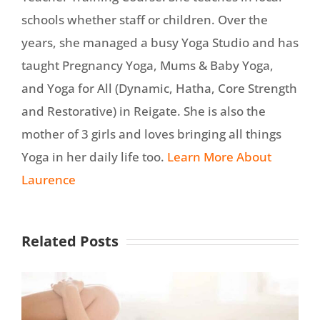
schools whether staff or children. Over the
years, she managed a busy Yoga Studio and has
taught Pregnancy Yoga, Mums & Baby Yoga,
and Yoga for All (Dynamic, Hatha, Core Strength
and Restorative) in Reigate. She is also the
mother of 3 girls and loves bringing all things
Yoga in her daily life too.
Learn More About
Laurence
Related Posts