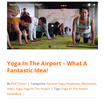
Yoga In The Airport – What A
Fantastic Idea!
By
Phill Turner
|
Categories:
General Yoga
,
Happiness
,
Motivation
,
Video
,
Yoga
,
Yoga At The Airport
|
Tags:
Yoga At The Airport
Read More