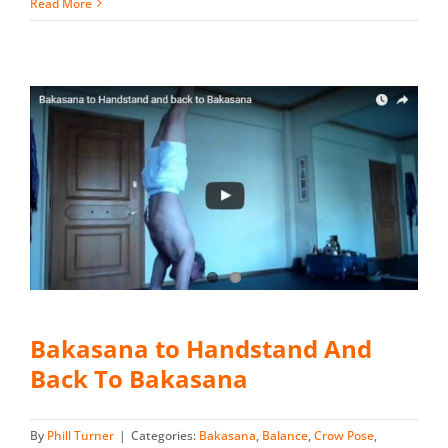
Read More
Bakasana to Handstand And
Back To Bakasana
By
Phill Turner
|
Categories:
Bakasana
,
Balance
,
Crow Pose
,