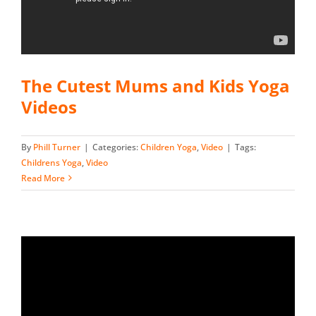
The Cutest Mums and Kids Yoga
Videos
By
Phill Turner
|
Categories:
Children Yoga
,
Video
|
Tags:
Childrens Yoga
,
Video
Read More