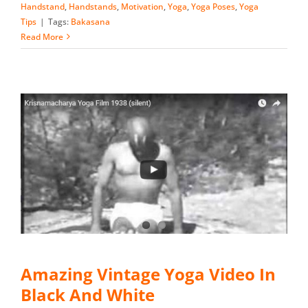
Handstand
,
Handstands
,
Motivation
,
Yoga
,
Yoga Poses
,
Yoga
Tips
|
Tags:
Bakasana
Read More
Amazing Vintage Yoga Video In
Black And White