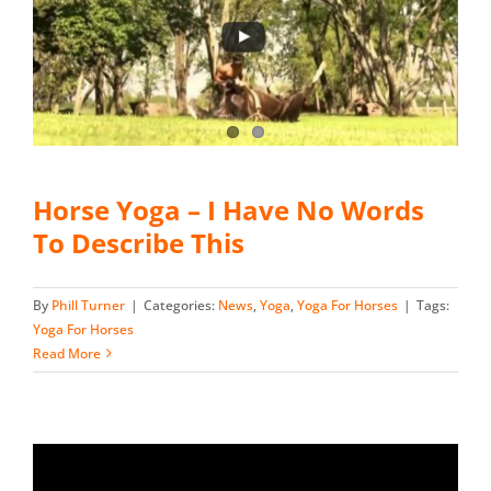
Horse Yoga – I Have No Words
To Describe This
By
Phill Turner
|
Categories:
News
,
Yoga
,
Yoga For Horses
|
Tags:
Yoga For Horses
Read More