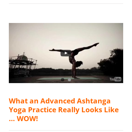
What an Advanced Ashtanga
Yoga Practice Really Looks Like
… WOW!