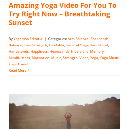
Amazing Yoga Video For You To
Try Right Now – Breathtaking
Sunset
By
Yogamoo Editorial
|
Categories:
Arm Balance
,
Backbends
,
Balance
,
Core Strength
,
Flexibility
,
General Yoga
,
Handstand
,
Handstands
,
Happiness
,
Headstands
,
Inversions
,
Memory
,
Mindfullness
,
Motivation
,
Music
,
Strength
,
Video
,
Yoga
,
Yoga Music
,
Yoga Travel
Read More