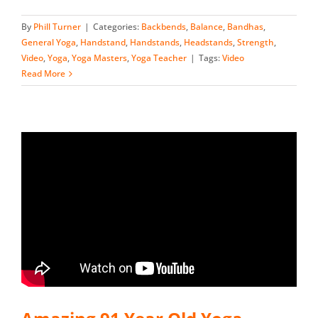
By
Phill Turner
|
Categories:
Backbends
,
Balance
,
Bandhas
,
General Yoga
,
Handstand
,
Handstands
,
Headstands
,
Strength
,
Video
,
Yoga
,
Yoga Masters
,
Yoga Teacher
|
Tags:
Video
Read More