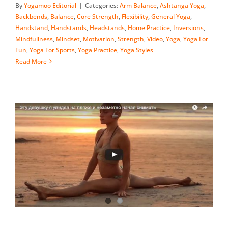
By
Yogamoo Editorial
|
Categories:
Arm Balance
,
Ashtanga Yoga
,
Backbends
,
Balance
,
Core Strength
,
Flexibility
,
General Yoga
,
Handstand
,
Handstands
,
Headstands
,
Home Practice
,
Inversions
,
Mindfullness
,
Mindset
,
Motivation
,
Strength
,
Video
,
Yoga
,
Yoga For
Fun
,
Yoga For Sports
,
Yoga Practice
,
Yoga Styles
Read More