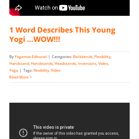
1 Word Describes This Young
Yogi …WOW!!!
By
Yogamoo Editorial
|
Categories:
Backbends
,
Flexibility
,
Handstand
,
Handstands
,
Headstands
,
Inversions
,
Video
,
Yoga
|
Tags:
flexibility
,
Video
Read More