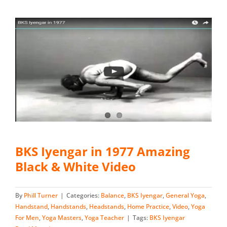
BKS Iyengar in 1977 Amazing
Black & White Video
By
Phill Turner
|
Categories:
Balance
,
BKS Iyengar
,
General Yoga
,
Handstand
,
Handstands
,
Headstands
,
Home Practice
,
Video
,
Yoga
For Men
,
Yoga Masters
,
Yoga Teacher
|
Tags:
BKS Iyengar