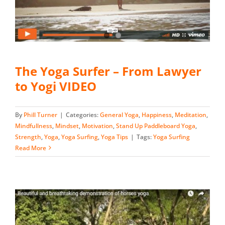
The Yoga Surfer – From Lawyer
to Yogi VIDEO
By
Phill Turner
|
Categories:
General Yoga
,
Happiness
,
Meditation
,
Mindfullness
,
Mindset
,
Motivation
,
Stand Up Paddleboard Yoga
,
Strength
,
Yoga
,
Yoga Surfing
,
Yoga Tips
|
Tags:
Yoga Surfing
Read More