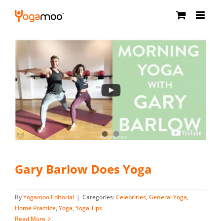
Skip
to
content
Gary Barlow Does Yoga
By
Yogamoo Editorial
|
Categories:
Celebrities
,
General Yoga
,
Home Practice
,
Yoga
,
Yoga Tips
Read More