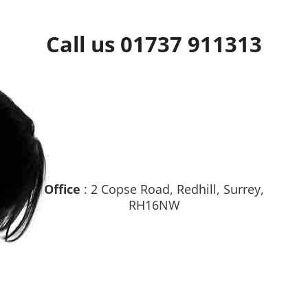
Call us 01737 911313
Office
: 2 Copse Road, Redhill, Surrey,
RH16NW