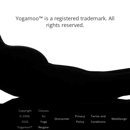
Yogamoo™ is a registered trademark. All
rights reserved.
Copyright
Classes
© 2006-
for
Privacy
Terms and
Disclaimer
WebDesign
2026
Yoga
Policy
Conditions
Yogamoo™
Reigate