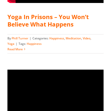
Yoga In Prisons – You Won’t
Believe What Happens
By
Phill Turner
|
Categories:
Happiness
,
Meditation
,
Video
,
Yoga
|
Tags:
Happiness
Read More