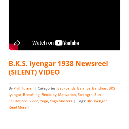
B.K.S. Iyengar 1938 Newsreel
(SILENT) VIDEO
By
Phill Turner
|
Categories:
Backbends
,
Balance
,
Bandhas
,
BKS
Iyengar
,
Breathing
,
Flexibility
,
Motivation
,
Strength
,
Sun
Salutations
,
Video
,
Yoga
,
Yoga Masters
|
Tags:
BKS Iyengar
Read More