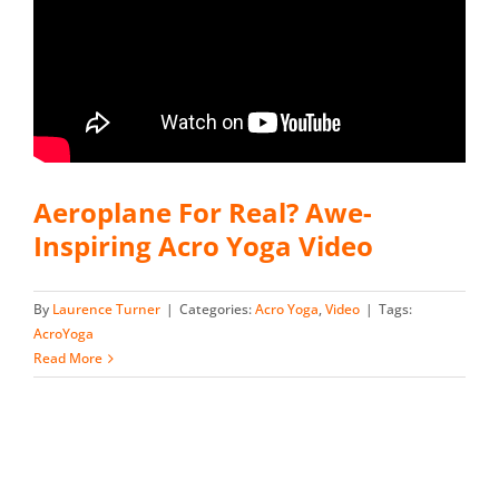
Aeroplane For Real? Awe-
Inspiring Acro Yoga Video
By
Laurence Turner
|
Categories:
Acro Yoga
,
Video
|
Tags:
AcroYoga
Read More