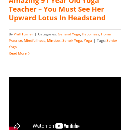
Amazing 91 Year Old Yoga
Teacher – You Must See Her
Upward Lotus In Headstand
By
Phill Turner
|
Categories:
General Yoga
,
Happiness
,
Home
Practice
,
Mindfullness
,
Mindset
,
Senoir Yoga
,
Yoga
|
Tags:
Senior
Yoga
Read More