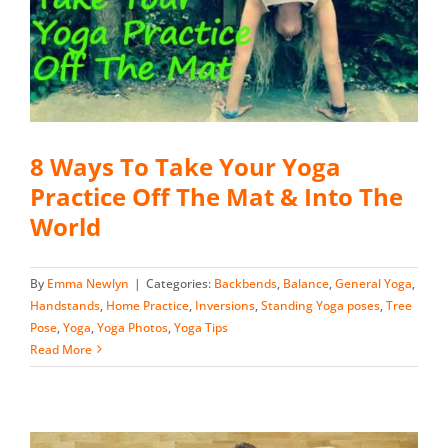
8 Ways To Take Your Yoga
Practice Off The Mat & Into The
World
By
Emma Newlyn
|
Categories:
Backbends
,
Balance
,
General Yoga
,
Handstands
,
Home Practice
,
Inversions
,
Standing Yoga poses
,
Tree
Pose
,
Yoga
,
Yoga Photos
,
Yoga Tips
Read More