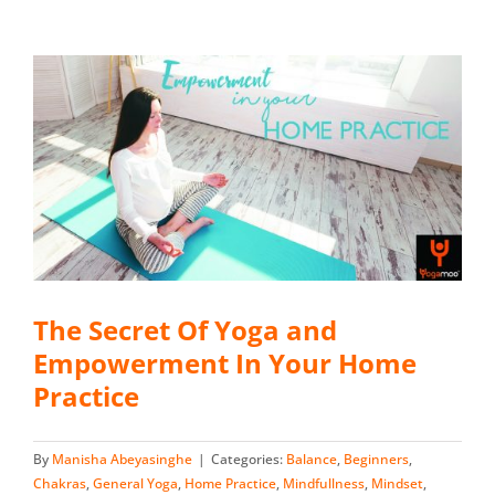
The Secret Of Yoga and
Empowerment In Your Home
Practice
By
Manisha Abeyasinghe
|
Categories:
Balance
,
Beginners
,
Chakras
,
General Yoga
,
Home Practice
,
Mindfullness
,
Mindset
,