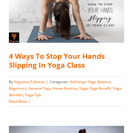
4 Ways To Stop Your Hands
Slipping In Yoga Class
By
Yogamoo Editorial
|
Categories:
Ashtanga Yoga
,
Balance
,
Beginners
,
General Yoga
,
Home Practice
,
Yoga
,
Yoga Benefit
,
Yoga
Benefits
,
Yoga Tips
Read More