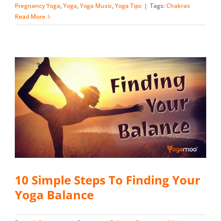
Pregnancy Yoga
,
Yoga
,
Yoga Music
,
Yoga Tips
|
Tags:
Chakras
Read More
10 Simple Steps To Finding Your
Yoga Balance