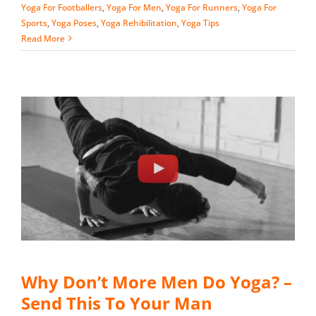
Yoga For Footballers
,
Yoga For Men
,
Yoga For Runners
,
Yoga For
Sports
,
Yoga Poses
,
Yoga Rehibilitation
,
Yoga Tips
Read More
Why Don’t More Men Do Yoga? –
Send This To Your Man