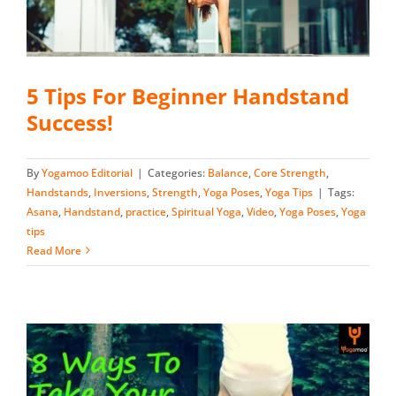
5 Tips For Beginner Handstand
Success!
By
Yogamoo Editorial
|
Categories:
Balance
,
Core Strength
,
Handstands
,
Inversions
,
Strength
,
Yoga Poses
,
Yoga Tips
|
Tags:
Asana
,
Handstand
,
practice
,
Spiritual Yoga
,
Video
,
Yoga Poses
,
Yoga
tips
Read More