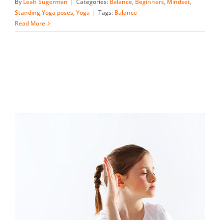
By
Leah Sugerman
|
Categories:
Balance
,
Beginners
,
Mindset
,
Standing Yoga poses
,
Yoga
|
Tags:
Balance
Read More