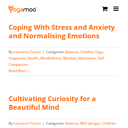
Skip
to
content
Coping With Stress and Anxiety
and Normalising Emotions
By
Laurence Turner
|
Categories:
Balance
,
Children Yoga
,
Happiness
,
Health
,
Mindfullness
,
Mindset
,
Motivation
,
Self
Compassion
Read More
Cultivating Curiosity for a
Beautiful Mind
By
Laurence Turner
|
Categories:
Balance
,
BKS Iyengar
,
Children