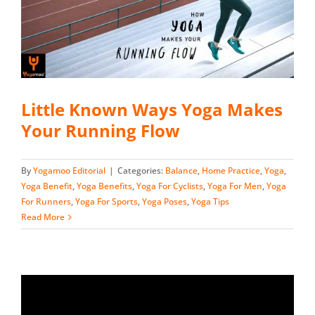
Little Known Ways Yoga Makes
Your Running Flow
By
Yogamoo Editorial
|
Categories:
Balance
,
Home Practice
,
Yoga
,
Yoga Benefit
,
Yoga Benefits
,
Yoga For Cyclists
,
Yoga For Men
,
Yoga
For Runners
,
Yoga For Sports
,
Yoga Poses
,
Yoga Tips
Read More