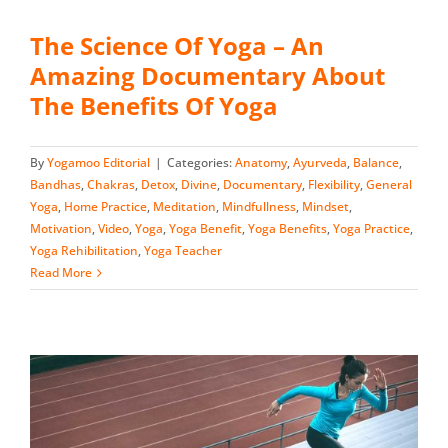
The Science Of Yoga – An
Amazing Documentary About
The Benefits Of Yoga
By
Yogamoo Editorial
|
Categories:
Anatomy
,
Ayurveda
,
Balance
,
Bandhas
,
Chakras
,
Detox
,
Divine
,
Documentary
,
Flexibility
,
General
Yoga
,
Home Practice
,
Meditation
,
Mindfullness
,
Mindset
,
Motivation
,
Video
,
Yoga
,
Yoga Benefit
,
Yoga Benefits
,
Yoga Practice
,
Yoga Rehibilitation
,
Yoga Teacher
Read More