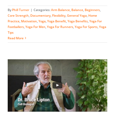
By
Phill Turner
|
Categories:
Arm Balance
,
Balance
,
Beginners
,
Core Strength
,
Documentary
,
Flexibility
,
General Yoga
,
Home
Practice
,
Motivation
,
Yoga
,
Yoga Benefit
,
Yoga Benefits
,
Yoga For
Footballers
,
Yoga For Men
,
Yoga For Runners
,
Yoga For Sports
,
Yoga
Tips
Read More