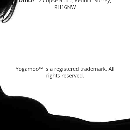
Office
: 2 Copse Road, Redhill, Surrey,
RH16NW
Yogamoo™ is a registered trademark. All
rights reserved.