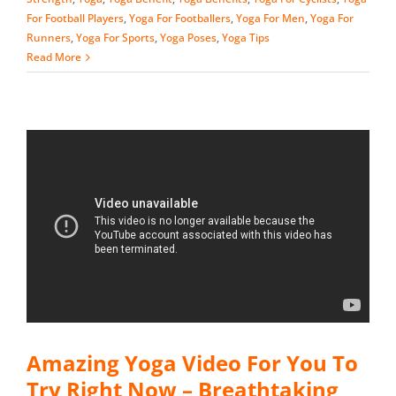
For Football Players
,
Yoga For Footballers
,
Yoga For Men
,
Yoga For
Runners
,
Yoga For Sports
,
Yoga Poses
,
Yoga Tips
Read More
Amazing Yoga Video For You To
Try Right Now – Breathtaking