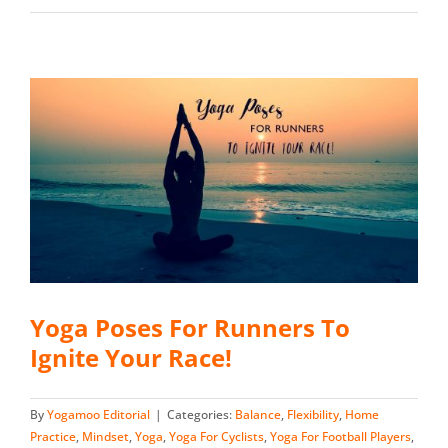
Yoga Poses For Runners To
Ignite Your Race!
By
Yogamoo Editorial
|
Categories:
Balance
,
Flexibility
,
Home
Practice
,
Mindset
,
Yoga
,
Yoga For Cyclists
,
Yoga For Football Players
,