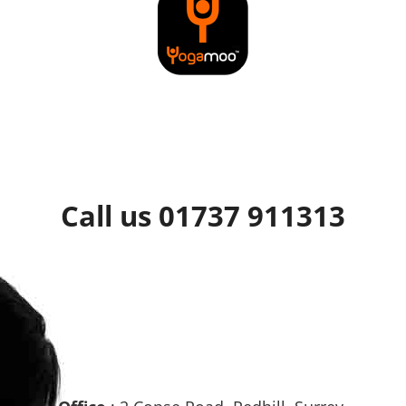
Call us 01737 911313