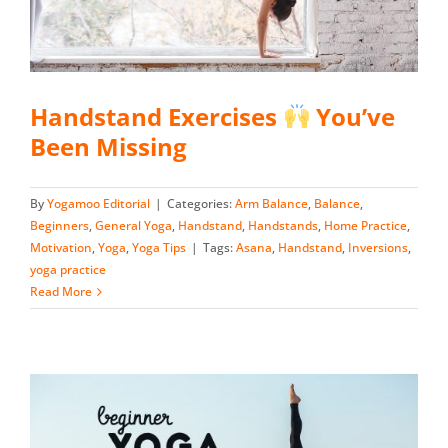
Handstand Exercises
You’ve
Been Missing
By
Yogamoo Editorial
|
Categories:
Arm Balance
,
Balance
,
Beginners
,
General Yoga
,
Handstand
,
Handstands
,
Home Practice
,
Motivation
,
Yoga
,
Yoga Tips
|
Tags:
Asana
,
Handstand
,
Inversions
,
yoga practice
Read More