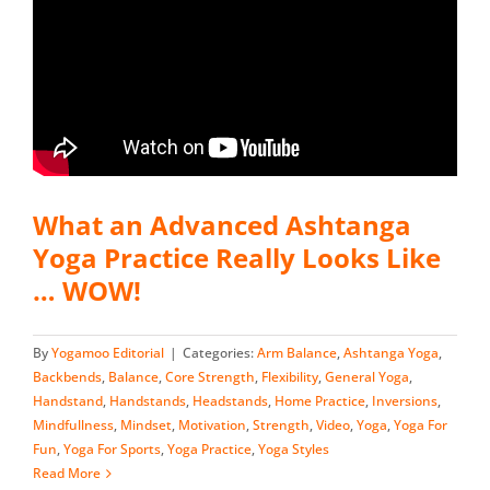
What an Advanced Ashtanga
Yoga Practice Really Looks Like
… WOW!
By
Yogamoo Editorial
|
Categories:
Arm Balance
,
Ashtanga Yoga
,
Backbends
,
Balance
,
Core Strength
,
Flexibility
,
General Yoga
,
Handstand
,
Handstands
,
Headstands
,
Home Practice
,
Inversions
,
Mindfullness
,
Mindset
,
Motivation
,
Strength
,
Video
,
Yoga
,
Yoga For
Fun
,
Yoga For Sports
,
Yoga Practice
,
Yoga Styles
Read More