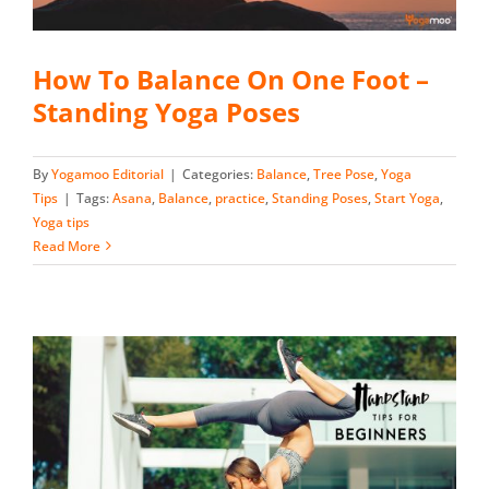
How To Balance On One Foot –
Standing Yoga Poses
By
Yogamoo Editorial
|
Categories:
Balance
,
Tree Pose
,
Yoga
Tips
|
Tags:
Asana
,
Balance
,
practice
,
Standing Poses
,
Start Yoga
,
Yoga tips
Read More