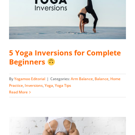
5 Yoga Inversions for Complete
Beginners
By
Yogamoo Editorial
|
Categories:
Arm Balance
,
Balance
,
Home
Practice
,
Inversions
,
Yoga
,
Yoga Tips
Read More