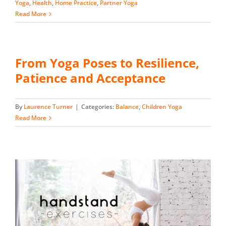
Yoga
,
Health
,
Home Practice
,
Partner Yoga
Read More
From Yoga Poses to Resilience,
Patience and Acceptance
By
Laurence Turner
|
Categories:
Balance
,
Children Yoga
Read More