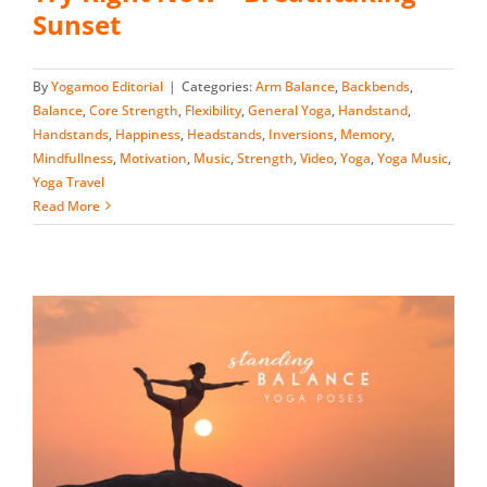
Sunset
By
Yogamoo Editorial
|
Categories:
Arm Balance
,
Backbends
,
Balance
,
Core Strength
,
Flexibility
,
General Yoga
,
Handstand
,
Handstands
,
Happiness
,
Headstands
,
Inversions
,
Memory
,
Mindfullness
,
Motivation
,
Music
,
Strength
,
Video
,
Yoga
,
Yoga Music
,
Yoga Travel
Read More