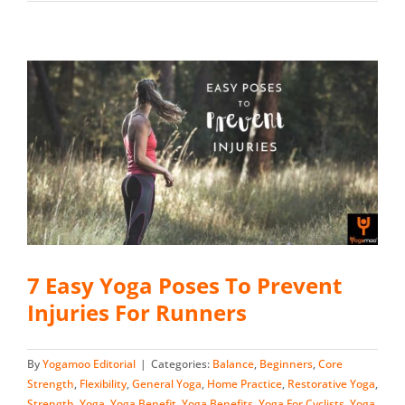
7 Easy Yoga Poses To Prevent
Injuries For Runners
By
Yogamoo Editorial
|
Categories:
Balance
,
Beginners
,
Core
Strength
,
Flexibility
,
General Yoga
,
Home Practice
,
Restorative Yoga
,
Strength
,
Yoga
,
Yoga Benefit
,
Yoga Benefits
,
Yoga For Cyclists
,
Yoga