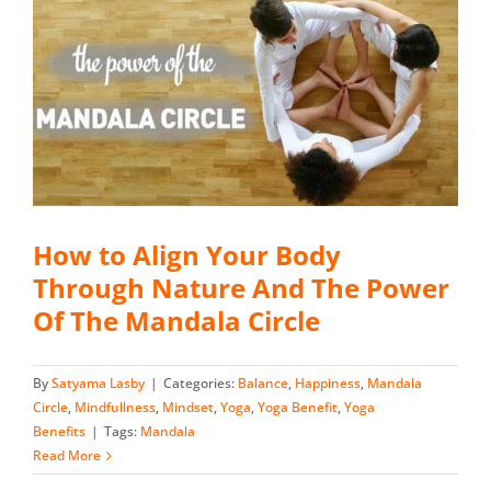
How to Align Your Body
Through Nature And The Power
Of The Mandala Circle
By
Satyama Lasby
|
Categories:
Balance
,
Happiness
,
Mandala
Circle
,
Mindfullness
,
Mindset
,
Yoga
,
Yoga Benefit
,
Yoga
Benefits
|
Tags:
Mandala
Read More