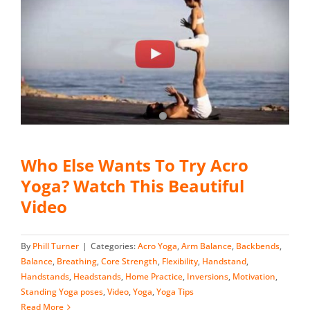
Who Else Wants To Try Acro
Yoga? Watch This Beautiful
Video
By
Phill Turner
|
Categories:
Acro Yoga
,
Arm Balance
,
Backbends
,
Balance
,
Breathing
,
Core Strength
,
Flexibility
,
Handstand
,
Handstands
,
Headstands
,
Home Practice
,
Inversions
,
Motivation
,
Standing Yoga poses
,
Video
,
Yoga
,
Yoga Tips
Read More