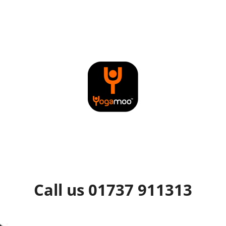
Call us 01737 911313