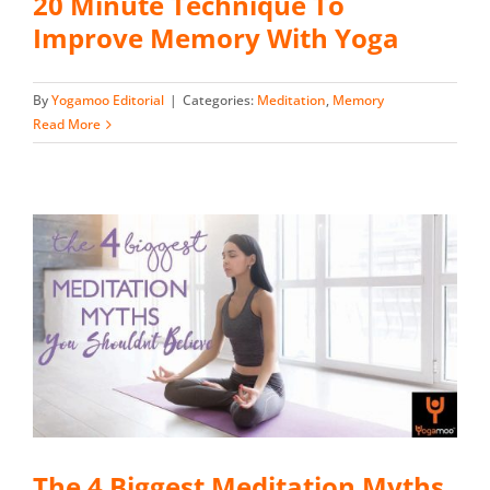
20 Minute Technique To
Improve Memory With Yoga
By
Yogamoo Editorial
|
Categories:
Meditation
,
Memory
Read More
The 4 Biggest Meditation Myths