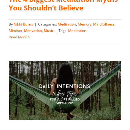
You Shouldn’t Believe
By
Nikki Burns
|
Categories:
Meditation
,
Memory
,
Mindfullness
,
Mindset
,
Motivation
,
Music
|
Tags:
Meditation
Read More