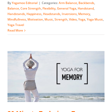
By
Yogamoo Editorial
|
Categories:
Arm Balance
,
Backbends
,
Balance
,
Core Strength
,
Flexibility
,
General Yoga
,
Handstand
,
Handstands
,
Happiness
,
Headstands
,
Inversions
,
Memory
,
Mindfullness
,
Motivation
,
Music
,
Strength
,
Video
,
Yoga
,
Yoga Music
,
Yoga Travel
Read More