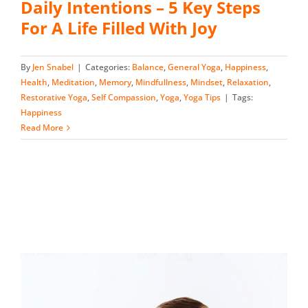
Daily Intentions – 5 Key Steps
For A Life Filled With Joy
By
Jen Snabel
|
Categories:
Balance
,
General Yoga
,
Happiness
,
Health
,
Meditation
,
Memory
,
Mindfullness
,
Mindset
,
Relaxation
,
Restorative Yoga
,
Self Compassion
,
Yoga
,
Yoga Tips
|
Tags:
Happiness
Read More