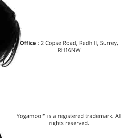
Office
: 2 Copse Road, Redhill, Surrey,
RH16NW
Yogamoo™ is a registered trademark. All
rights reserved.