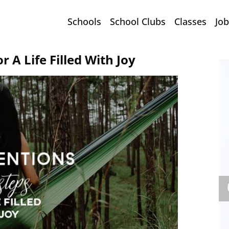
Schools
School Clubs
Classes
Job
r A Life Filled With Joy