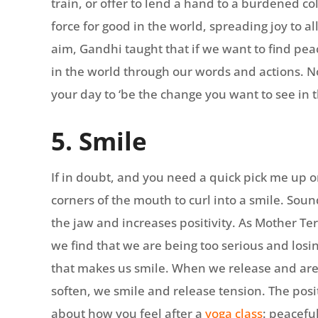
train, or offer to lend a hand to a burdened c
force for good in the world, spreading joy to a
aim, Gandhi taught that if we want to find pe
in the world through our words and actions. N
your day to ‘be the change you want to see in 
5. Smile
If in doubt, and you need a quick pick me up o
corners of the mouth to curl into a smile. Sound
the jaw and increases positivity. As Mother Ter
we find that we are being too serious and losi
that makes us smile. When we release and are
soften, we smile and release tension. The positi
about how you feel after a
yoga class
: peacefu