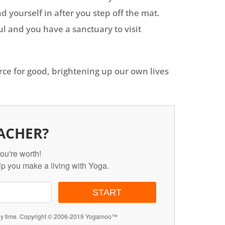
d yourself in after you step off the mat.
l and you have a sanctuary to visit
rce for good, brightening up our own lives
ACHER?
ou're worth!
lp you make a living with Yoga.
START
any time. Copyright © 2006-2019 Yogamoo™