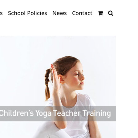
s
School Policies
News
Contact