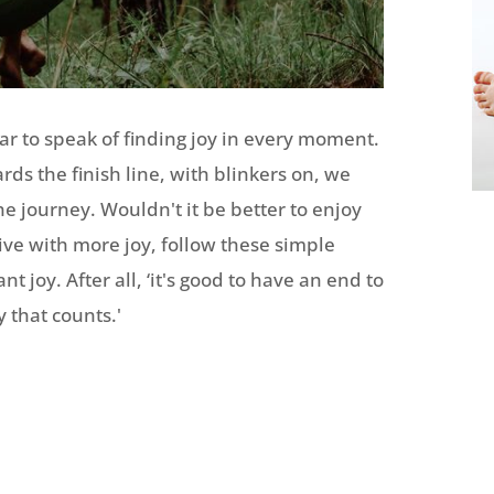
lar to speak of finding joy in every moment.
rds the finish line, with blinkers on, we
he journey. Wouldn't it be better to enjoy
live with more joy, follow these simple
t joy. After all, ‘it's good to have an end to
y that counts.'