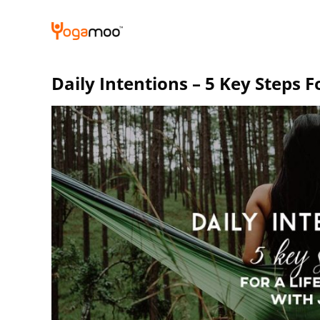
Skip
to
content
Daily Intentions – 5 Key Steps Fo