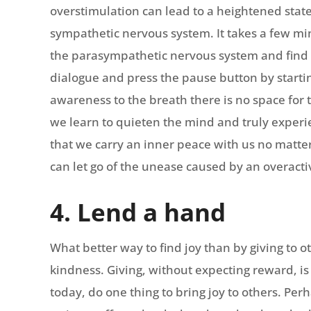
overstimulation can lead to a heightened state
sympathetic nervous system. It takes a few min
the parasympathetic nervous system and find c
dialogue and press the pause button by startin
awareness to the breath there is no space fo
we learn to quieten the mind and truly exper
that we carry an inner peace with us no matter
can let go of the unease caused by an overact
4. Lend a hand
What better way to find joy than by giving to o
kindness. Giving, without expecting reward, is 
today, do one thing to bring joy to others. Per