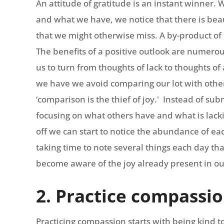
An attitude of gratitude is an instant winner.
and what we have, we notice that there is beau
that we might otherwise miss. A by-product of p
The benefits of a positive outlook are numerou
us to turn from thoughts of lack to thoughts 
we have we avoid comparing our lot with other
‘comparison is the thief of joy.' Instead of su
focusing on what others have and what is lackin
off we can start to notice the abundance of ea
taking time to note several things each day tha
become aware of the joy already present in our
2. Practice compassi
Practicing compassion starts with being kind to 