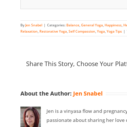
By
Jen Snabel
|
Categories:
Balance
,
General Yoga
,
Happiness
,
He
Relaxation
,
Restorative Yoga
,
Self Compassion
,
Yoga
,
Yoga Tips
|
Share This Story, Choose Your Plat
About the Author:
Jen Snabel
Jen is a vinyasa flow and pregnanc
passionate about sharing her love o