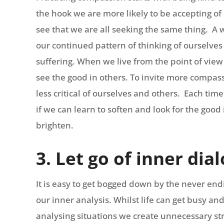
the hook we are more likely to be accepting of
see that we are all seeking the same thing. A 
our continued pattern of thinking of ourselves
suffering. When we live from the point of view
see the good in others. To invite more compass
less critical of ourselves and others. Each time
if we can learn to soften and look for the good i
brighten.
3. Let go of inner dia
It is easy to get bogged down by the never endin
our inner analysis. Whilst life can get busy and
analysing situations we create unnecessary st