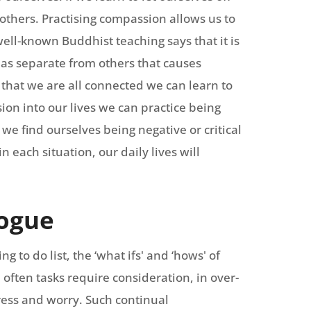
 others. Practising compassion allows us to
well-known Buddhist teaching says that it is
 as separate from others that causes
 that we are all connected we can learn to
ion into our lives we can practice being
 we find ourselves being negative or critical
n each situation, our daily lives will
logue
g to do list, the ‘what ifs' and ‘hows' of
 often tasks require consideration, in over-
ress and worry. Such continual