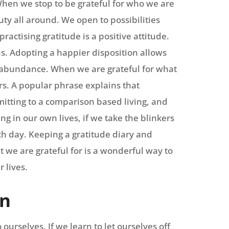
 When we stop to be grateful for who we are
ty all around. We open to possibilities
ractising gratitude is a positive attitude.
s. Adopting a happier disposition allows
of abundance. When we are grateful for what
s. A popular phrase explains that
bmitting to a comparison based living, and
g in our own lives, if we take the blinkers
ch day. Keeping a gratitude diary and
t we are grateful for is a wonderful way to
 lives.
on
ourselves. If we learn to let ourselves off