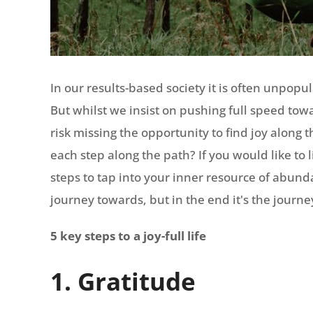
In our results-based society it is often unpopu
But whilst we insist on pushing full speed towa
risk missing the opportunity to find joy along t
each step along the path? If you would like to 
steps to tap into your inner resource of abundan
journey towards, but in the end it's the journe
5 key steps to a joy-full life
1. Gratitude