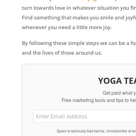
turn towards love in whatever situation you fin
Find something that makes you smile and joyfu
whenever you need a little more joy.
By following these simple steps we can be a fo
and the lives of those around us.
YOGA TE
Get paid what y
Free marketing tools and tips to he
Spam is seriously bad karma. Unsubscribe at 