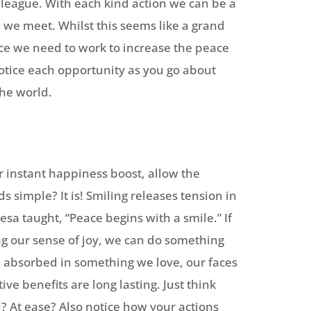
olleague. With each kind action we can be a
ll we meet. Whilst this seems like a grand
ace we need to work to increase the peace
otice each opportunity as you go about
the world.
r instant happiness boost, allow the
s simple? It is! Smiling releases tension in
esa taught, “Peace begins with a smile.” If
ng our sense of joy, we can do something
 absorbed in something we love, our faces
ve benefits are long lasting. Just think
l? At ease? Also notice how your actions