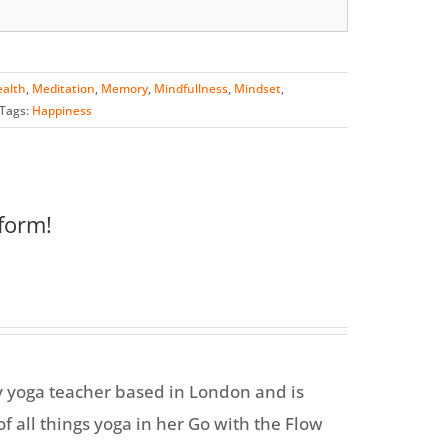
alth
,
Meditation
,
Memory
,
Mindfullness
,
Mindset
,
Tags:
Happiness
form!
y yoga teacher based in London and is
f all things yoga in her Go with the Flow