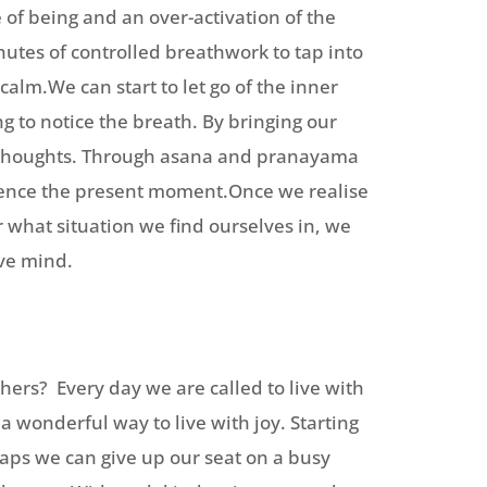
 of being and an over-activation of the
utes of controlled breathwork to tap into
alm.We can start to let go of the inner
g to notice the breath. By bringing our
r thoughts. Through asana and pranayama
ience the present moment.Once we realise
 what situation we find ourselves in, we
ive mind.
thers? Every day we are called to live with
a wonderful way to live with joy. Starting
haps we can give up our seat on a busy