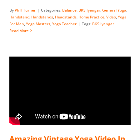
By
Phill Turner
|
Categories:
Balance
,
BKS Iyengar
,
General Yoga
,
Handstand
,
Handstands
,
Headstands
,
Home Practice
,
Video
,
Yoga
For Men
,
Yoga Masters
,
Yoga Teacher
|
Tags:
BKS Iyengar
Read More
Amazing Vintage Yoga Video In