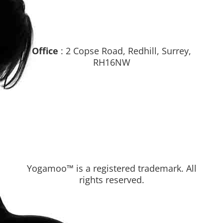
Office
: 2 Copse Road, Redhill, Surrey,
RH16NW
Yogamoo™ is a registered trademark. All
rights reserved.