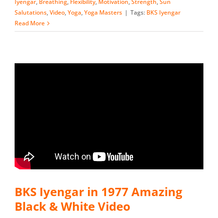
Iyengar
,
Breathing
,
Flexibility
,
Motivation
,
Strength
,
Sun
Salutations
,
Video
,
Yoga
,
Yoga Masters
|
Tags:
BKS Iyengar
Read More
BKS Iyengar in 1977 Amazing
Black & White Video