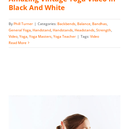
Black And White
By
Phill Turner
|
Categories:
Backbends
,
Balance
,
Bandhas
,
General Yoga
,
Handstand
,
Handstands
,
Headstands
,
Strength
,
Video
,
Yoga
,
Yoga Masters
,
Yoga Teacher
|
Tags:
Video
Read More