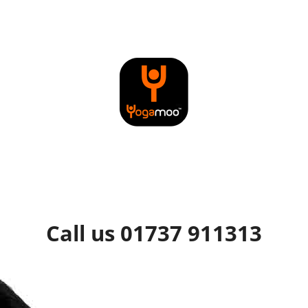
Call us 01737 911313