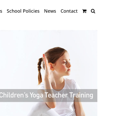
s
School Policies
News
Contact