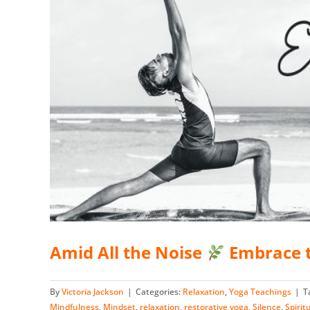
Amid All the Noise
Embrace t
By
Victoria Jackson
|
Categories:
Relaxation
,
Yoga Teachings
|
T
Mindfulness
,
Mindset
,
relaxation
,
restorative yoga
,
Silence
,
Spirit