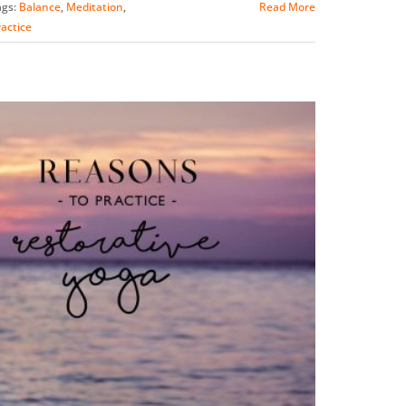
ags:
Balance
,
Meditation
,
Read More
actice