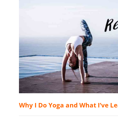
Why I Do Yoga and What I’ve L