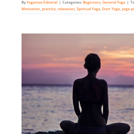
By
Yogamoo Editorial
|
Categories:
Beginners
,
General Yoga
|
T
Motivation
,
practice
,
relaxation
,
Spiritual Yoga
,
Start Yoga
,
yoga pr