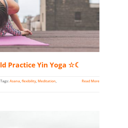
ld Practice Yin Yoga ☆☾
Tags:
Asana
,
flexibility
,
Meditation
,
Read More