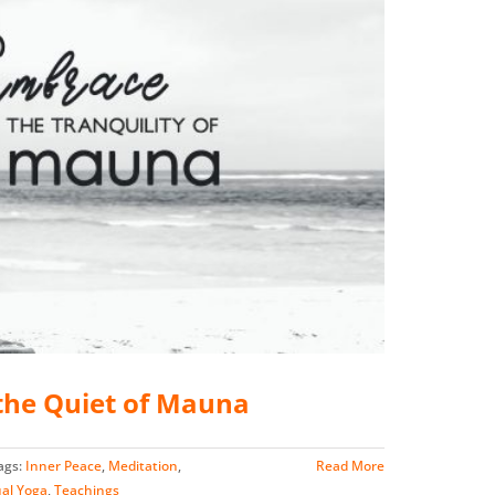
he Quiet of Mauna
ags:
Inner Peace
,
Meditation
,
Read More
ual Yoga
,
Teachings