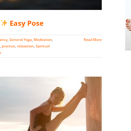
Easy Pose
nancy
,
General Yoga
,
Meditation
,
Read More
,
practice
,
relaxation
,
Spiritual
s