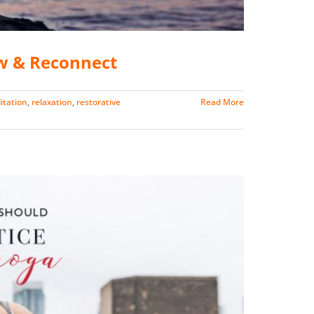
w & Reconnect
itation
,
relaxation
,
restorative
Read More