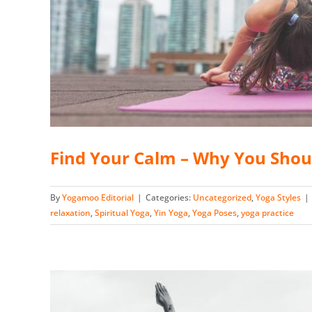
Find Your Calm – Why You Shou
By
Yogamoo Editorial
|
Categories:
Uncategorized
,
Yoga Styles
|
relaxation
,
Spiritual Yoga
,
Yin Yoga
,
Yoga Poses
,
yoga practice