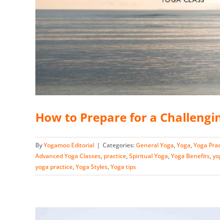
How to Prepare for a Challengi
By
Yogamoo Editorial
|
Categories:
General Yoga
,
Yoga
,
Yoga Prac
Advanced Yoga Classes
,
practice
,
Spiritual Yoga
,
Yoga Benefits
,
yo
yoga practice
,
Yoga Styles
,
Yoga tips