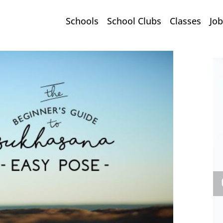
Schools
School Clubs
Classes
Job