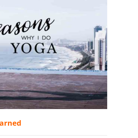
earned