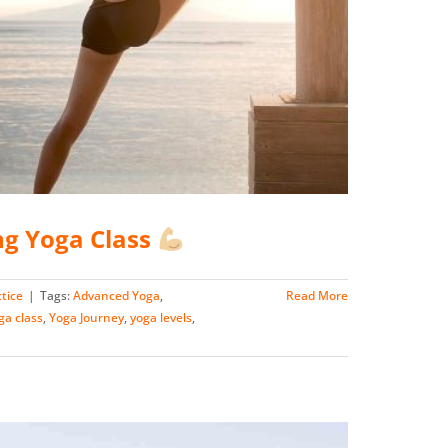
ng Yoga Class
tice
|
Tags:
Advanced Yoga
,
Read More
ga class
,
Yoga Journey
,
yoga levels
,