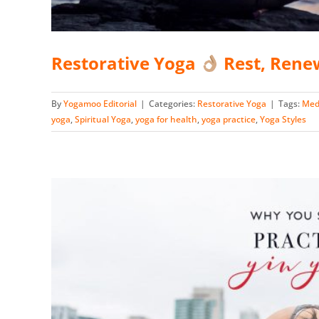
Restorative Yoga
Rest, Rene
By
Yogamoo Editorial
|
Categories:
Restorative Yoga
|
Tags:
Med
yoga
,
Spiritual Yoga
,
yoga for health
,
yoga practice
,
Yoga Styles