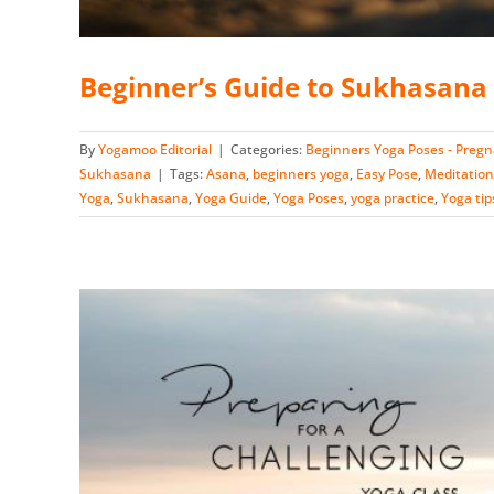
Beginner’s Guide to Sukhasana
By
Yogamoo Editorial
|
Categories:
Beginners Yoga Poses - Preg
Sukhasana
|
Tags:
Asana
,
beginners yoga
,
Easy Pose
,
Meditation
Yoga
,
Sukhasana
,
Yoga Guide
,
Yoga Poses
,
yoga practice
,
Yoga tip