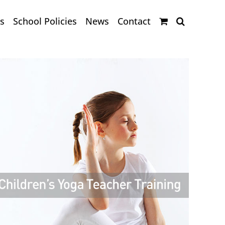
s
School Policies
News
Contact