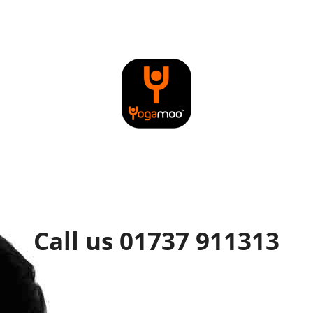
Call us 01737 911313