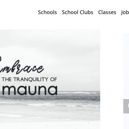
Schools
School Clubs
Classes
Job