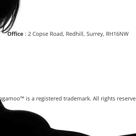
Office
: 2 Copse Road, Redhill, Surrey, RH16NW
ogamoo™ is a registered trademark. All rights reserve