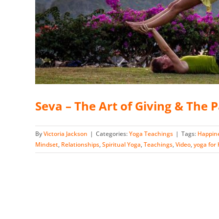
Seva – The Art of Giving & The 
By
Victoria Jackson
|
Categories:
Yoga Teachings
|
Tags:
Happin
Mindset
,
Relationships
,
Spiritual Yoga
,
Teachings
,
Video
,
yoga for