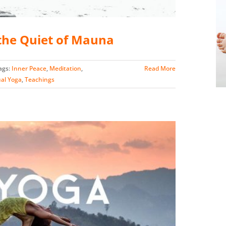
he Quiet of Mauna
ags:
Inner Peace
,
Meditation
,
Read More
ual Yoga
,
Teachings