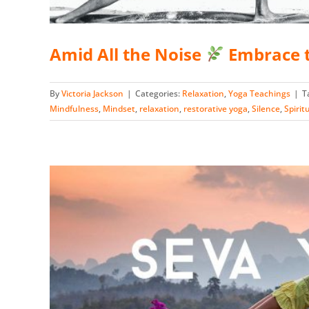
Amid All the Noise
Embrace t
By
Victoria Jackson
|
Categories:
Relaxation
,
Yoga Teachings
|
T
Mindfulness
,
Mindset
,
relaxation
,
restorative yoga
,
Silence
,
Spirit