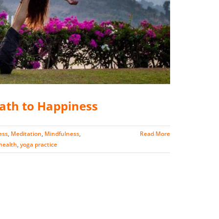
Path to Happiness
ess
,
Meditation
,
Mindfulness
,
Read More
 health
,
yoga practice