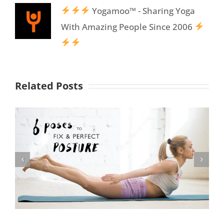
Yogamoo™ - Sharing Yoga
With Amazing People Since 2006
Related Posts