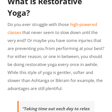
What is Restorative
Yoga?
Do you ever struggle with those
high-powered
classes
that never seem to slow down until the
very end? Or maybe you have some injuries that
are preventing you from performing at your best?
For either reason, or one in between, you should
be doing restorative yoga every once in awhile.
While this style of yoga is gentler, softer and
slower than Ashtanga or Bikram for example, the
advantages are still plentiful.
“Taking time out each day to relax