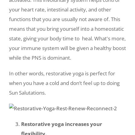
your heart rate, intestinal activity, and other
functions that you are usually not aware of. This
means that you bring yourself into a homeostatic
state, giving your body time to heal. What's more,
your immune system will be given a healthy boost
while the PNS is dominant.
In other words, restorative yoga is perfect for
when you have a cold and don’t feel up to doing
Sun Salutations.
Restorative yoga increases your
flexibility.