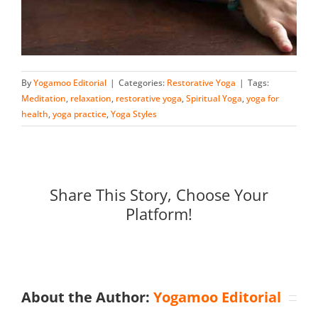
By
Yogamoo Editorial
|
Categories:
Restorative Yoga
|
Tags:
Meditation
,
relaxation
,
restorative yoga
,
Spiritual Yoga
,
yoga for
health
,
yoga practice
,
Yoga Styles
Share This Story, Choose Your
Platform!
About the Author:
Yogamoo Editorial