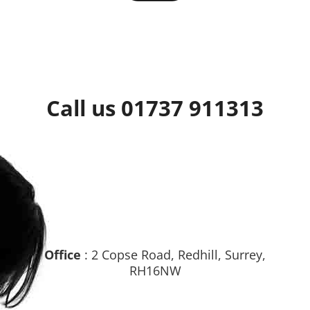
Call us 01737 911313
Office
: 2 Copse Road, Redhill, Surrey,
RH16NW