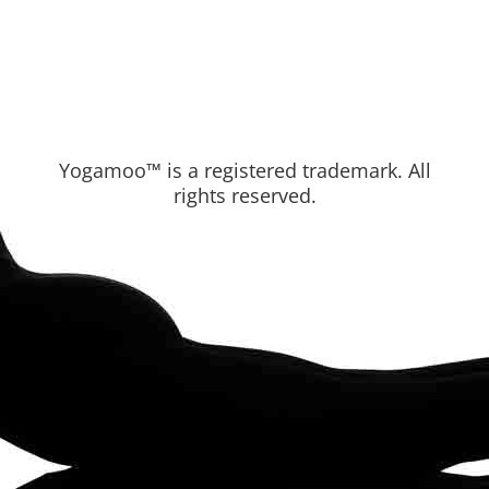
Yogamoo™ is a registered trademark. All
rights reserved.