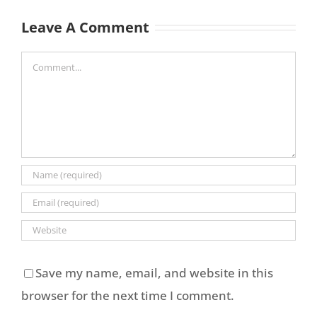
Leave A Comment
Comment
Save my name, email, and website in this
browser for the next time I comment.