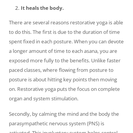
It heals the body.
There are several reasons restorative yoga is able
to do this. The first is due to the duration of time
spent fixed in each posture. When you can devote
a longer amount of time to each asana, you are
exposed more fully to the benefits. Unlike faster
paced classes, where flowing from posture to
posture is about hitting key points then moving
on. Restorative yoga puts the focus on complete
organ and system stimulation.
Secondly, by calming the mind and the body the
parasympathetic nervous system (PNS) is
activated. This involuntary system helps control