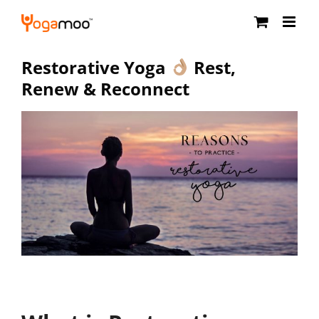
Skip
to
content
Restorative Yoga
Rest,
Renew & Reconnect