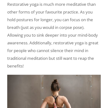
Restorative yoga is much more meditative than
other forms of your favourite practice. As you
hold postures for longer, you can focus on the
breath (just as you would in corpse pose).
Allowing you to sink deeper into your mind-body
awareness. Additionally, restorative yoga is great
for people who cannot silence their mind in
traditional meditation but still want to reap the
benefits!