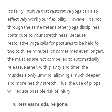
It’s fairly intuitive that restorative yoga can also
effectively work your flexibility. However, it’s not
through the same means other yoga disciplines
contribute to your stretchiness. Because
restorative yoga calls for postures to be held for
two to three minutes (or sometimes even longer),
the muscles are not compelled to automatically
release. Rather, with gravity and time, the
muscles slowly unwind, allowing a much deeper
and more healthy stretch. Plus, the use of props
will reduce possible risk of injury.
Restless minds, be gone.