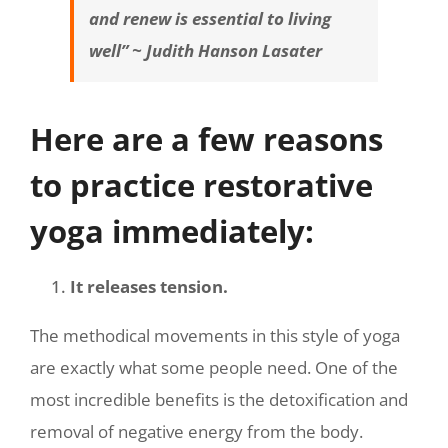
and renew is essential to living
well” ~ Judith Hanson Lasater
Here are a few reasons
to practice restorative
yoga immediately:
It releases tension.
The methodical movements in this style of yoga
are exactly what some people need. One of the
most incredible benefits is the detoxification and
removal of negative energy from the body.