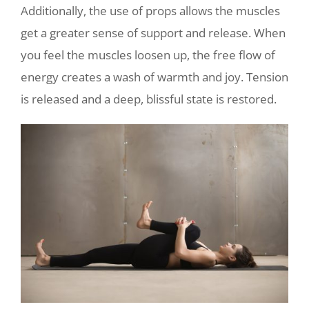
Additionally, the use of props allows the muscles
get a greater sense of support and release. When
you feel the muscles loosen up, the free flow of
energy creates a wash of warmth and joy. Tension
is released and a deep, blissful state is restored.