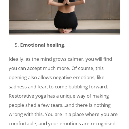
Emotional healing.
Ideally, as the mind grows calmer, you will find
you can accept much more. Of course, this
opening also allows negative emotions, like
sadness and fear,
to come bubbling forward.
Restorative yoga has a unique way of making
people shed a few tears…and there is nothing
wrong with this. You are in a place where you are
comfortable, and your emotions are recognised.