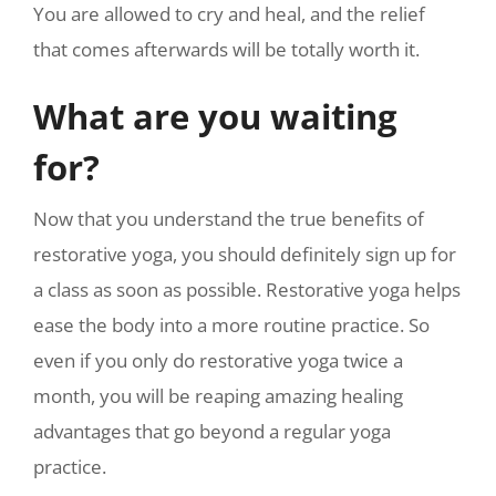
You are allowed to cry and heal, and the relief
that comes afterwards will be totally worth it.
What are you waiting
for?
Now that you understand the true benefits of
restorative yoga, you should definitely sign up for
a class as soon as possible. Restorative yoga helps
ease the body into a more routine practice. So
even if you only do restorative yoga twice a
month, you will be reaping amazing healing
advantages that go beyond a regular yoga
practice.