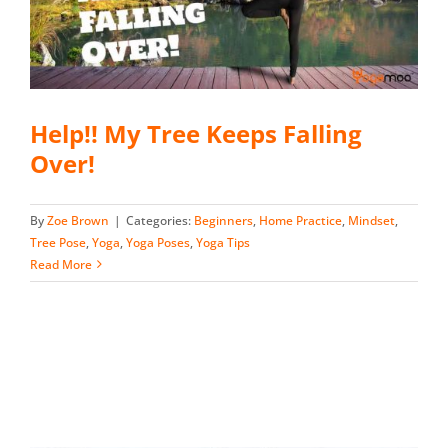
Help!! My Tree Keeps Falling
Over!
By
Zoe Brown
|
Categories:
Beginners
,
Home Practice
,
Mindset
,
Tree Pose
,
Yoga
,
Yoga Poses
,
Yoga Tips
Read More