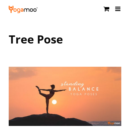
Skip
to
content
Tree Pose