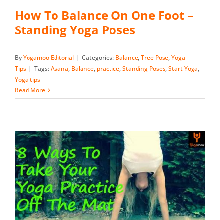
How To Balance On One Foot –
Standing Yoga Poses
By
Yogamoo Editorial
|
Categories:
Balance
,
Tree Pose
,
Yoga
Tips
|
Tags:
Asana
,
Balance
,
practice
,
Standing Poses
,
Start Yoga
,
Yoga tips
Read More