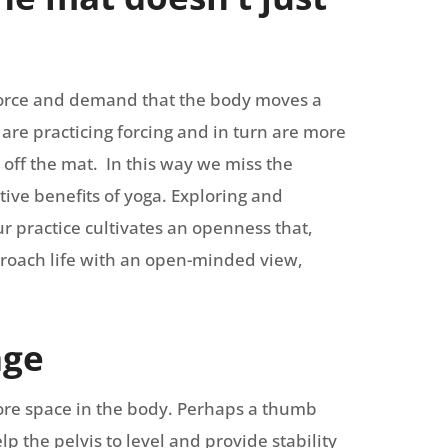
e force and demand that the body moves a
are practicing forcing and in turn are more
fe off the mat. In this way we miss the
tive benefits of yoga. Exploring and
r practice cultivates an openness that,
proach life with an open-minded view,
age
ore space in the body. Perhaps a thumb
lp the pelvis to level and provide stability