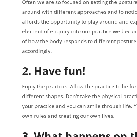
Often we are so focused on getting the posture 
around with different approaches and to not
affords the opportunity to play around and e
element of enquiry into our practice we bec
of how the body responds to different postures.
accordingly.
2. Have fun!
Enjoy the practice. Allow the practice to be f
different shapes. Don't take the physical pract
your practice and you can smile through life. Y
own rules and creating our own lives.
3. What happens on t