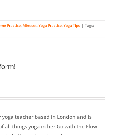
me Practice
,
Mindset
,
Yoga Practice
,
Yoga Tips
|
Tags:
form!
y yoga teacher based in London and is
f all things yoga in her Go with the Flow