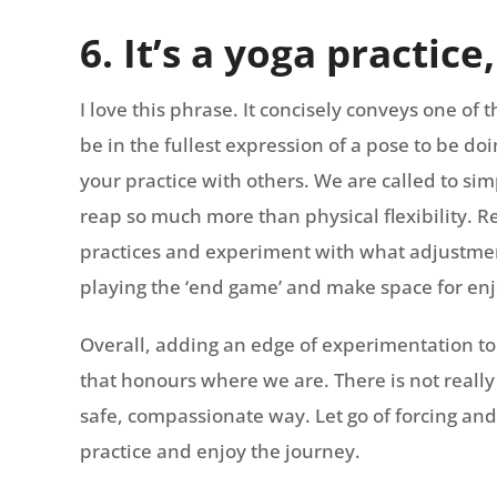
6. It’s a yoga practice
I love this phrase. It concisely conveys one of 
be in the fullest expression of a pose to be d
your practice with others. We are called to sim
reap so much more than physical flexibility. 
practices and experiment with what adjustment
playing the ‘end game’ and make space for enj
Overall, adding an edge of experimentation to
that honours where we are. There is not really 
safe, compassionate way. Let go of forcing and
practice and enjoy the journey.