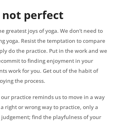
, not perfect
the greatest joys of yoga. We don’t need to
oing yoga. Resist the temptation to compare
ply do the practice. Put in the work and we
Recommit to finding enjoyment in your
s work for you. Get out of the habit of
oying the process.
 our practice reminds us to move in a way
a right or wrong way to practice, only a
 judgement; find the playfulness of your