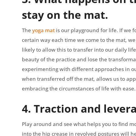
stay on the mat.
The
yoga mat
is our playground for life. If w
certain way each time we come to the mat, we 
likely to allow this to transfer into our daily li
beauty of the practice and lose the transforma
experimenting with different approaches in ou
when transferred off the mat, allows us to ap
embracing the circumstances of life with ease.
4. Traction and lever
Play around and see what helps you to find m
into the hip crease in revolved postures will he