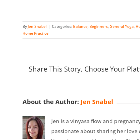
By
Jen Snabel
|
Categories:
Balance
,
Beginners
,
General Yoga
,
Ho
Home Practice
Share This Story, Choose Your Plat
About the Author:
Jen Snabel
Jen is a vinyasa flow and pregnanc
passionate about sharing her love o