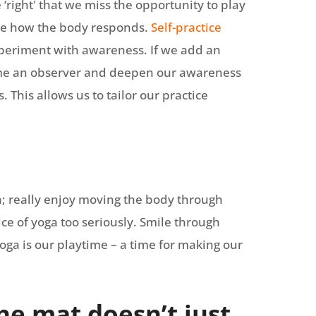
‘right' that we miss the opportunity to play
ice how the body responds.
Self-practice
xperiment with awareness. If we add an
ome an observer and deepen our awareness
 This allows us to tailor our practice
un; really enjoy moving the body through
ice of yoga too seriously. Smile through
oga is our playtime – a time for making our
he mat doesn’t just