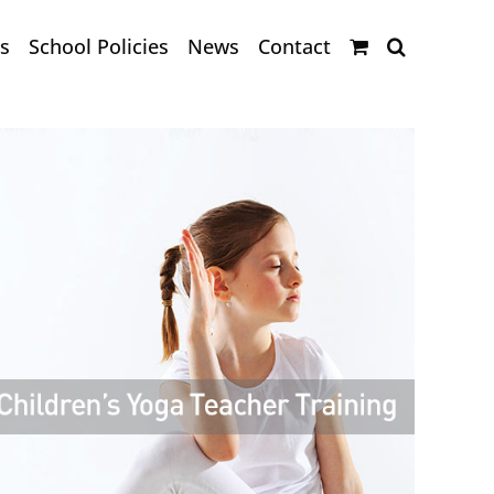
s
School Policies
News
Contact