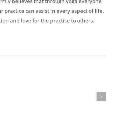
firmly believes that through yoga everyone
 practice can assist in every aspect of life.
on and love for the practice to others.