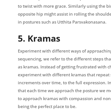
to twist with more grace. Similarly using the b
opposite hip might assist in rolling the shoul
in postures such as Utthita Parsvakonasana.
5. Kramas
Experiment with different ways of approaching
sequencing, we refer to the different steps that
as kramas. Instead of getting frustrated with 
experiment with different kramas that repeat s
increments over time, to the full expression. 
that each time we approach the posture we move
to approach kramas with compassion and non
being the perfect place to be.