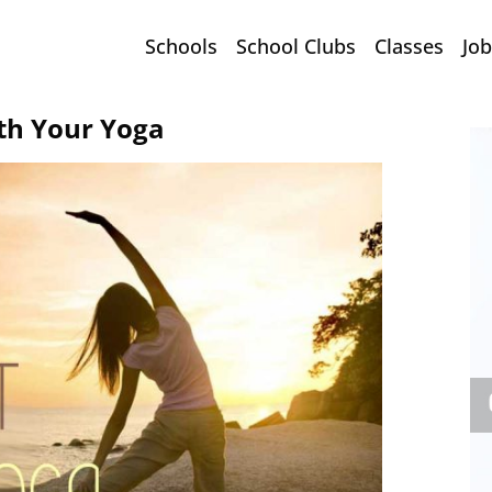
Schools
School Clubs
Classes
Job
th Your Yoga