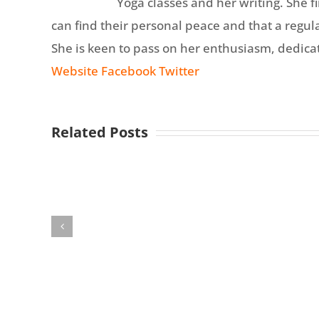
Yoga classes and her writing. She 
can find their personal peace and that a regular
She is keen to pass on her enthusiasm, dedicati
Website
Facebook
Twitter
Related Posts