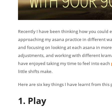
Recently I have been thinking how you could 
approaching my asana practice in different w
and focusing on looking at each asana in mor
adjustments, and working with different krama
have enjoyed taking my time to feel into each
little shifts make.
Here are six key things I have learnt from this
1. Play