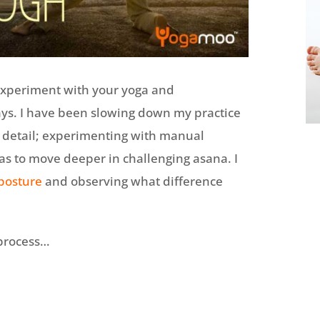
experiment with your yoga and
ays. I have been slowing down my practice
e detail; experimenting with manual
s to move deeper in challenging asana. I
posture
and observing what difference
 process…