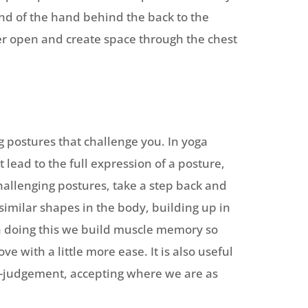
ind of the hand behind the back to the
der open and create space through the chest
 postures that challenge you. In yoga
 lead to the full expression of a posture,
challenging postures, take a step back and
imilar shapes in the body, building up in
In doing this we build muscle memory so
 with a little more ease. It is also useful
-judgement, accepting where we are as