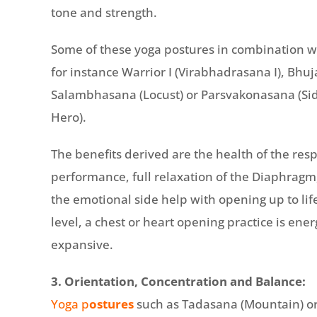
tone and strength.
Some of these yoga postures in combination wi
for instance Warrior I (Virabhadrasana I), Bhu
Salambhasana (Locust) or Parsvakonasana (Sid
Hero).
The benefits derived are the health of the resp
performance, full relaxation of the Diaphrag
the emotional side help with opening up to li
level, a chest or heart opening practice is ene
expansive.
3. Orientation, Concentration and Balance:
Yoga p
ostures
such as Tadasana (Mountain) or