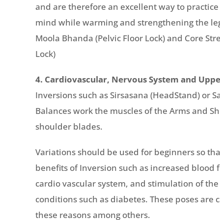
and are therefore an excellent way to practic
mind while warming and strengthening the le
Moola Bhanda (Pelvic Floor Lock) and Core St
Lock)
4. Cardiovascular, Nervous System and Uppe
Inversions such as Sirsasana (HeadStand) or 
Balances work the muscles of the Arms and Sho
shoulder blades.
Variations should be used for beginners so th
benefits of Inversion such as increased blood 
cardio vascular system, and stimulation of th
conditions such as diabetes. These poses are c
these reasons among others.