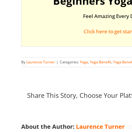
Beginners Yoga
Feel Amazing Every 
Click here to get sta
By
Laurence Turner
|
Categories:
Yoga
,
Yoga Benefit
,
Yoga Benef
Share This Story, Choose Your Plat
About the Author:
Laurence Turner