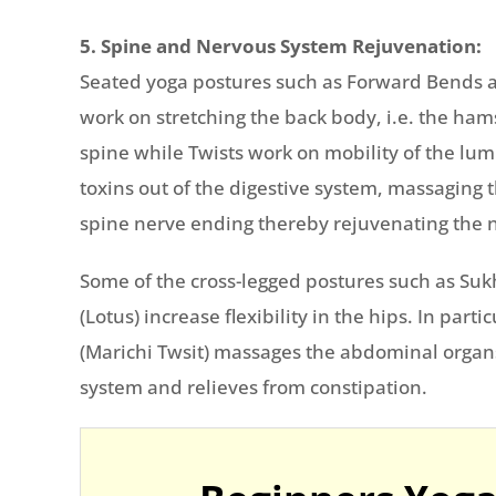
5. Spine and Nervous System Rejuvenation:
Seated yoga postures such as Forward Bends a
work on stretching the back body, i.e. the ha
spine while Twists work on mobility of the lum
toxins out of the digestive system, massaging
spine nerve ending thereby rejuvenating the 
Some of the cross-legged postures such as S
(Lotus) increase flexibility in the hips. In part
(Marichi Twsit) massages the abdominal organs
system and relieves from constipation.