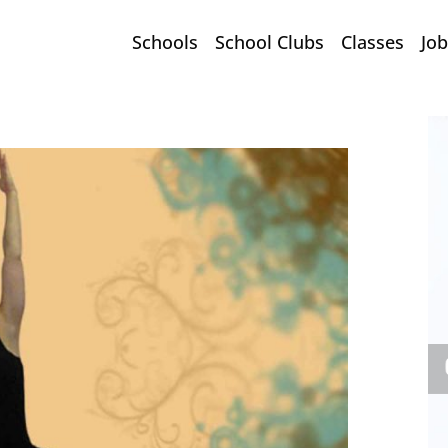
Schools
School Clubs
Classes
Job