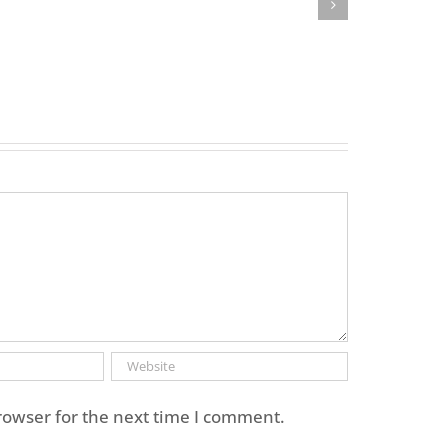
rowser for the next time I comment.