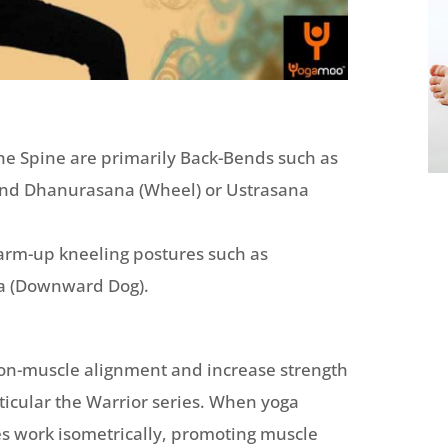
the Spine are primarily Back-Bends such as
and Dhanurasana (Wheel) or Ustrasana
arm-up kneeling postures such as
na (Downward Dog).
on-muscle alignment and increase strength
ticular the Warrior series. When yoga
es work isometrically, promoting muscle