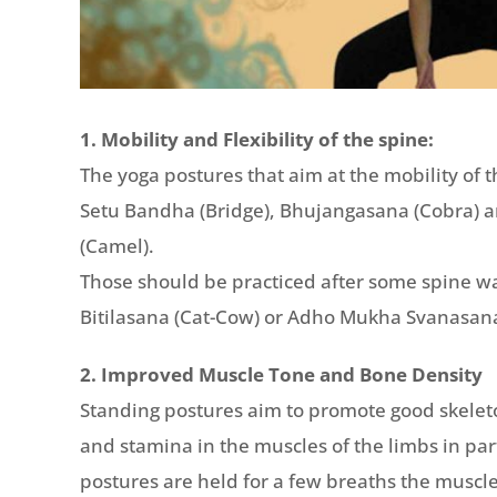
1. Mobility and Flexibility of the spine:
The yoga postures that aim at the mobility of 
Setu Bandha (Bridge), Bhujangasana (Cobra) 
(Camel).
Those should be practiced after some spine w
Bitilasana (Cat-Cow) or Adho Mukha Svanasa
2. Improved Muscle Tone and Bone Density
Standing postures aim to promote good skelet
and stamina in the muscles of the limbs in par
postures are held for a few breaths the muscl