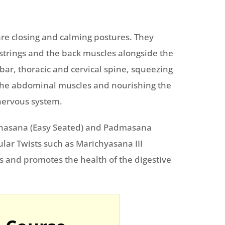
re closing and calming postures. They
mstrings and the back muscles alongside the
bar, thoracic and cervical spine, squeezing
 the abdominal muscles and nourishing the
nervous system.
ukhasana (Easy Seated) and Padmasana
icular Twists such as Marichyasana III
 and promotes the health of the digestive