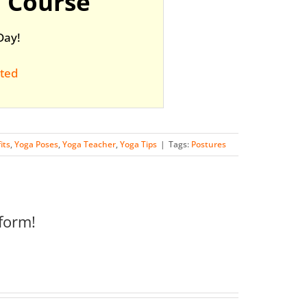
 Course
Day!
rted
its
,
Yoga Poses
,
Yoga Teacher
,
Yoga Tips
|
Tags:
Postures
form!