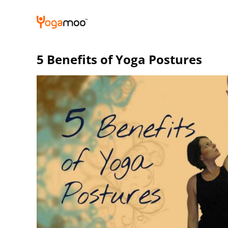
Skip
to
content
5 Benefits of Yoga Postures