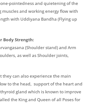
e one-pointedness and quietening of the
g muscles and working energy flow with
rength with Uddiyana Bandha (Flying up
r Body Strength:
Sarvangasana (Shoulder stand) and Arm
ulders, as well as Shoulder joints,
at they can also experience the main
flow to the head, support of the heart and
e thyroid gland which is known to improve
alled the King and Queen of all Poses for