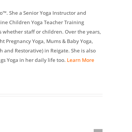
o™. She a Senior Yoga Instructor and
line Children Yoga Teacher Training
s whether staff or children. Over the years,
ght Pregnancy Yoga, Mums & Baby Yoga,
 and Restorative) in Reigate. She is also
gs Yoga in her daily life too.
Learn More