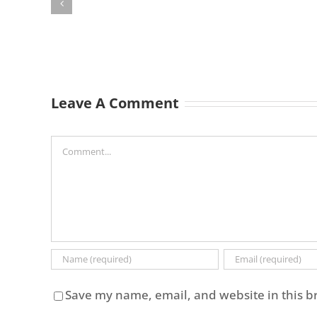
Leave A Comment
Comment
Save my name, email, and website in this b