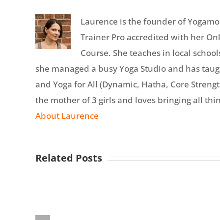
Laurence is the founder of Yogamo
Trainer Pro accredited with her On
Course. She teaches in local school
she managed a busy Yoga Studio and has tau
and Yoga for All (Dynamic, Hatha, Core Strength
the mother of 3 girls and loves bringing all thin
About Laurence
Related Posts