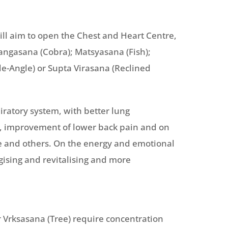
ll aim to open the Chest and Heart Centre,
jangasana (Cobra); Matsyasana (Fish);
e-Angle) or Supta Virasana (Reclined
iratory system, with better lung
m, improvement of lower back pain and on
fe and others. On the energy and emotional
rgising and revitalising and more
 Vrksasana (Tree) require concentration