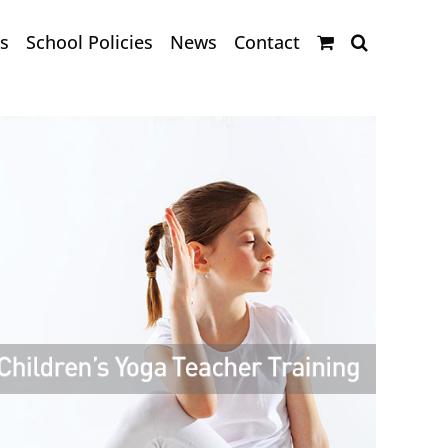
s
School Policies
News
Contact