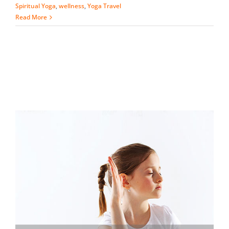
Spiritual Yoga
,
wellness
,
Yoga Travel
Read More