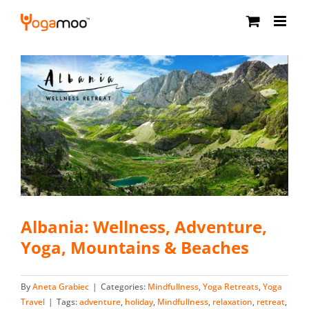
Skip
to
content
Albania: Wellness, Adventure,
Yoga, Mountains & Beaches
By
Aneta Grabiec
|
Categories:
Mindfullness
,
Yoga Retreats
,
Yoga
Travel
|
Tags:
adventure
,
holiday
,
Mindfullness
,
relaxation
,
retreat
,