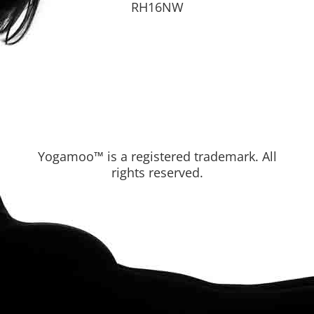
RH16NW
Yogamoo™ is a registered trademark. All
rights reserved.