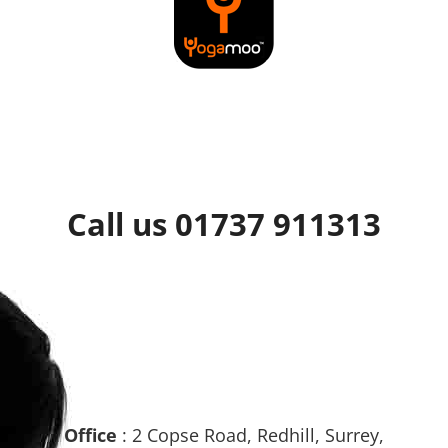
Call us 01737 911313
Office
: 2 Copse Road, Redhill, Surrey,