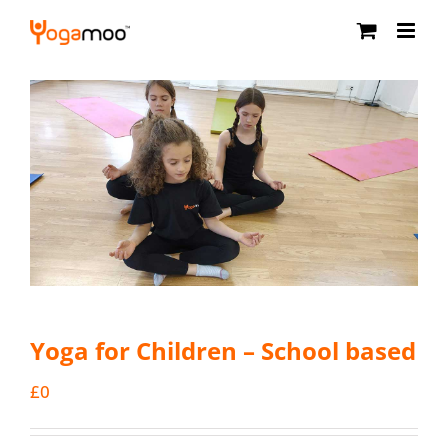
Skip
to
content
Yoga for Children – School based
£
0