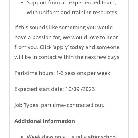
Support from an experienced team,
with uniform and training resources
If this sounds like something you would
have a passion for, we would love to hear
from you. Click ‘apply’ today and someone
will be in contact within the next few days!
Part-time hours: 1-3 sessions per week
Expected start date: 10/09 /2023
Job Types: part time- contracted out.
Additional Information
Week days only, usually after school