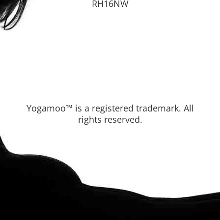
RH16NW
Yogamoo™ is a registered trademark. All
rights reserved.