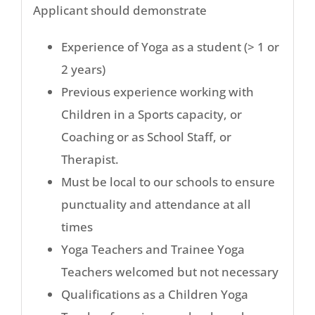
Applicant should demonstrate
Experience of Yoga as a student (> 1 or
2 years)
Previous experience working with
Children in a Sports capacity, or
Coaching or as School Staff, or
Therapist.
Must be local to our schools to ensure
punctuality and attendance at all
times
Yoga Teachers and Trainee Yoga
Teachers welcomed but not necessary
Qualifications as a Children Yoga