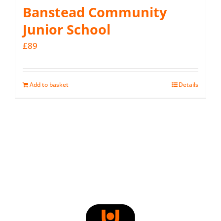
Banstead Community
Junior School
£
89
Add to basket
Details