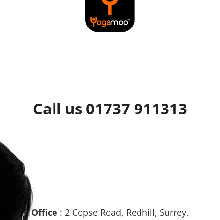
Call us 01737 911313
Office
: 2 Copse Road, Redhill, Surrey,