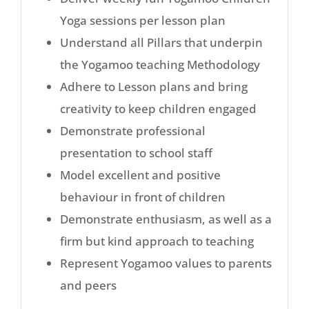
Yoga sessions per lesson plan
Understand all Pillars that underpin
the Yogamoo teaching Methodology
Adhere to Lesson plans and bring
creativity to keep children engaged
Demonstrate professional
presentation to school staff
Model excellent and positive
behaviour in front of children
Demonstrate enthusiasm, as well as a
firm but kind approach to teaching
Represent Yogamoo values to parents
and peers