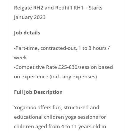
Reigate RH2 and Redhill RH1 – Starts
January 2023
Job details
-Part-time, contracted-out, 1 to 3 hours /
week
-Competitive Rate £25-£30/session based
on experience (incl. any expenses)
Full Job Description
Yogamoo offers fun, structured and
educational children yoga sessions for
children aged from 4 to 11 years old in