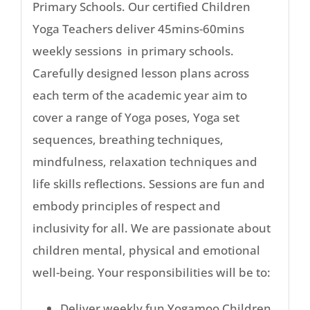
Primary Schools. Our certified Children
Yoga Teachers deliver 45mins-60mins
weekly sessions in primary schools.
Carefully designed lesson plans across
each term of the academic year aim to
cover a range of Yoga poses, Yoga set
sequences, breathing techniques,
mindfulness, relaxation techniques and
life skills reflections. Sessions are fun and
embody principles of respect and
inclusivity for all. We are passionate about
children mental, physical and emotional
well-being. Your responsibilities will be to:
Deliver weekly fun Yogamoo Children