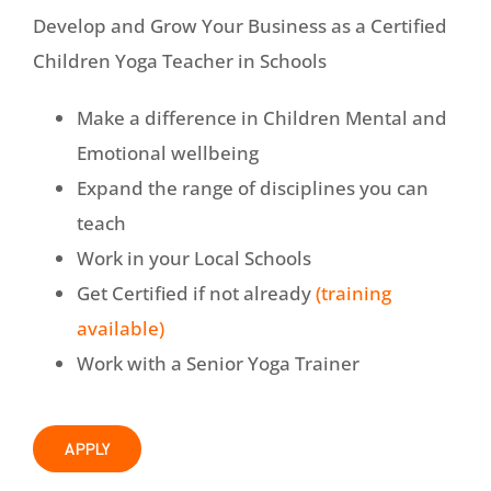
Develop and Grow Your Business as a Certified
Children Yoga Teacher in Schools
Make a difference in Children Mental and
Emotional wellbeing
Expand the range of disciplines you can
teach
Work in your Local Schools
Get Certified if not already
(training
available)
Work with a Senior Yoga Trainer
APPLY