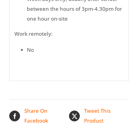
between the hours of 3pm-4.30pm for
one hour on-site
Work remotely:
No
Share On
Tweet This
Facebook
Product