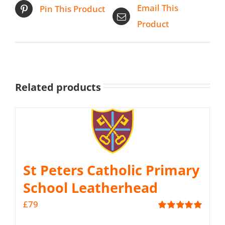
Email This
Pin This Product
Product
Related products
St Peters Catholic Primary
School Leatherhead
£
79
Rated
5.00