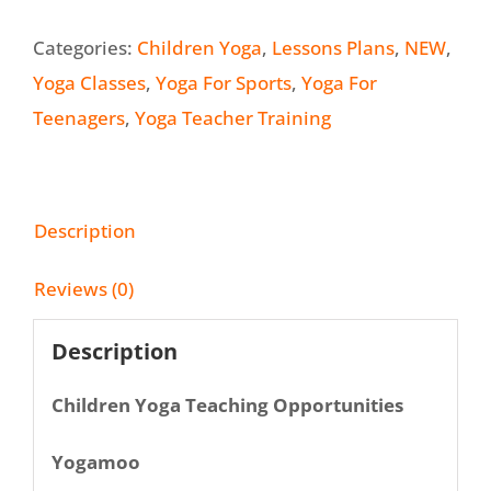
Categories:
Children Yoga
,
Lessons Plans
,
NEW
,
Yoga Classes
,
Yoga For Sports
,
Yoga For
Teenagers
,
Yoga Teacher Training
Description
Reviews (0)
Description
Children Yoga Teaching Opportunities
Yogamoo