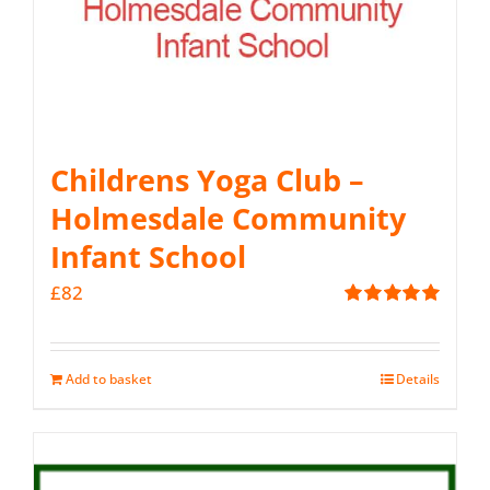
Childrens Yoga Club –
Holmesdale Community
Infant School
£
82
Rated
5.00
out of 5
Add to basket
Details