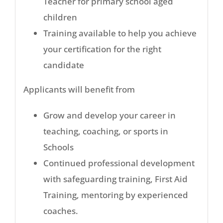
Teacher for primary school aged
children
Training available to help you achieve
your certification for the right
candidate
Applicants will benefit from
Grow and develop your career in
teaching, coaching, or sports in
Schools
Continued professional development
with safeguarding training, First Aid
Training, mentoring by experienced
coaches.