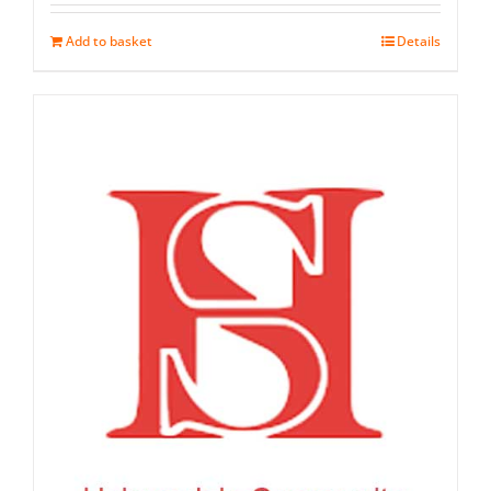
out of 5
Add to basket
Details