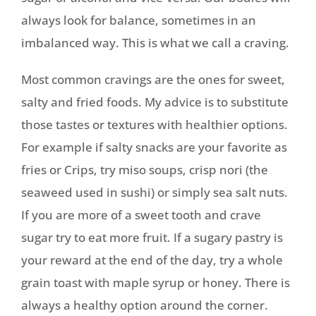
always look for balance, sometimes in an
imbalanced way. This is what we call a craving.
Most common cravings are the ones for sweet,
salty and fried foods. My advice is to substitute
those tastes or textures with healthier options.
For example if salty snacks are your favorite as
fries or Crips, try miso soups, crisp nori (the
seaweed used in sushi) or simply sea salt nuts.
If you are more of a sweet tooth and crave
sugar try to eat more fruit. If a sugary pastry is
your reward at the end of the day, try a whole
grain toast with maple syrup or honey. There is
always a healthy option around the corner.