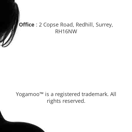
Office
: 2 Copse Road, Redhill, Surrey,
RH16NW
Yogamoo™ is a registered trademark. All
rights reserved.