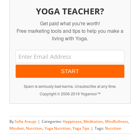
YOGA TEACHER?
Get paid what you're worth!
Free marketing tools and tips to help you make a
living with Yoga.
START
Spam is seriously bad karma. Unsubscribe at any time.
Copyright © 2006-2019 Yogamoo™
By
Sofia Araujo
|
Categories:
Happiness
,
Meditation
,
Mindfullness
,
Mindset
,
Nutrition
,
Yoga Nutrition
,
Yoga Tips
|
Tags:
Nutrition