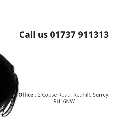
Call us 01737 911313
Office
: 2 Copse Road, Redhill, Surrey,
RH16NW