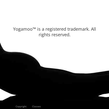
Yogamoo™ is a registered trademark. All
rights reserved.
Copyright
Classes