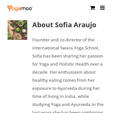
Skip
to
content
About
Sofia Araujo
Founder and co-director of the
international Swara Yoga School,
Sofia has been sharing her passion
for Yoga and Holistic Health over a
decade. Her enthusiasm about
healthy eating comes from her
exposure to Ayurveda during her
time of living in India, while
studying Yoga and Ayurveda.In the
last years she has been combining