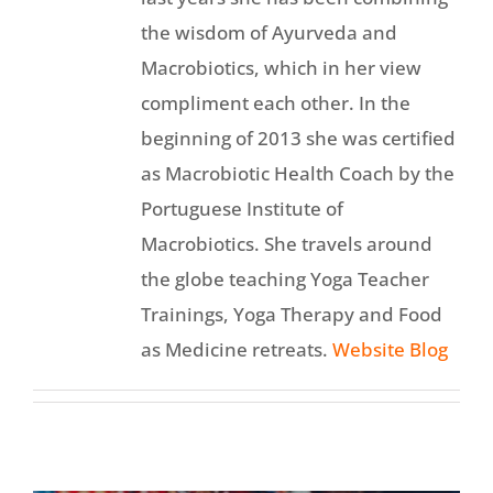
the wisdom of Ayurveda and
Macrobiotics, which in her view
compliment each other. In the
beginning of 2013 she was certified
as Macrobiotic Health Coach by the
Portuguese Institute of
Macrobiotics. She travels around
the globe teaching Yoga Teacher
Trainings, Yoga Therapy and Food
as Medicine retreats.
Website
Blog