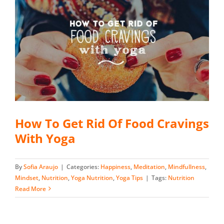
How To Get Rid Of Food Cravings
With Yoga
By
Sofia Araujo
|
Categories:
Happiness
,
Meditation
,
Mindfullness
,
Mindset
,
Nutrition
,
Yoga Nutrition
,
Yoga Tips
|
Tags:
Nutrition
Read More