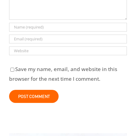
Save my name, email, and website in this
browser for the next time I comment.