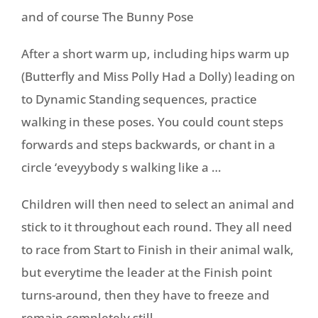
and of course The Bunny Pose
After a short warm up, including hips warm up
(Butterfly and Miss Polly Had a Dolly) leading on
to Dynamic Standing sequences, practice
walking in these poses. You could count steps
forwards and steps backwards, or chant in a
circle ‘eveyybody s walking like a …
Children will then need to select an animal and
stick to it throughout each round. They all need
to race from Start to Finish in their animal walk,
but everytime the leader at the Finish point
turns-around, then they have to freeze and
remain completely still.