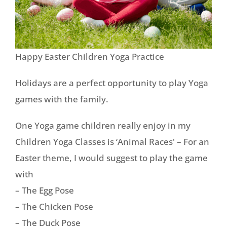
Happy Easter Children Yoga Practice
Holidays are a perfect opportunity to play Yoga
games with the family.
One Yoga game children really enjoy in my
Children Yoga Classes is ‘Animal Races' – For an
Easter theme, I would suggest to play the game
with
– The Egg Pose
– The Chicken Pose
– The Duck Pose