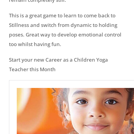
This is a great game to learn to come back to
Stillness and switch from dynamic to holding
poses. Great way to develop emotional control
too whilst having fun.
Start your new Career as a Children Yoga
Teacher this Month