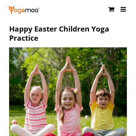
Skip
to
content
Happy Easter Children Yoga
Practice