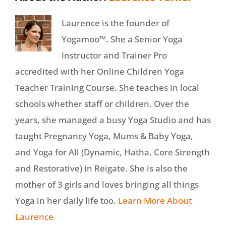
Laurence is the founder of
Yogamoo™. She a Senior Yoga
Instructor and Trainer Pro
accredited with her Online Children Yoga
Teacher Training Course. She teaches in local
schools whether staff or children. Over the
years, she managed a busy Yoga Studio and has
taught Pregnancy Yoga, Mums & Baby Yoga,
and Yoga for All (Dynamic, Hatha, Core Strength
and Restorative) in Reigate. She is also the
mother of 3 girls and loves bringing all things
Yoga in her daily life too.
Learn More About
Laurence