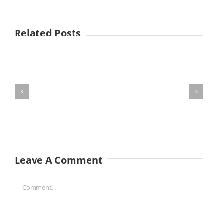
Related Posts
Leave A Comment
Comment