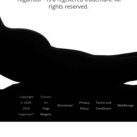
rights reserved.
Copyright
Classes
© 2006-
for
Privacy
Terms and
Disclaimer
WebDesign
2026
Yoga
Policy
Conditions
Yogamoo™
Reigate