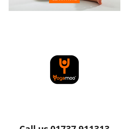
Call us 01737 911313