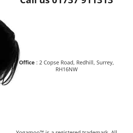
Office
: 2 Copse Road, Redhill, Surrey,
RH16NW
Yogamoo™ is a registered trademark. All