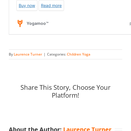
By
Laurence Turner
|
Categories:
Children Yoga
Share This Story, Choose Your
Platform!
About the Author:
Laurence Turner