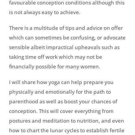
favourable conception conditions although this
is not always easy to achieve.
There is a multitude of tips and advice on offer
which can sometimes be confusing, or advocate
sensible albeit impractical upheavals such as
taking time off work which may not be
financially possible for many women.
I will share how yoga can help prepare you
physically and emotionally for the path to
parenthood as well as boost your chances of
conception. This will cover everything from
postures and meditation to nutrition, and even
how to chart the lunar cycles to establish fertile