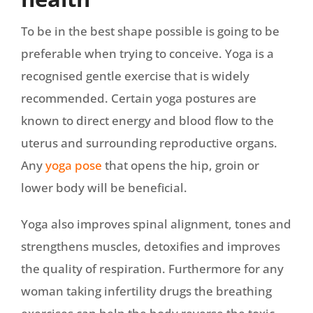
To be in the best shape possible is going to be
preferable when trying to conceive. Yoga is a
recognised gentle exercise that is widely
recommended. Certain yoga postures are
known to direct energy and blood flow to the
uterus and surrounding reproductive organs.
Any
yoga pose
that opens the hip, groin or
lower body will be beneficial.
Yoga also improves spinal alignment, tones and
strengthens muscles, detoxifies and improves
the quality of respiration. Furthermore for any
woman taking infertility drugs the breathing