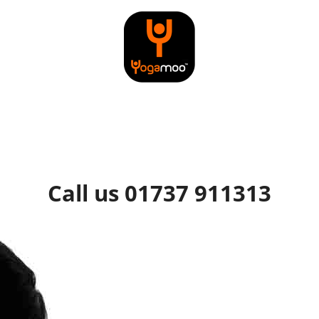
Call us 01737 911313