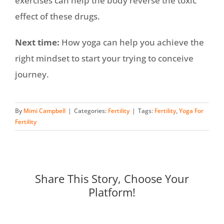
exercises can help the body reverse the toxic
effect of these drugs.
Next time:
How yoga can help you achieve the
right mindset to start your trying to conceive
journey.
By
Mimi Campbell
|
Categories:
Fertility
|
Tags:
Fertility
,
Yoga For
Fertility
Share This Story, Choose Your
Platform!