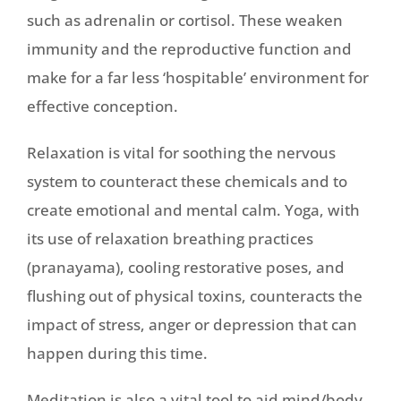
such as adrenalin or cortisol. These weaken
immunity and the reproductive function and
make for a far less ‘hospitable’ environment for
effective conception.
Relaxation is vital for soothing the nervous
system to counteract these chemicals and to
create emotional and mental calm. Yoga, with
its use of relaxation breathing practices
(pranayama), cooling restorative poses, and
flushing out of physical toxins, counteracts the
impact of stress, anger or depression that can
happen during this time.
Meditation is also a vital tool to aid mind/body