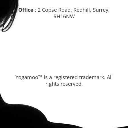
Office
: 2 Copse Road, Redhill, Surrey,
RH16NW
Yogamoo™ is a registered trademark. All
rights reserved.