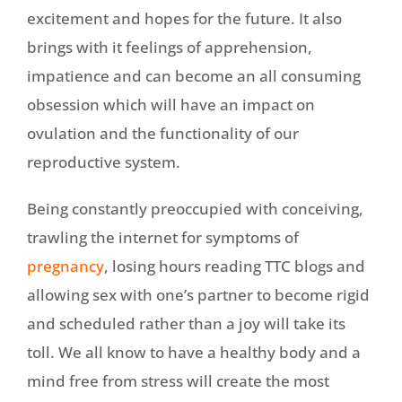
excitement and hopes for the future. It also
brings with it feelings of apprehension,
impatience and can become an all consuming
obsession which will have an impact on
ovulation and the functionality of our
reproductive system.
Being constantly preoccupied with conceiving,
trawling the internet for symptoms of
pregnancy
, losing hours reading TTC blogs and
allowing sex with one’s partner to become rigid
and scheduled rather than a joy will take its
toll. We all know to have a healthy body and a
mind free from stress will create the most