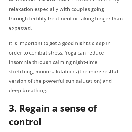
relaxation especially with couples going
through fertility treatment or taking longer than
expected.
It is important to get a good night’s sleep in
order to combat stress. Yoga can reduce
insomnia through calming night-time
stretching, moon salutations (the more restful
version of the powerful sun salutation) and
deep breathing.
3. Regain a sense of
control