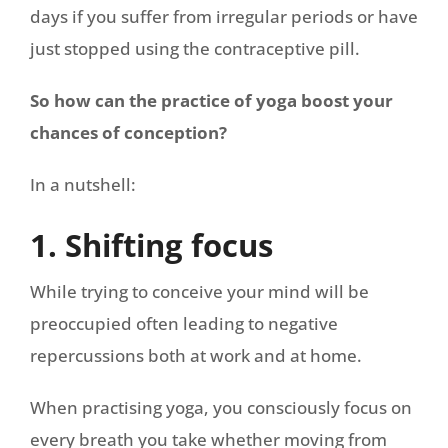
days if you suffer from irregular periods or have
just stopped using the contraceptive pill.
So how can the practice of yoga boost your
chances of conception?
In a nutshell:
1. Shifting focus
While trying to conceive your mind will be
preoccupied often leading to negative
repercussions both at work and at home.
When practising yoga, you consciously focus on
every breath you take whether moving from