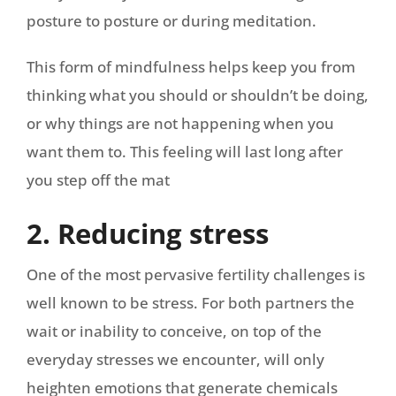
posture to posture or during meditation.
This form of mindfulness helps keep you from
thinking what you should or shouldn’t be doing,
or why things are not happening when you
want them to. This feeling will last long after
you step off the mat
2. Reducing stress
One of the most pervasive fertility challenges is
well known to be stress. For both partners the
wait or inability to conceive, on top of the
everyday stresses we encounter, will only
heighten emotions that generate chemicals