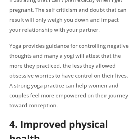
pregnant. The self criticism and doubt that can
result will only weigh you down and impact
your relationship with your partner.
Yoga provides guidance for controlling negative
thoughts and many a yogi will attest that the
more they practiced, the less they allowed
obsessive worries to have control on their lives.
A strong yoga practice can help women and
couples feel more empowered on their journey
toward conception.
4. Improved physical
health