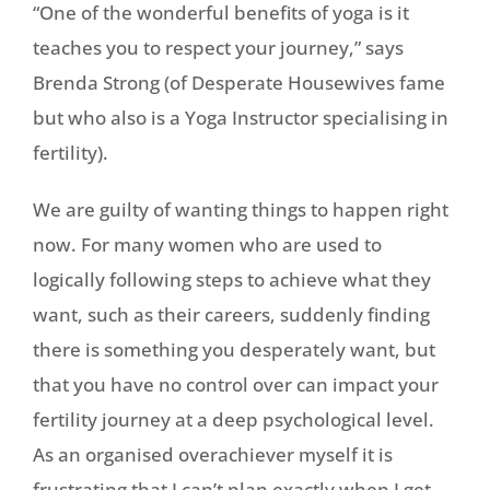
“One of the wonderful benefits of yoga is it
teaches you to respect your journey,” says
Brenda Strong (of Desperate Housewives fame
but who also is a Yoga Instructor specialising in
fertility).
We are guilty of wanting things to happen right
now. For many women who are used to
logically following steps to achieve what they
want, such as their careers, suddenly finding
there is something you desperately want, but
that you have no control over can impact your
fertility journey at a deep psychological level.
As an organised overachiever myself it is
frustrating that I can’t plan exactly when I get