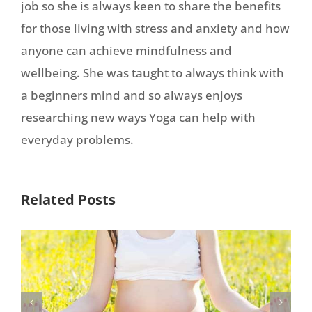
job so she is always keen to share the benefits
for those living with stress and anxiety and how
anyone can achieve mindfulness and
wellbeing. She was taught to always think with
a beginners mind and so always enjoys
researching new ways Yoga can help with
everyday problems.
Related Posts