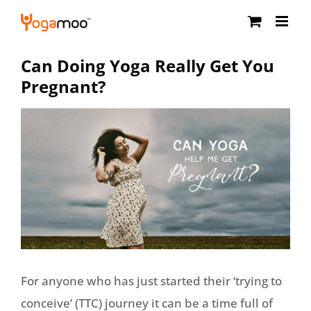
Skip
to
content
Can Doing Yoga Really Get You
Pregnant?
For anyone who has just started their ‘trying to
conceive’ (TTC) journey it can be a time full of