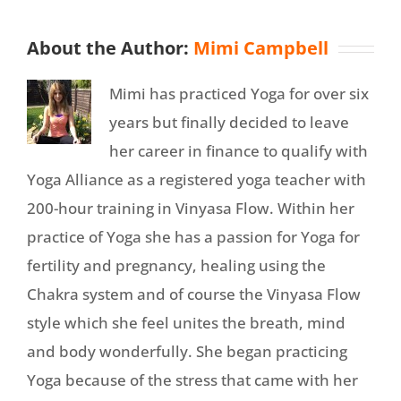
About the Author:
Mimi Campbell
Mimi has practiced Yoga for over six
years but finally decided to leave
her career in finance to qualify with
Yoga Alliance as a registered yoga teacher with
200-hour training in Vinyasa Flow. Within her
practice of Yoga she has a passion for Yoga for
fertility and pregnancy, healing using the
Chakra system and of course the Vinyasa Flow
style which she feel unites the breath, mind
and body wonderfully. She began practicing
Yoga because of the stress that came with her