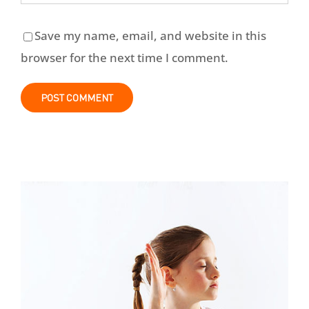
Save my name, email, and website in this
browser for the next time I comment.