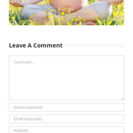
Leave A Comment
Comment