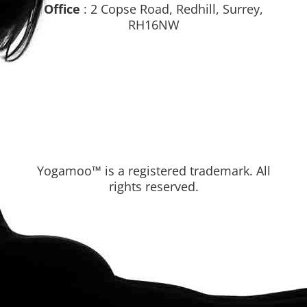
Office
: 2 Copse Road, Redhill, Surrey,
RH16NW
Yogamoo™ is a registered trademark. All
rights reserved.