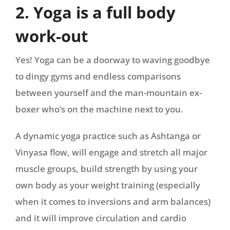
2. Yoga is a full body
work-out
Yes! Yoga can be a doorway to waving goodbye
to dingy gyms and endless comparisons
between yourself and the man-mountain ex-
boxer who’s on the machine next to you.
A dynamic yoga practice such as Ashtanga or
Vinyasa flow, will engage and stretch all major
muscle groups, build strength by using your
own body as your weight training (especially
when it comes to inversions and arm balances)
and it will improve circulation and cardio