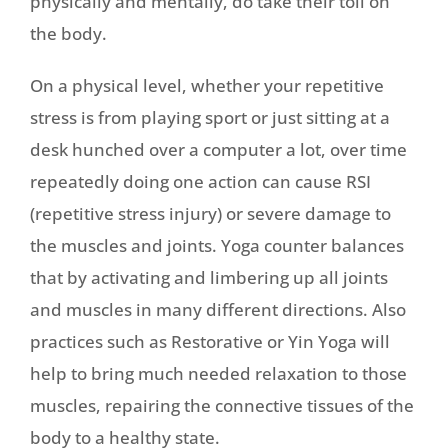
physically and mentally, do take their toll on
the body.
On a physical level, whether your repetitive
stress is from playing sport or just sitting at a
desk hunched over a computer a lot, over time
repeatedly doing one action can cause RSI
(repetitive stress injury) or severe damage to
the muscles and joints. Yoga counter balances
that by activating and limbering up all joints
and muscles in many different directions. Also
practices such as Restorative or Yin Yoga will
help to bring much needed relaxation to those
muscles, repairing the connective tissues of the
body to a healthy state.