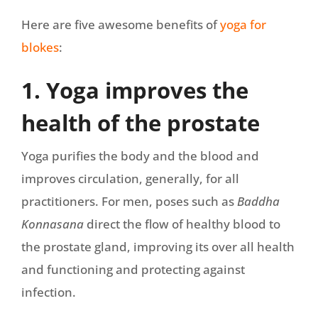
Here are five awesome benefits of
yoga for
blokes
:
1. Yoga improves the
health of the prostate
Yoga purifies the body and the blood and
improves circulation, generally, for all
practitioners. For men, poses such as
Baddha
Konnasana
direct the flow of healthy blood to
the prostate gland, improving its over all health
and functioning and protecting against
infection.