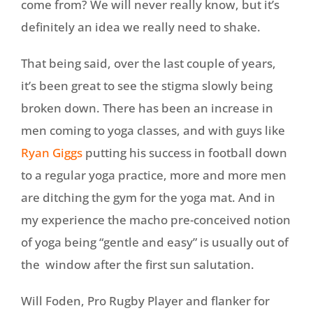
come from? We will never really know, but it’s
definitely an idea we really need to shake.
That being said, over the last couple of years,
it’s been great to see the stigma slowly being
broken down. There has been an increase in
men coming to yoga classes, and with guys like
Ryan Giggs
putting his success in football down
to a regular yoga practice, more and more men
are ditching the gym for the yoga mat. And in
my experience the macho pre-conceived notion
of yoga being “gentle and easy” is usually out of
the window after the first sun salutation.
Will Foden, Pro Rugby Player and flanker for