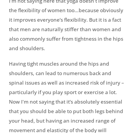
I'm not saying here that yoga doesn't improve
the flexibility of women too…because obviously
it improves everyone’s flexibility. But it is a fact
that men are naturally stiffer than women and
also commonly suffer from tightness in the hips
and shoulders.
Having tight muscles around the hips and
shoulders, can lead to numerous back and
spinal issues as well as increased risk of injury –
particularly if you play sport or exercise a lot.
Now I'm not saying that it’s absolutely essential
that you should be able to put both legs behind
your head, but having an increased range of
movement and elasticity of the body will