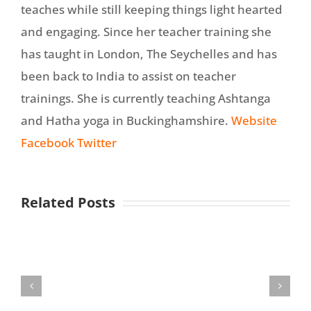
teaches while still keeping things light hearted
and engaging. Since her teacher training she
has taught in London, The Seychelles and has
been back to India to assist on teacher
trainings. She is currently teaching Ashtanga
and Hatha yoga in Buckinghamshire.
Website
Facebook
Twitter
Related Posts