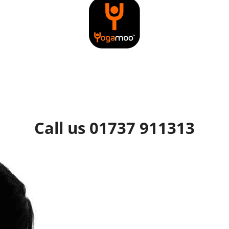
Call us 01737 911313