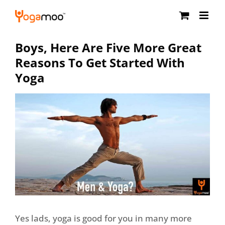
Skip
to
content
Boys, Here Are Five More Great
Reasons To Get Started With
Yoga
Yes lads, yoga is good for you in many more