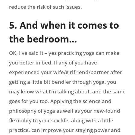
reduce the risk of such issues.
5. And when it comes to
the bedroom…
OK, I've said it – yes practicing yoga can make
you better in bed. If any of you have
experienced your wife/girlfriend/partner after
getting a little bit bendier through yoga, you
may know what I’m talking about, and the same
goes for you too. Applying the science and
philosophy of yoga as well as your new-found
flexibility to your sex life, along with a little
practice, can improve your staying power and