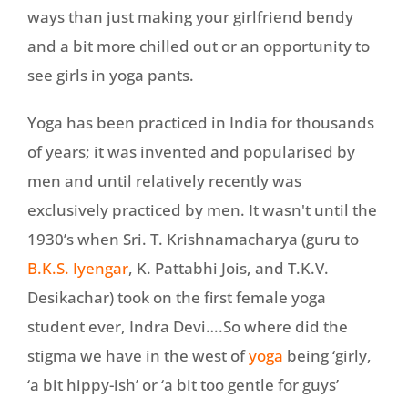
ways than just making your girlfriend bendy
and a bit more chilled out or an opportunity to
see girls in yoga pants.
Yoga has been practiced in India for thousands
of years; it was invented and popularised by
men and until relatively recently was
exclusively practiced by men. It wasn't until the
1930’s when Sri. T. Krishnamacharya (guru to
B.K.S. Iyengar
, K. Pattabhi Jois, and T.K.V.
Desikachar) took on the first female yoga
student ever, Indra Devi….So where did the
stigma we have in the west of
yoga
being ‘girly,
‘a bit hippy-ish’ or ‘a bit too gentle for guys’