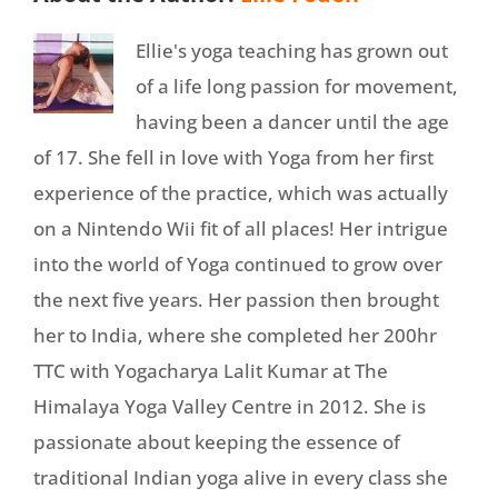
Ellie's yoga teaching has grown out
of a life long passion for movement,
having been a dancer until the age
of 17. She fell in love with Yoga from her first
experience of the practice, which was actually
on a Nintendo Wii fit of all places! Her intrigue
into the world of Yoga continued to grow over
the next five years. Her passion then brought
her to India, where she completed her 200hr
TTC with Yogacharya Lalit Kumar at The
Himalaya Yoga Valley Centre in 2012. She is
passionate about keeping the essence of
traditional Indian yoga alive in every class she