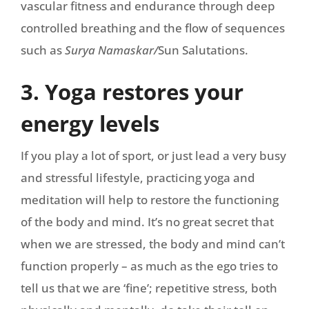
vascular fitness and endurance through deep
controlled breathing and the flow of sequences
such as
Surya Namaskar/
Sun Salutations.
3. Yoga restores your
energy levels
If you play a lot of sport, or just lead a very busy
and stressful lifestyle, practicing yoga and
meditation will help to restore the functioning
of the body and mind. It’s no great secret that
when we are stressed, the body and mind can’t
function properly – as much as the ego tries to
tell us that we are ‘fine’; repetitive stress, both