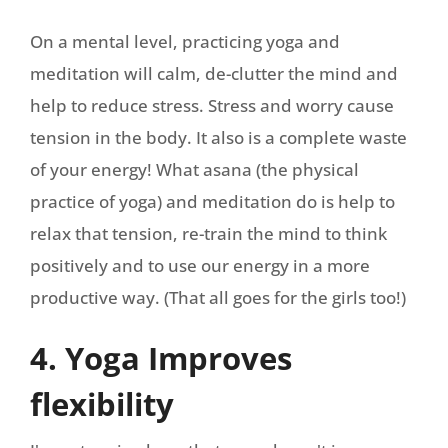
On a mental level, practicing yoga and
meditation will calm, de-clutter the mind and
help to reduce stress. Stress and worry cause
tension in the body. It also is a complete waste
of your energy! What asana (the physical
practice of yoga) and meditation do is help to
relax that tension, re-train the mind to think
positively and to use our energy in a more
productive way. (That all goes for the girls too!)
4. Yoga Improves
flexibility