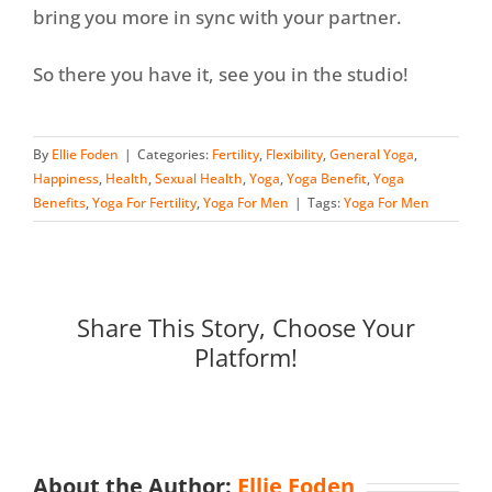
bring you more in sync with your partner.
So there you have it, see you in the studio!
By
Ellie Foden
|
Categories:
Fertility
,
Flexibility
,
General Yoga
,
Happiness
,
Health
,
Sexual Health
,
Yoga
,
Yoga Benefit
,
Yoga
Benefits
,
Yoga For Fertility
,
Yoga For Men
|
Tags:
Yoga For Men
Share This Story, Choose Your
Platform!
About the Author:
Ellie Foden