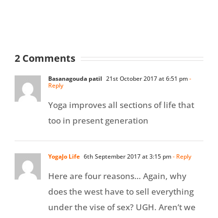
2 Comments
Basanagouda patil
21st October 2017 at 6:51 pm
-
Reply
Yoga improves all sections of life that
too in present generation
YogaJo Life
6th September 2017 at 3:15 pm
- Reply
Here are four reasons… Again, why
does the west have to sell everything
under the vise of sex? UGH. Aren’t we