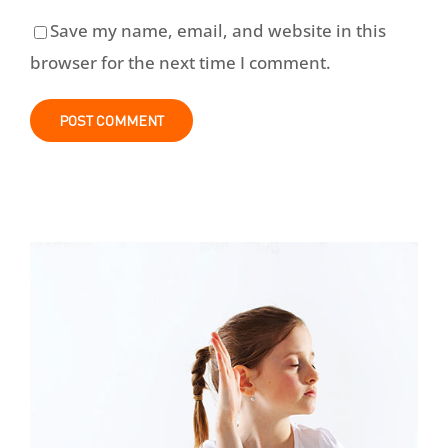
Save my name, email, and website in this
browser for the next time I comment.