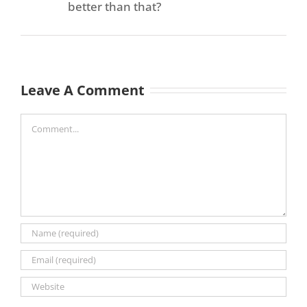
better than that?
Leave A Comment
Comment