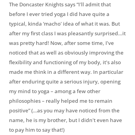
The Doncaster Knights says “I'll admit that
before I ever tried yoga I did have quite a
typical, kinda ‘macho' idea of what it was. But
after my first class I was pleasantly surprised…it
was pretty hard! Now, after some time, I've
noticed that as well as obviously improving the
flexibility and functioning of my body, it's also
made me think in a different way. In particular
after enduring quite a serious injury, opening
my mind to yoga – among a few other
philosophies – really helped me to remain
positive” (…as you may have noticed from the
name, he is my brother, but I didn't even have
to pay him to say that!)