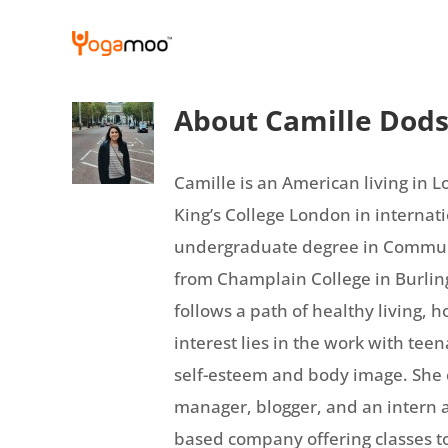
Skip
to
content
About
Camille Dod
Camille is an American living in 
King’s College London in internati
undergraduate degree in Communi
from Champlain College in Burling
follows a path of healthy living, 
interest lies in the work with teena
self-esteem and body image. She c
manager, blogger, and an intern 
based company offering classes to