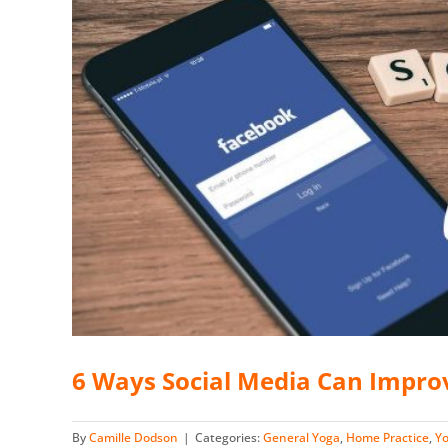
6 Ways Social Media Can Impro
By
Camille Dodson
|
Categories:
General Yoga
,
Home Practice
,
Y