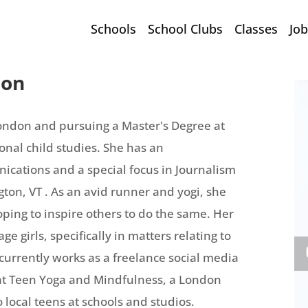
Schools
School Clubs
Classes
Job
son
London and pursuing a Master's Degree at
onal child studies. She has an
cations and a special focus in Journalism
ton, VT . As an avid runner and yogi, she
hoping to inspire others to do the same. Her
ge girls, specifically in matters relating to
urrently works as a freelance social media
at Teen Yoga and Mindfulness, a London
 local teens at schools and studios.