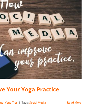
ve Your Yoga Practice
oga
,
Yoga Tips
|
Tags:
Social Media
Read More