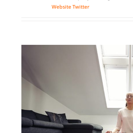
Website
Twitter