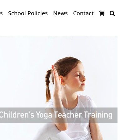
s
School Policies
News
Contact