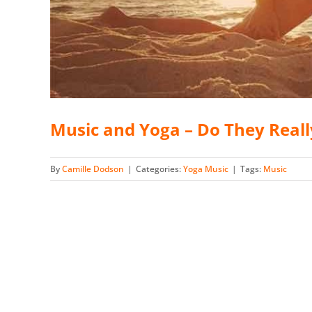
Music and Yoga – Do They Real
By
Camille Dodson
|
Categories:
Yoga Music
|
Tags:
Music