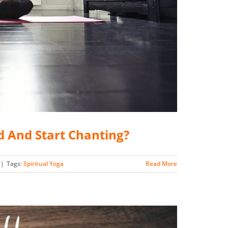
d And Start Chanting?
|
Tags:
Spiritual Yoga
Read More