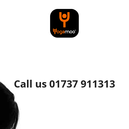
Call us 01737 911313