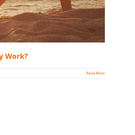
ly Work?
Read More