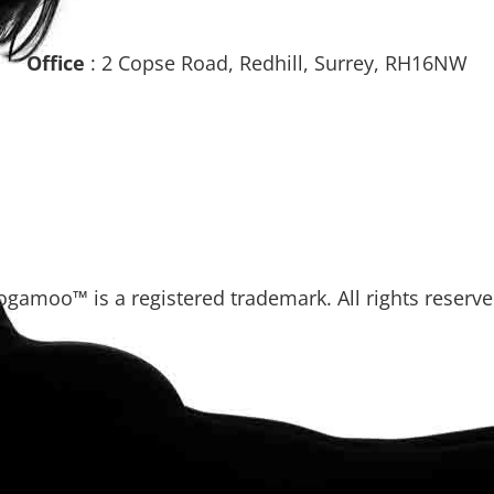
Office
: 2 Copse Road, Redhill, Surrey, RH16NW
ogamoo™ is a registered trademark. All rights reserve