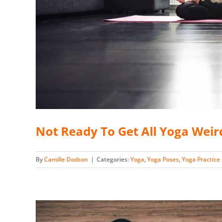
Not Ready To Get All Yoga Weir
By
Camille Dodson
|
Categories:
Yoga
,
Yoga Poses
,
Yoga Practice