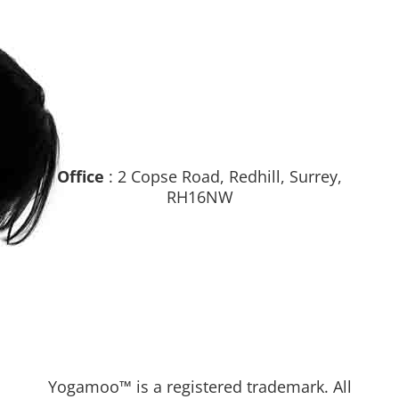
Office
: 2 Copse Road, Redhill, Surrey,
RH16NW
Yogamoo™ is a registered trademark. All