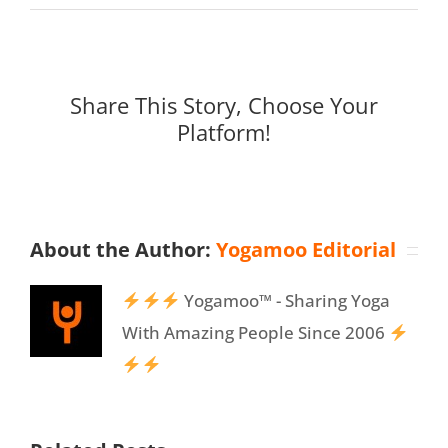
Share This Story, Choose Your
Platform!
About the Author:
Yogamoo Editorial
Yogamoo™ - Sharing Yoga
With Amazing People Since 2006