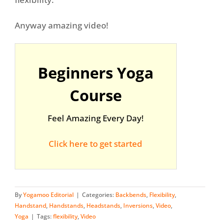
Anyway amazing video!
Beginners Yoga
Course
Feel Amazing Every Day!
Click here to get started
By
Yogamoo Editorial
|
Categories:
Backbends
,
Flexibility
,
Handstand
,
Handstands
,
Headstands
,
Inversions
,
Video
,
Yoga
|
Tags:
flexibility
,
Video