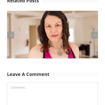
Related Posts
Leave A Comment
Comment