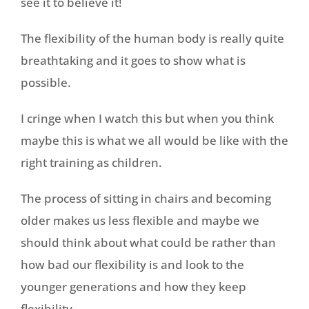
see it to believe it!
The flexibility of the human body is really quite
breathtaking and it goes to show what is
possible.
I cringe when I watch this but when you think
maybe this is what we all would be like with the
right training as children.
The process of sitting in chairs and becoming
older makes us less flexible and maybe we
should think about what could be rather than
how bad our flexibility is and look to the
younger generations and how they keep
flexibility.