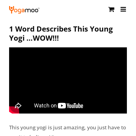
Skip
to
content
1 Word Describes This Young
Yogi …WOW!!!
This young yogi is just amazing, you just have to