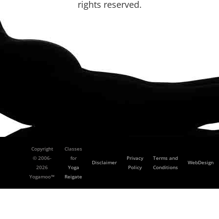
rights reserved.
Copyright
Classes
© 2006-
for
Privacy
Terms and
Disclaimer
WebDesign
2026
Yoga
Policy
Conditions
Yogamoo™
Reigate