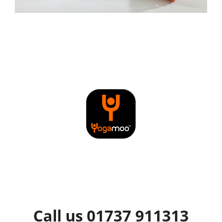
Call us 01737 911313