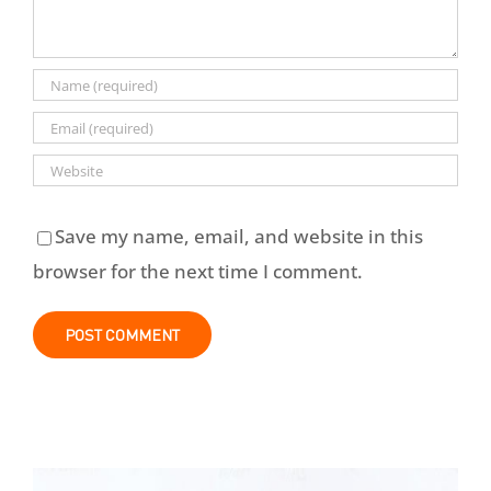
Save my name, email, and website in this
browser for the next time I comment.