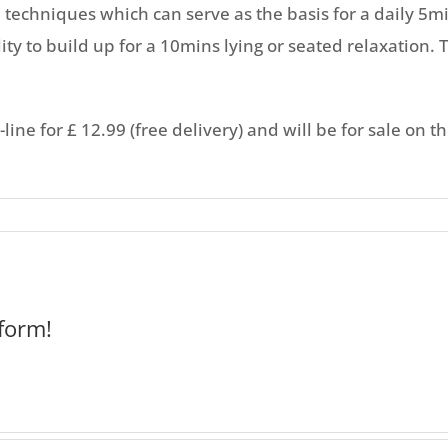
a techniques which can serve as the basis for a daily 5
ity to build up for a 10mins lying or seated relaxation. T
ine for £ 12.99 (free delivery) and will be for sale on t
form!