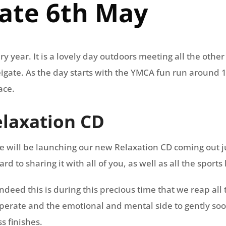
gate 6th May
ry year. It is a lovely day outdoors meeting all the othe
 Reigate. As the day starts with the YMCA fun run around
ace.
laxation CD
e will be launching our new Relaxation CD coming out 
 to sharing it with all of you, as well as all the sports 
, indeed this is during this precious time that we reap all
uperate and the emotional and mental side to gently soot
s finishes.