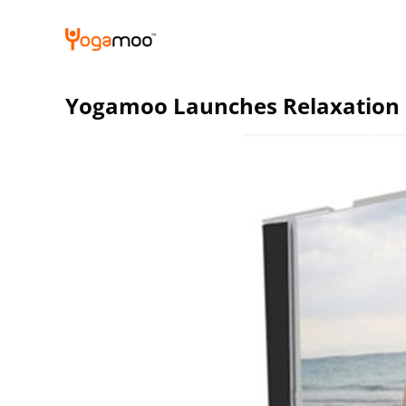
Skip
to
content
Yogamoo Launches Relaxation C