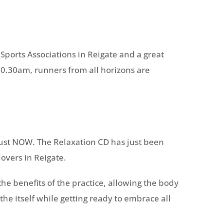
r Sports Associations in Reigate and a great
 10.30am, runners from all horizons are
just NOW. The Relaxation CD has just been
lovers in Reigate.
 the benefits of the practice, allowing the body
he itself while getting ready to embrace all