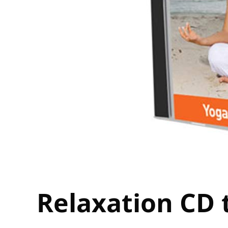
Relaxation CD 