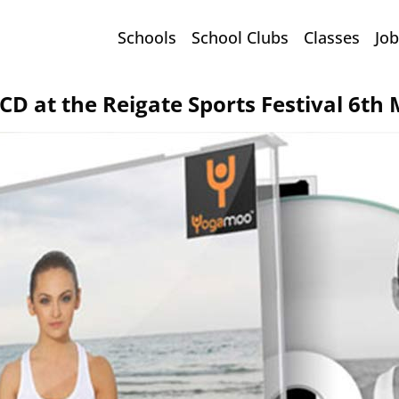
Schools
School Clubs
Classes
Job
D at the Reigate Sports Festival 6th