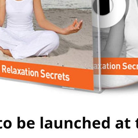
to be launched at 