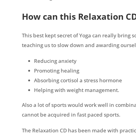
How can this Relaxation C
This best kept secret of Yoga can really bring
teaching us to slow down and awarding ourselv
Reducing anxiety
Promoting healing
Absorbing cortisol a stress hormone
Helping with weight management.
Also a lot of sports would work well in combina
cannot be acquired in fast paced sports.
The Relaxation CD has been made with practicali