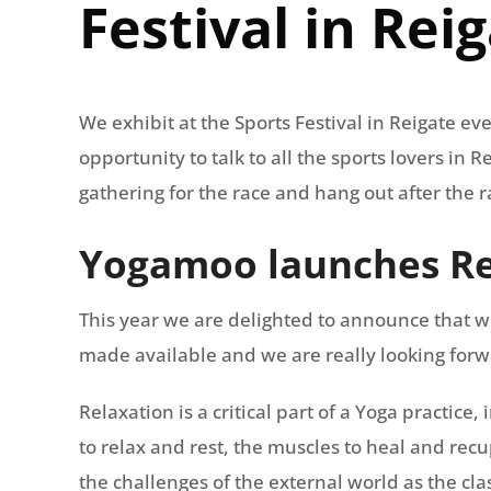
Festival in Rei
We exhibit at the Sports Festival in Reigate eve
opportunity to talk to all the sports lovers in
gathering for the race and hang out after the r
Yogamoo launches Re
This year we are delighted to announce that w
made available and we are really looking forward
Relaxation is a critical part of a Yoga practice
to relax and rest, the muscles to heal and rec
the challenges of the external world as the clas