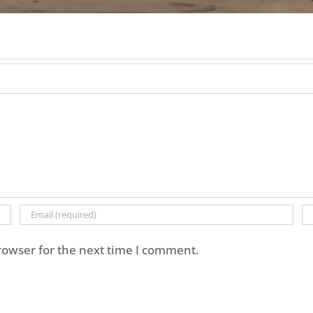
rowser for the next time I comment.