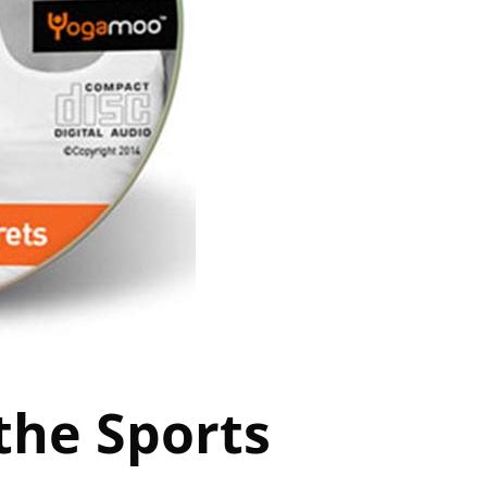
the Sports