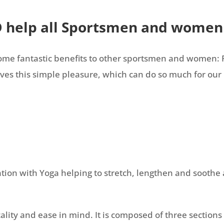
D help all Sportsmen and women
 some fantastic benefits to other sportsmen and women: 
es this simple pleasure, which can do so much for our 
tion with Yoga helping to stretch, lengthen and soothe a
ty and ease in mind. It is composed of three sections of