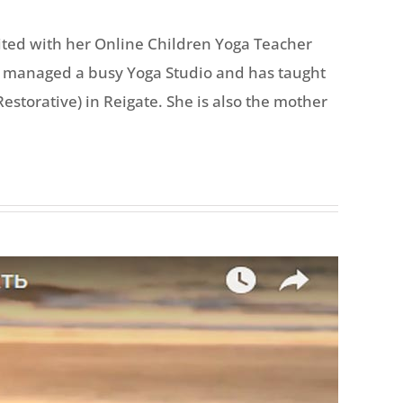
ited with her Online Children Yoga Teacher
she managed a busy Yoga Studio and has taught
storative) in Reigate. She is also the mother