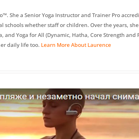
™. She a Senior Yoga Instructor and Trainer Pro accred
cal schools whether staff or children. Over the years, 
and Yoga for All (Dynamic, Hatha, Core Strength and Re
er daily life too.
Learn More About Laurence