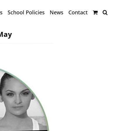
s
School Policies
News
Contact
 May