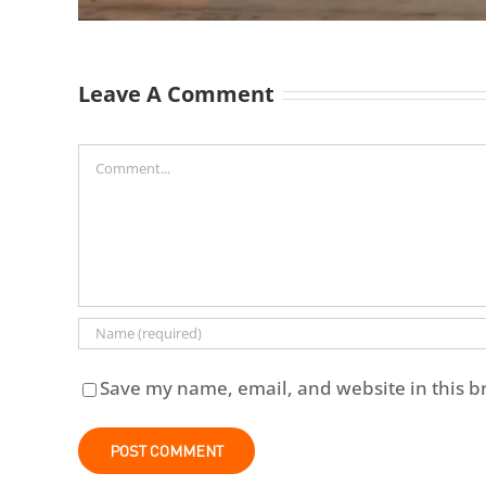
Leave A Comment
Comment
Save my name, email, and website in this b