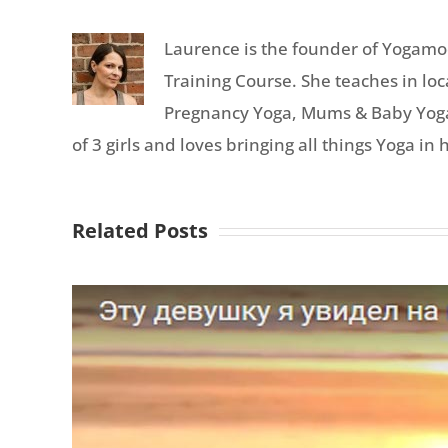
Laurence is the founder of Yogamoo
Training Course. She teaches in lo
Pregnancy Yoga, Mums & Baby Yoga, 
of 3 girls and loves bringing all things Yoga in h
Related Posts