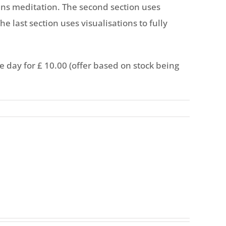
mins meditation. The second section uses
he last section uses visualisations to fully
he day for £ 10.00 (offer based on stock being