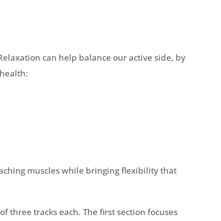
Relaxation can help balance our active side, by
health:
ching muscles while bringing flexibility that
 three tracks each. The first section focuses