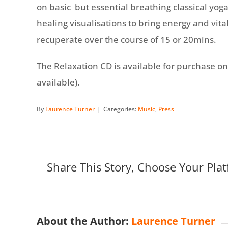
on basic but essential breathing classical yog
healing visualisations to bring energy and vital
recuperate over the course of 15 or 20mins.
The Relaxation CD is available for purchase on-l
available).
By
Laurence Turner
|
Categories:
Music
,
Press
Share This Story, Choose Your Plat
About the Author:
Laurence Turner