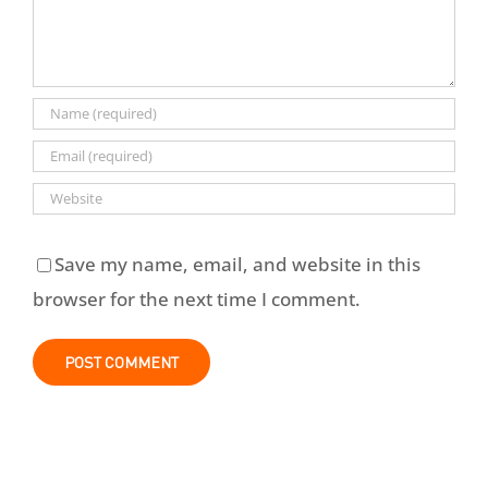
Save my name, email, and website in this
browser for the next time I comment.