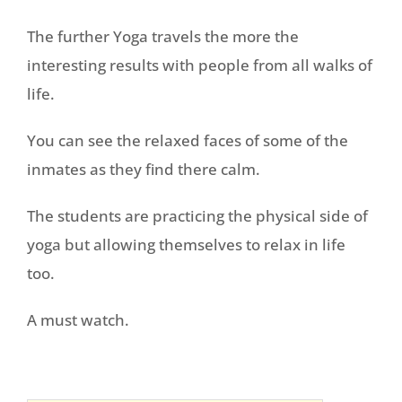
The further Yoga travels the more the
interesting results with people from all walks of
life.
You can see the relaxed faces of some of the
inmates as they find there calm.
The students are practicing the physical side of
yoga but allowing themselves to relax in life
too.
A must watch.