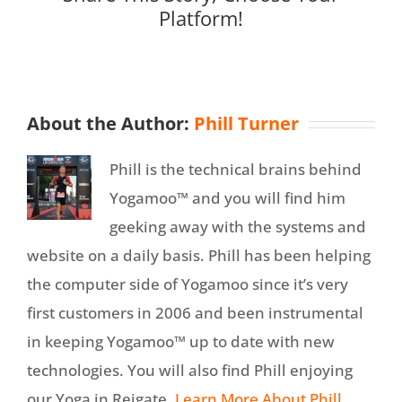
Platform!
About the Author:
Phill Turner
Phill is the technical brains behind
Yogamoo™ and you will find him
geeking away with the systems and
website on a daily basis. Phill has been helping
the computer side of Yogamoo since it’s very
first customers in 2006 and been instrumental
in keeping Yogamoo™ up to date with new
technologies. You will also find Phill enjoying
our Yoga in Reigate.
Learn More About Phill