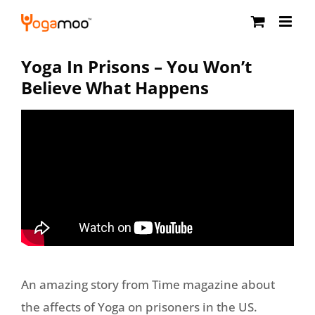
Skip
to
content
Yoga In Prisons – You Won’t
Believe What Happens
An amazing story from Time magazine about
the affects of Yoga on prisoners in the US.