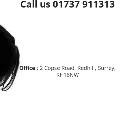
Call us 01737 911313
Office
: 2 Copse Road, Redhill, Surrey,
RH16NW