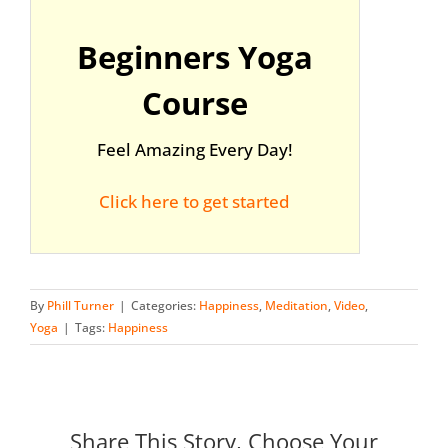
Beginners Yoga
Course
Feel Amazing Every Day!
Click here to get started
By
Phill Turner
|
Categories:
Happiness
,
Meditation
,
Video
,
Yoga
|
Tags:
Happiness
Share This Story, Choose Your