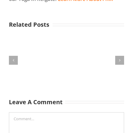
Related Posts
Leave A Comment
Comment