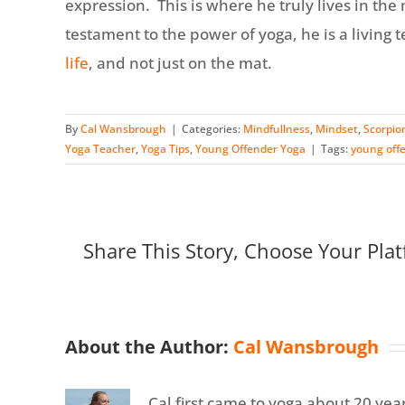
expression. This is where he truly lives in the
testament to the power of yoga, he is a living 
life
, and not just on the mat.
By
Cal Wansbrough
|
Categories:
Mindfullness
,
Mindset
,
Scorpio
Yoga Teacher
,
Yoga Tips
,
Young Offender Yoga
|
Tags:
young off
Share This Story, Choose Your Plat
About the Author:
Cal Wansbrough
Cal first came to yoga about 20 year