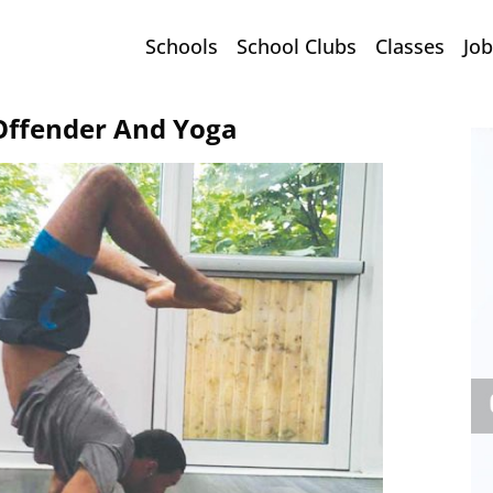
Schools
School Clubs
Classes
Job
 Offender And Yoga