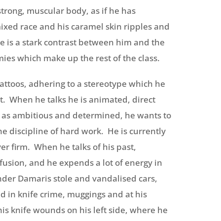
trong, muscular body, as if he has
mixed race and his caramel skin ripples and
e is a stark contrast between him and the
s which make up the rest of the class.
attoos, adhering to a stereotype which he
nt. When he talks he is animated, direct
 as ambitious and determined, he wants to
 discipline of hard work. He is currently
er firm. When he talks of his past,
nfusion, and he expends a lot of energy in
ender Damaris stole and vandalised cars,
d in knife crime, muggings and at his
s knife wounds on his left side, where he