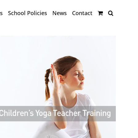
s
School Policies
News
Contact