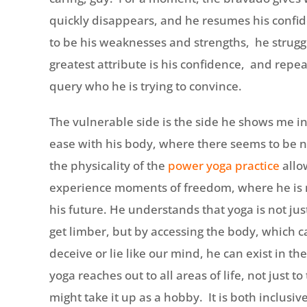
quickly disappears, and he resumes his confid
to be his weaknesses and strengths, he struggle
greatest attribute is his confidence, and repea
query who he is trying to convince.
The vulnerable side is the side he shows me in
ease with his body, where there seems to be n
the physicality of the
power yoga practice
allo
experience moments of freedom, where he is n
his future. He understands that yoga is not jus
get limber, but by accessing the body, which 
deceive or lie like our mind, he can exist in th
yoga reaches out to all areas of life, not just 
might take it up as a hobby. It is both inclusi