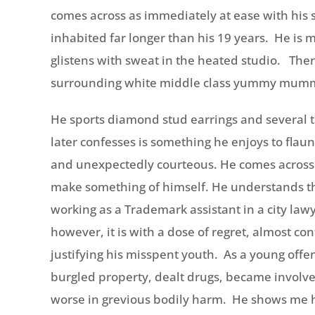
comes across as immediately at ease with his s
inhabited far longer than his 19 years. He is 
glistens with sweat in the heated studio. Ther
surrounding white middle class yummy mummie
He sports diamond stud earrings and several t
later confesses is something he enjoys to flau
and unexpectedly courteous. He comes across
make something of himself. He understands the
working as a Trademark assistant in a city lawy
however, it is with a dose of regret, almost co
justifying his misspent youth. As a young off
burgled property, dealt drugs, became involve
worse in grevious bodily harm. He shows me hi