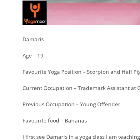
Damaris
Age – 19
Favourite Yoga Position – Scorpion and Half P
Current Occupation – Trademark Assistant at 
Previous Occupation – Young Offender
Favourite food – Bananas
I first see Damaris in a yoga class I am teaching