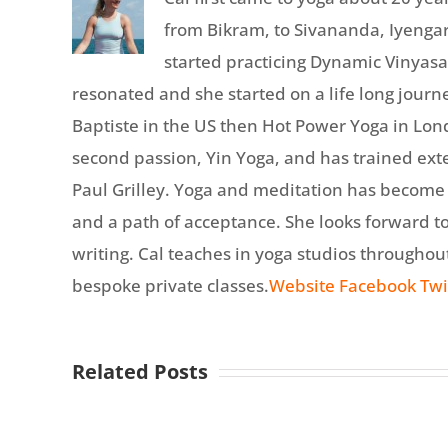
from Bikram, to Sivananda, Iyengar
started practicing Dynamic Vinyasa
resonated and she started on a life long journe
Baptiste in the US then Hot Power Yoga in Lon
second passion, Yin Yoga, and has trained ext
Paul Grilley. Yoga and meditation has become a 
and a path of acceptance. She looks forward t
writing. Cal teaches in yoga studios througho
bespoke private classes.
Website
Facebook
Twi
Related Posts