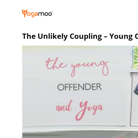
Skip
to
content
The Unlikely Coupling – Young