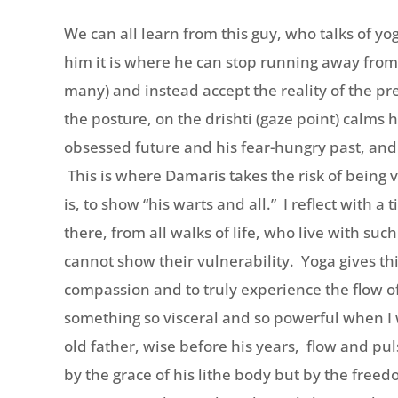
We can all learn from this guy, who talks of yo
him it is where he can stop running away from
many) and instead accept the reality of the p
the posture, on the drishti (gaze point) calms
obsessed future and his fear-hungry past, and
This is where Damaris takes the risk of being 
is, to show “his warts and all.” I reflect with a
there, from all walks of life, who live with suc
cannot show their vulnerability. Yoga gives this
compassion and to truly experience the flow of 
something so visceral and so powerful when I
old father, wise before his years, flow and pu
by the grace of his lithe body but by the fre