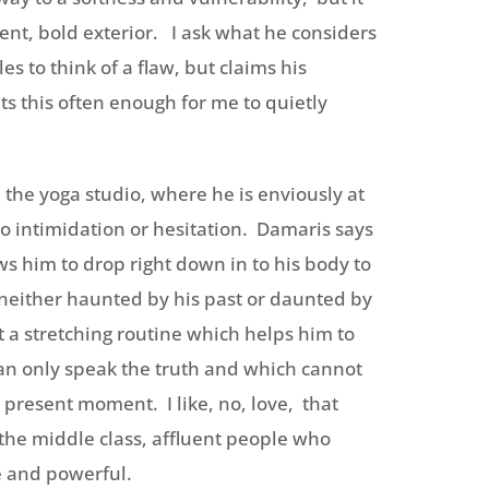
ent, bold exterior. I ask what he considers
s to think of a flaw, but claims his
ts this often enough for me to quietly
 the yoga studio, where he is enviously at
o intimidation or hesitation. Damaris says
ws him to drop right down in to his body to
either haunted by his past or daunted by
t a stretching routine which helps him to
can only speak the truth and which cannot
e present moment. I like, no, love, that
to the middle class, affluent people who
ve and powerful.