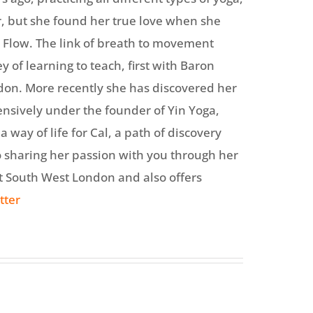
, but she found her true love when she
 Flow. The link of breath to movement
y of learning to teach, first with Baron
don. More recently she has discovered her
ensively under the founder of Yin Yoga,
way of life for Cal, a path of discovery
o sharing her passion with you through her
ut South West London and also offers
tter