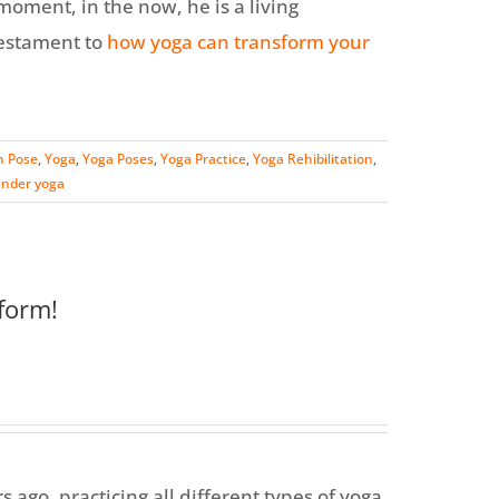
 moment, in the now, he is a living
testament to
how yoga can transform your
n Pose
,
Yoga
,
Yoga Poses
,
Yoga Practice
,
Yoga Rehibilitation
,
ender yoga
form!
s ago, practicing all different types of yoga,