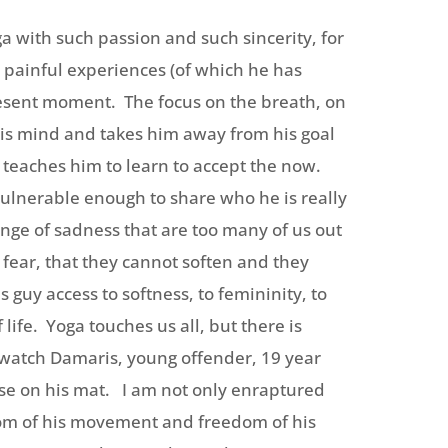
ga with such passion and such sincerity, for
 painful experiences (of which he has
resent moment. The focus on the breath, on
 his mind and takes him away from his goal
 teaches him to learn to accept the now.
vulnerable enough to share who he is really
 tinge of sadness that are too many of us out
h fear, that they cannot soften and they
 guy access to softness, to femininity, to
life. Yoga touches us all, but there is
 watch Damaris, young offender, 19 year
lse on his mat. I am not only enraptured
edom of his movement and freedom of his