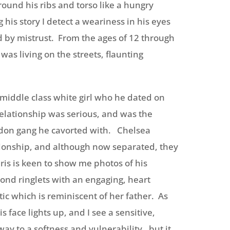
ound his ribs and torso like a hungry
ng his story I detect a weariness in his eyes
by mistrust. From the ages of 12 through
was living on the streets, flaunting
, middle class white girl who he dated on
 relationship was serious, and was the
ndon gang he cavorted with. Chelsea
ationship, and although now separated, they
s is keen to show me photos of his
ond ringlets with an engaging, heart
stic which is reminiscent of her father. As
s face lights up, and I see a sensitive,
ay to a softness and vulnerability, but it