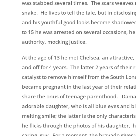
was stabbed several times. The scars weaves r
snake. He lives to tell the tale, but in disclosi
and his youthful good looks become shadowed 
to 15 he was arrested on several occasions, he 
authority, mocking justice.
At the age of 13 he met Chelsea, an attractive
and off for 4 years. The latter 2 years of their
catalyst to remove himself from the South Lo
became pregnant in the last year of their rel
share the onus of teenage parenthood. Damari
adorable daughter, who is all blue eyes and bl
melting smile; the latter is the only characteri
he flicks through the photos of his daughter, hi
caring, guy. For a moment, the bravado gives w