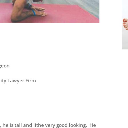
igeon
City Lawyer Firm
, he is tall and lithe very good looking. He