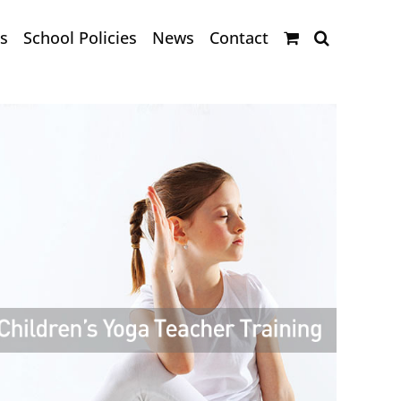
s
School Policies
News
Contact