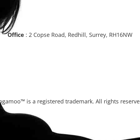
Office
: 2 Copse Road, Redhill, Surrey, RH16NW
ogamoo™ is a registered trademark. All rights reserve