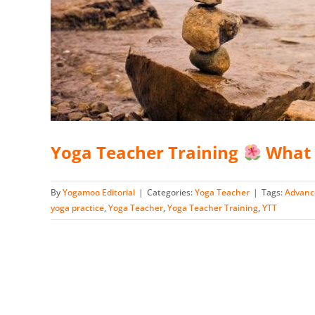
Yoga Teacher Training
What 
By
Yogamoo Editorial
|
Categories:
Yoga Teacher
|
Tags:
Advanc
yoga practice
,
Yoga Teacher
,
Yoga Teacher Training
,
YTT