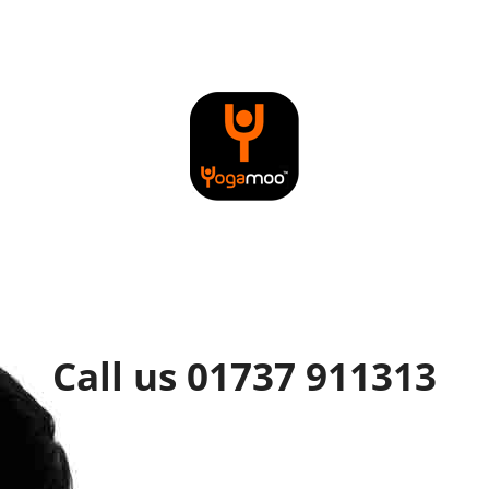
Call us 01737 911313