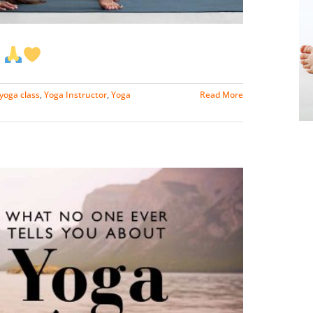
a
yoga class
,
Yoga Instructor
,
Yoga
Read More