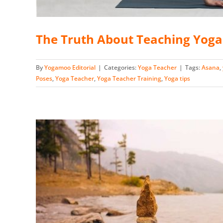
The Truth About Teaching Yog
By
Yogamoo Editorial
|
Categories:
Yoga Teacher
|
Tags:
Asana
,
Poses
,
Yoga Teacher
,
Yoga Teacher Training
,
Yoga tips