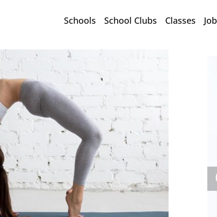
Schools
School Clubs
Classes
Job