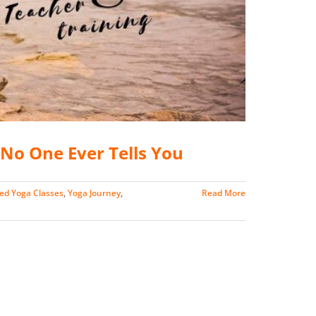
No One Ever Tells You
ed Yoga Classes
,
Yoga Journey
,
Read More