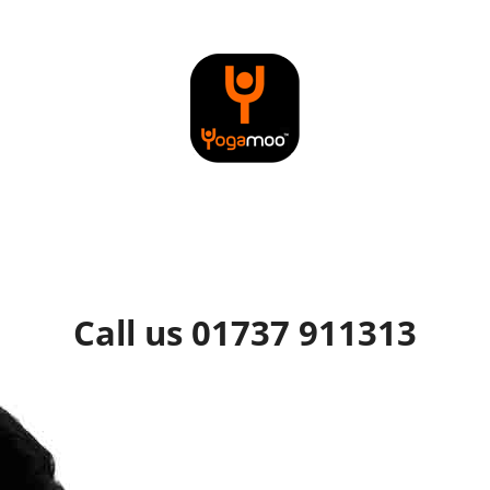
Call us 01737 911313