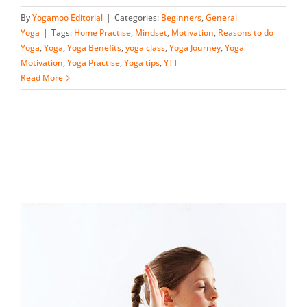
By
Yogamoo Editorial
|
Categories:
Beginners
,
General
Yoga
|
Tags:
Home Practise
,
Mindset
,
Motivation
,
Reasons to do
Yoga
,
Yoga
,
Yoga Benefits
,
yoga class
,
Yoga Journey
,
Yoga
Motivation
,
Yoga Practise
,
Yoga tips
,
YTT
Read More