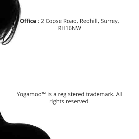
Office
: 2 Copse Road, Redhill, Surrey,
RH16NW
Yogamoo™ is a registered trademark. All
rights reserved.