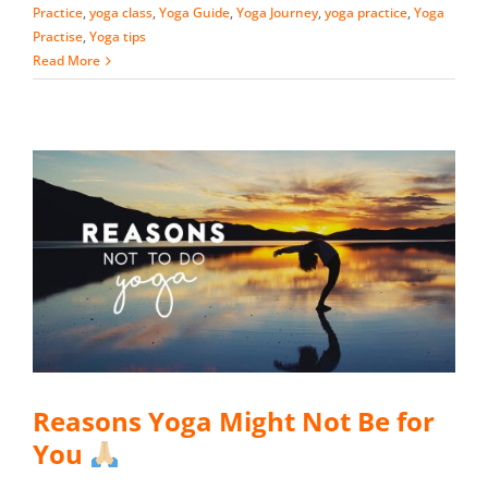
Practice
,
yoga class
,
Yoga Guide
,
Yoga Journey
,
yoga practice
,
Yoga
Practise
,
Yoga tips
Read More
Reasons Yoga Might Not Be for
You