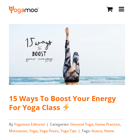
Skip
to
content
15 Ways To Boost Your Energy
For Yoga Class
By
Yogamoo Editorial
|
Categories:
General Yoga
,
Home Practice
,
Motivation
,
Yoga
,
Yoga Poses
,
Yoga Tips
|
Tags:
Asana
,
Home