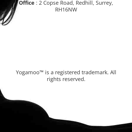
Office
: 2 Copse Road, Redhill, Surrey,
RH16NW
Yogamoo™ is a registered trademark. All
rights reserved.