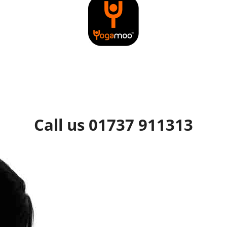
Call us 01737 911313