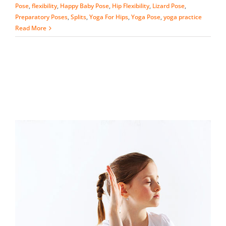
Pose
,
flexibility
,
Happy Baby Pose
,
Hip Flexibility
,
Lizard Pose
,
Preparatory Poses
,
Splits
,
Yoga For Hips
,
Yoga Pose
,
yoga practice
Read More