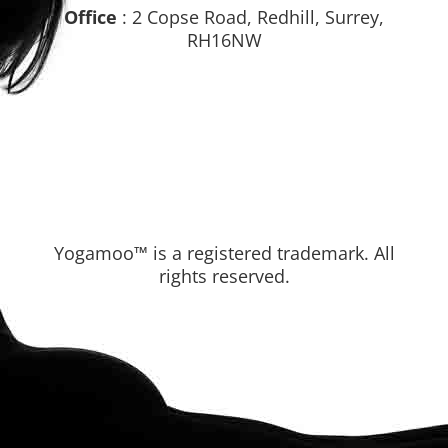
Office
: 2 Copse Road, Redhill, Surrey,
RH16NW
Yogamoo™ is a registered trademark. All
rights reserved.