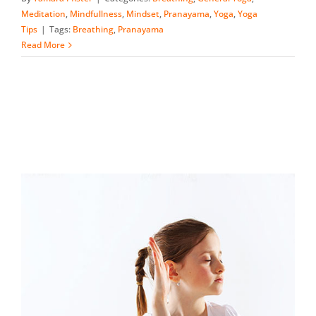
Meditation
,
Mindfullness
,
Mindset
,
Pranayama
,
Yoga
,
Yoga
Tips
|
Tags:
Breathing
,
Pranayama
Read More