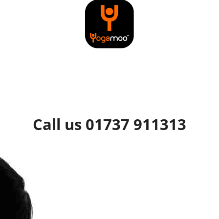
Call us 01737 911313