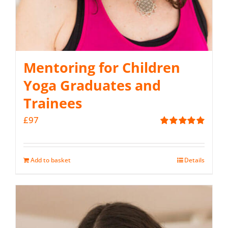
Mentoring for Children
Yoga Graduates and
Trainees
£
97
Rated
5.00
out of 5
Add to basket
Details