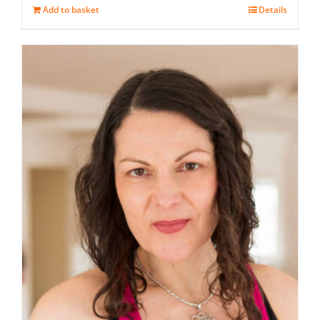
Add to basket
Details