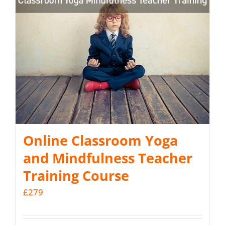
Online Classroom Yoga
and Mindfulness Teacher
Training Course
£
279