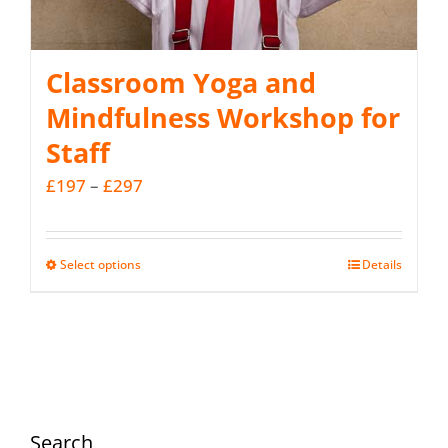
Classroom Yoga and
Mindfulness Workshop for
Staff
Price
£
197
–
£
297
range:
£197
Select options
Details
This
through
product
£297
has
multiple
variants.
The
Search