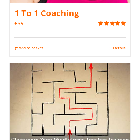
1 To 1 Coaching
£
59
Rated
5.00
out of 5
Add to basket
Details