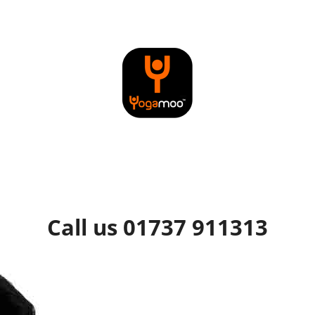
Call us 01737 911313