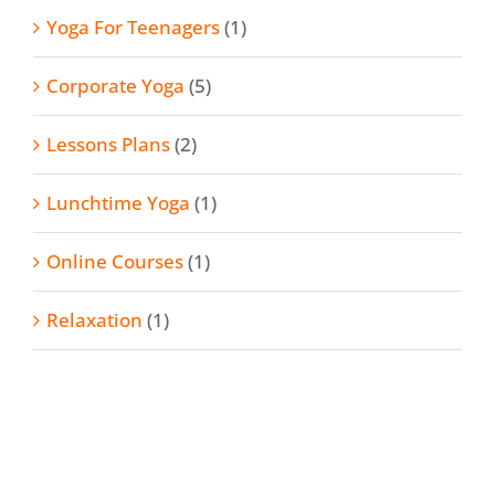
Yoga For Teenagers
(1)
Corporate Yoga
(5)
Lessons Plans
(2)
Lunchtime Yoga
(1)
Online Courses
(1)
Relaxation
(1)