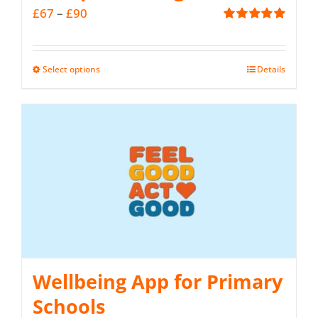
Price
£
67
–
£
90
Rated
5.00
range:
out of 5
£67
Select options
Details
This
through
product
£90
has
multiple
variants.
The
options
may
be
Wellbeing App for Primary
chosen
on
Schools