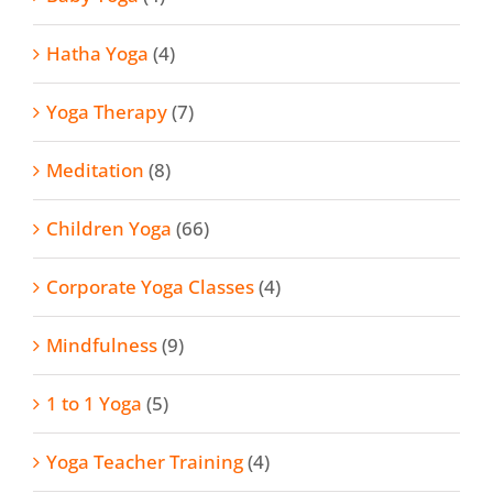
Hatha Yoga
(4)
Yoga Therapy
(7)
Meditation
(8)
Children Yoga
(66)
Corporate Yoga Classes
(4)
Mindfulness
(9)
1 to 1 Yoga
(5)
Yoga Teacher Training
(4)