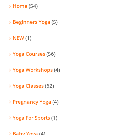
Home
(54)
Beginners Yoga
(5)
NEW
(1)
Yoga Courses
(56)
Yoga Workshops
(4)
Yoga Classes
(62)
Pregnancy Yoga
(4)
Yoga For Sports
(1)
Baby Yoga
(4)