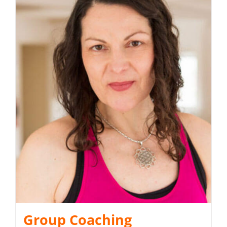
Group Coaching