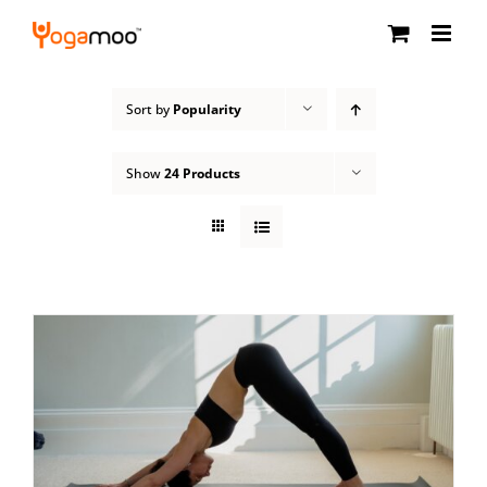
Skip
to
content
Sort by
Popularity
Show
24 Products