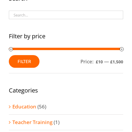
options
may
be
chosen
Filter by price
on
the
product
Price:
—
FILTER
£10
£1,500
Min
Max
page
price
price
Categories
Education
(56)
Teacher Training
(1)