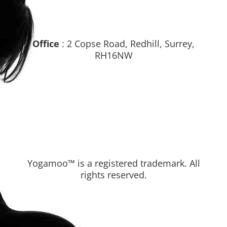
Office
: 2 Copse Road, Redhill, Surrey,
RH16NW
Yogamoo™ is a registered trademark. All
rights reserved.