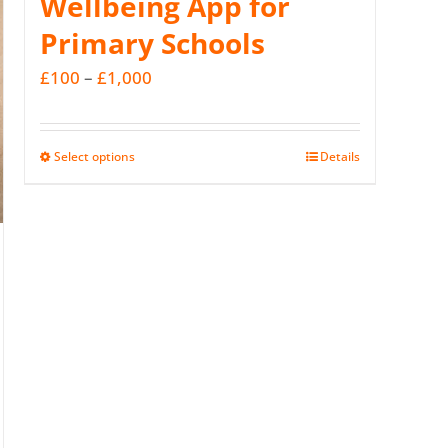
Wellbeing App for
Primary Schools
Price
£
100
–
£
1,000
range:
£100
Select options
Details
This
through
product
£1,000
has
multiple
variants.
The
options
may
be