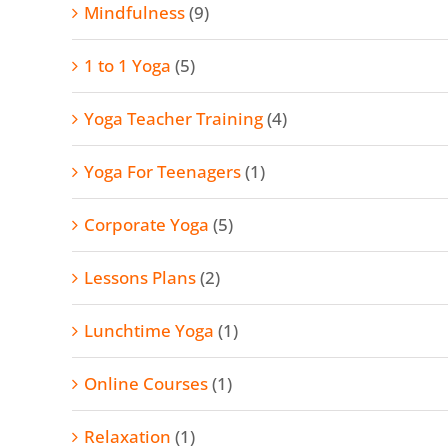
Mindfulness
(9)
1 to 1 Yoga
(5)
Yoga Teacher Training
(4)
Yoga For Teenagers
(1)
Corporate Yoga
(5)
Lessons Plans
(2)
Lunchtime Yoga
(1)
Online Courses
(1)
Relaxation
(1)