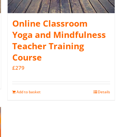
Online Classroom
Yoga and Mindfulness
Teacher Training
Course
£
279
Add to basket
Details