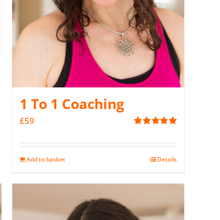
1 To 1 Coaching
£
59
Rated
5.00
out of 5
Add to basket
Details