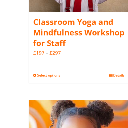
Classroom Yoga and
Mindfulness Workshop
for Staff
Price
£
197
–
£
297
range:
£197
Select options
Details
This
through
product
£297
has
multiple
variants.
The