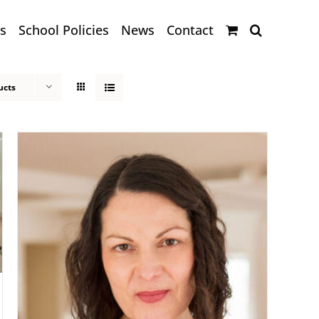
s
School Policies
News
Contact
ucts