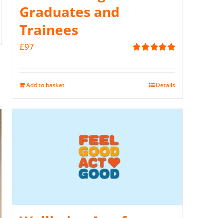
Graduates and
Trainees
£
97
Rated
5.00
out of 5
Add to basket
Details