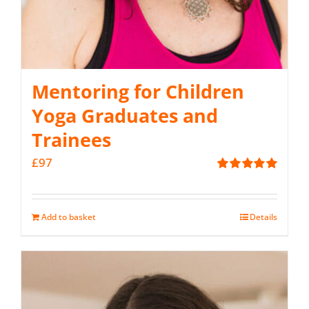
Mentoring for Children
Yoga Graduates and
Trainees
£
97
Rated
5.00
out of 5
Add to basket
Details