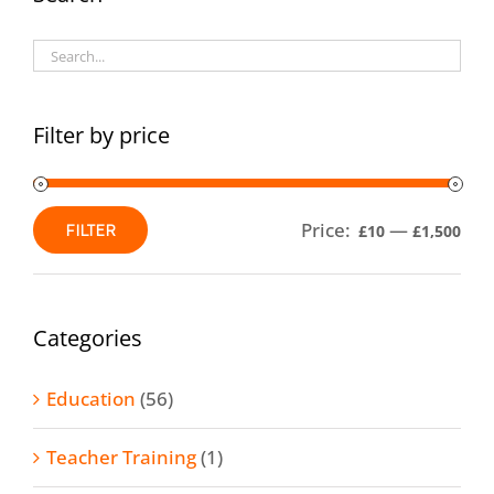
options
may
be
chosen
Filter by price
on
the
product
Price:
—
FILTER
£10
£1,500
Min
Max
page
price
price
Categories
Education
(56)
Teacher Training
(1)