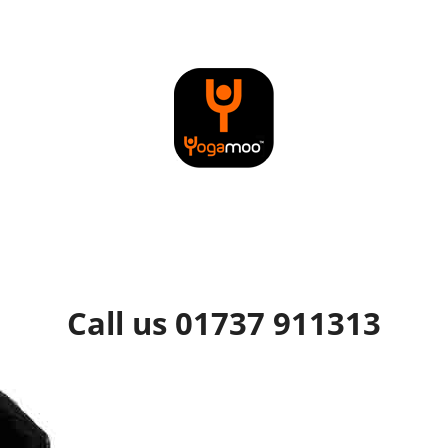
Call us 01737 911313