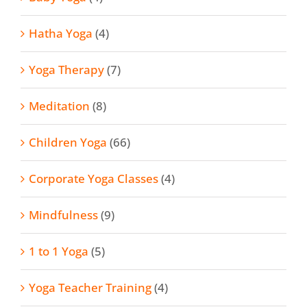
Hatha Yoga
(4)
Yoga Therapy
(7)
Meditation
(8)
Children Yoga
(66)
Corporate Yoga Classes
(4)
Mindfulness
(9)
1 to 1 Yoga
(5)
Yoga Teacher Training
(4)