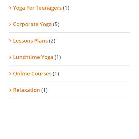
Yoga For Teenagers
(1)
Corporate Yoga
(5)
Lessons Plans
(2)
Lunchtime Yoga
(1)
Online Courses
(1)
Relaxation
(1)