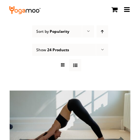
Skip
to
content
Sort by
Popularity
Show
24 Products