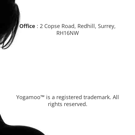
Office
: 2 Copse Road, Redhill, Surrey,
RH16NW
Yogamoo™ is a registered trademark. All
rights reserved.