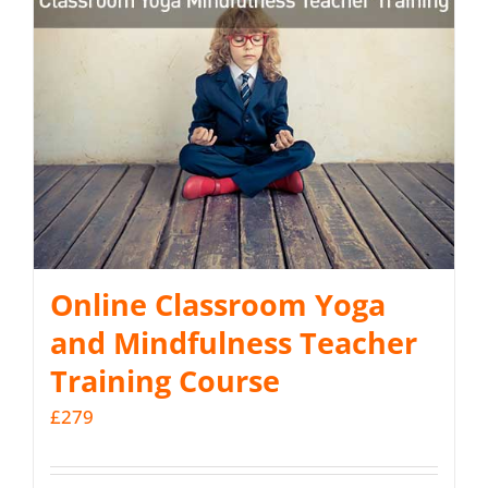
Online Classroom Yoga
and Mindfulness Teacher
Training Course
£
279