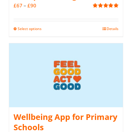
Price
£
67
–
£
90
Rated
5.00
range:
out of 5
£67
Select options
Details
This
through
product
£90
has
multiple
variants.
The
options
may
be
Wellbeing App for Primary
chosen
on
Schools