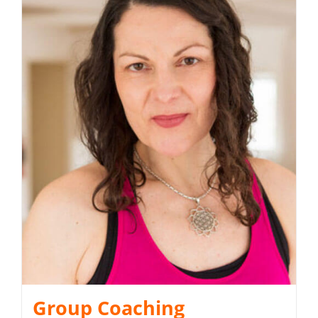
Group Coaching