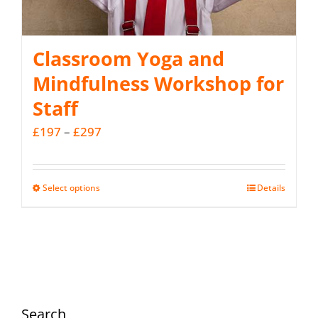
Classroom Yoga and
Mindfulness Workshop for
Staff
Price
£
197
–
£
297
range:
£197
Select options
Details
This
through
product
£297
has
multiple
variants.
The
Search