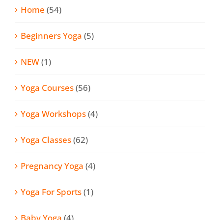
Home
(54)
Beginners Yoga
(5)
NEW
(1)
Yoga Courses
(56)
Yoga Workshops
(4)
Yoga Classes
(62)
Pregnancy Yoga
(4)
Yoga For Sports
(1)
Baby Yoga
(4)