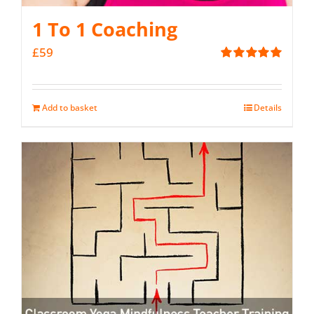
1 To 1 Coaching
£
59
Rated
5.00
out of 5
Add to basket
Details