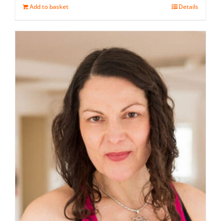
Add to basket
Details