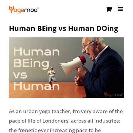
Skip
to
content
Human BEing vs Human DOing
As an urban yoga teacher, I’m very aware of the
pace of life of Londoners, across all industries;
the frenetic ever increasing pace to be