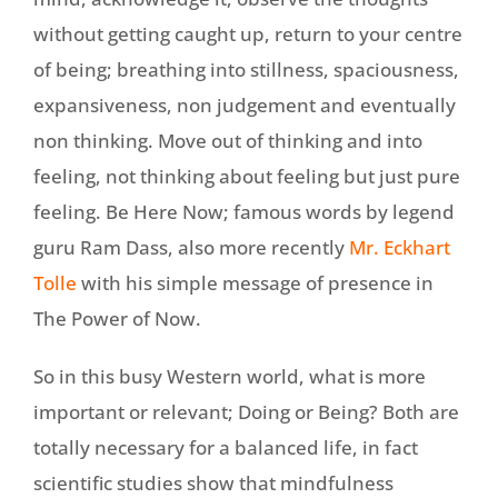
without getting caught up, return to your centre
of being; breathing into stillness, spaciousness,
expansiveness, non judgement and eventually
non thinking. Move out of thinking and into
feeling, not thinking about feeling but just pure
feeling. Be Here Now; famous words by legend
guru Ram Dass, also more recently
Mr. Eckhart
Tolle
with his simple message of presence in
The Power of Now.
So in this busy Western world, what is more
important or relevant; Doing or Being? Both are
totally necessary for a balanced life, in fact
scientific studies show that mindfulness