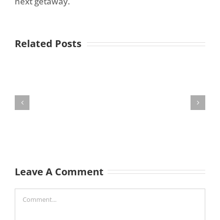
next getaway.
Related Posts
Leave A Comment
Comment