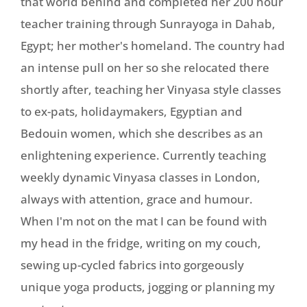
that world behind and completed her 200 hour
teacher training through Sunrayoga in Dahab,
Egypt; her mother's homeland. The country had
an intense pull on her so she relocated there
shortly after, teaching her Vinyasa style classes
to ex-pats, holidaymakers, Egyptian and
Bedouin women, which she describes as an
enlightening experience. Currently teaching
weekly dynamic Vinyasa classes in London,
always with attention, grace and humour.
When I'm not on the mat I can be found with
my head in the fridge, writing on my couch,
sewing up-cycled fabrics into gorgeously
unique yoga products, jogging or planning my