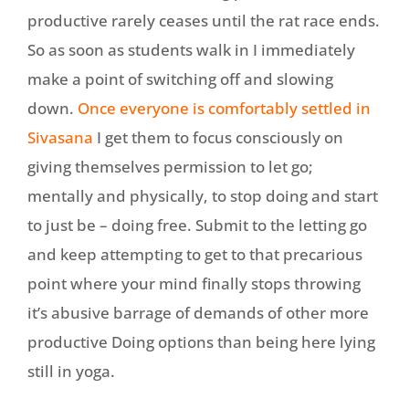
productive rarely ceases until the rat race ends.
So as soon as students walk in I immediately
make a point of switching off and slowing
down.
Once everyone is comfortably settled in
Sivasana
I get them to focus consciously on
giving themselves permission to let go;
mentally and physically, to stop doing and start
to just be – doing free. Submit to the letting go
and keep attempting to get to that precarious
point where your mind finally stops throwing
it’s abusive barrage of demands of other more
productive Doing options than being here lying
still in yoga.