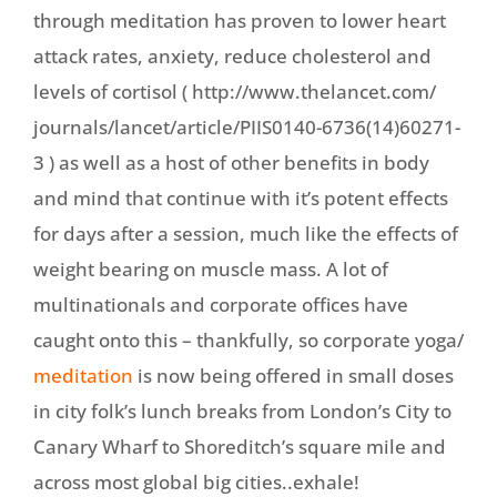
through meditation has proven to lower heart
attack rates, anxiety, reduce cholesterol and
levels of cortisol ( http://www.thelancet.com/
journals/lancet/article/
PIIS0140-6736(14)60271-
3 ) as well as a host of other benefits in body
and mind that continue with it’s potent effects
for days after a session, much like the effects of
weight bearing on muscle mass. A lot of
multinationals and corporate offices have
caught onto this – thankfully, so corporate yoga/
meditation
is now being offered in small doses
in city folk’s lunch breaks from London’s City to
Canary Wharf to Shoreditch’s square mile and
across most global big cities..exhale!