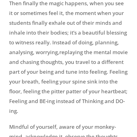
Then finally the magic happens, when you see
it or sometimes feel it, the moment when your
students finally exhale out of their minds and
inhale into their bodies; it’s a beautiful blessing
to witness really. Instead of doing, planning,
analysing, worrying,replaying the mental movie
and chasing thoughts, you travel to a different
part of your being and tune into feeling. Feeling
your breath, feeling your spine sink into the
floor, feeling the pitter patter of your heartbeat;
Feeling and BE-ing instead of Thinking and DO-
ing.
Mindful of yourself, aware of your monkey-
mind, acknowledge it, observe the thoughts