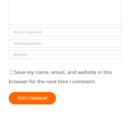
Save my name, email, and website in this
browser for the next time I comment.