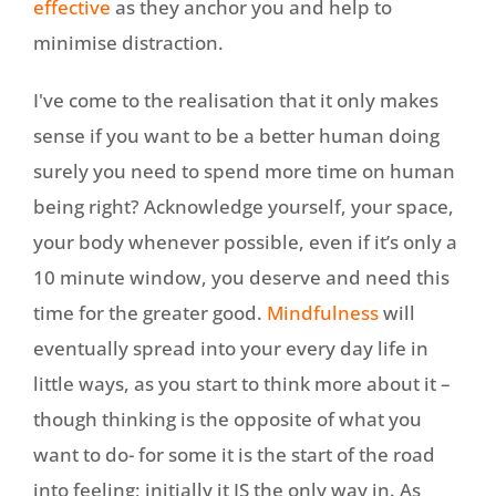
effective
as they anchor you and help to
minimise distraction.
I've come to the realisation that it only makes
sense if you want to be a better human doing
surely you need to spend more time on human
being right? Acknowledge yourself, your space,
your body whenever possible, even if it’s only a
10 minute window, you deserve and need this
time for the greater good.
Mindfulness
will
eventually spread into your every day life in
little ways, as you start to think more about it –
though thinking is the opposite of what you
want to do- for some it is the start of the road
into feeling; initially it IS the only way in. As