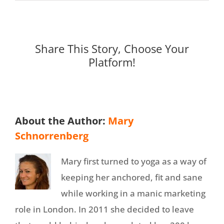
Share This Story, Choose Your
Platform!
About the Author:
Mary
Schnorrenberg
Mary first turned to yoga as a way of
keeping her anchored, fit and sane
while working in a manic marketing
role in London. In 2011 she decided to leave