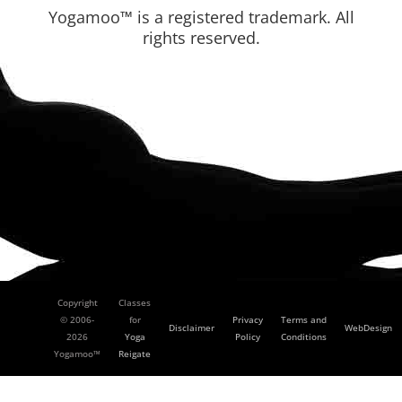
Yogamoo™ is a registered trademark. All
rights reserved.
Copyright
Classes
© 2006-
for
Privacy
Terms and
Disclaimer
WebDesign
2026
Yoga
Policy
Conditions
Yogamoo™
Reigate