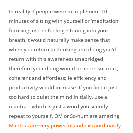
In reality if people were to implement 10
minutes of sitting with yourself or ‘meditation’
focusing just on feeling + tuning into your
breath, t would naturally make sense that
when you return to thinking and doing you’d
return with this awareness unabridged,
therefore your doing would be more succinct,
coherent and effortless; ie efficiency and
productivity would increase. If you find it just
too hard to quiet the mind initially, use a
mantra – which is just a word you silently
repeat to yourself, OM or So-hum are amazing.
Mantras are very powerful and extraordinarily