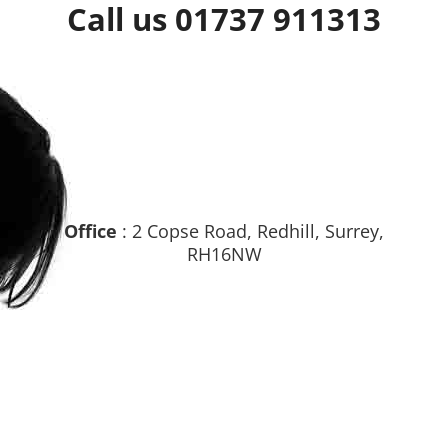
Call us 01737 911313
Office
: 2 Copse Road, Redhill, Surrey,
RH16NW