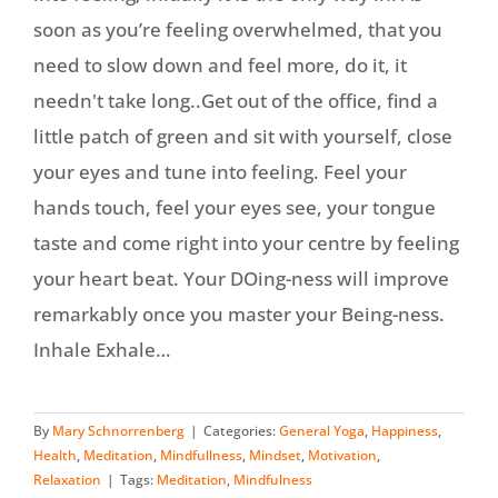
soon as you’re feeling overwhelmed, that you
need to slow down and feel more, do it, it
needn't take long..Get out of the office, find a
little patch of green and sit with yourself, close
your eyes and tune into feeling. Feel your
hands touch, feel your eyes see, your tongue
taste and come right into your centre by feeling
your heart beat. Your DOing-ness will improve
remarkably once you master your Being-ness.
Inhale Exhale…
By
Mary Schnorrenberg
|
Categories:
General Yoga
,
Happiness
,
Health
,
Meditation
,
Mindfullness
,
Mindset
,
Motivation
,
Relaxation
|
Tags:
Meditation
,
Mindfulness