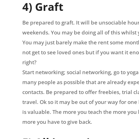
4) Graft
Be prepared to graft. It will be unsociable hou
weekends. You may be doing all of this whilst 
You may just barely make the rent some months
not get to see loved ones but if you want it en
right?
Start networking; social networking, go to yoga 
many people as possible that are already expe
contacts. Be prepared to offer freebies, trial 
travel. Ok so it may be out of your way for one 
is valuable. The more you teach the more you
more you have to give back.