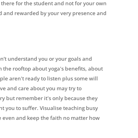
 there for the student and not for your own
lued and rewarded by your very presence and
on’t understand you or your goals and
m the rooftop about yoga's benefits, about
ple aren't ready to listen plus some will
 love and care about you may try to
try but remember it's only because they
t you to suffer. Visualise teaching busy
ike even and keep the faith no matter how