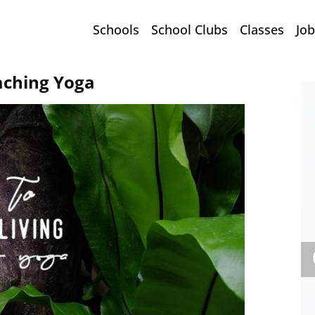
Schools
School Clubs
Classes
Job
aching Yoga