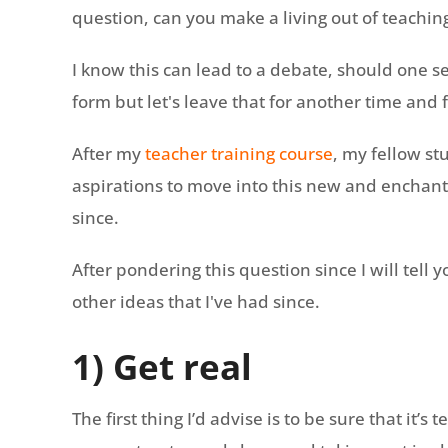
question, can you make a living out of teachi
I know this can lead to a debate, should one s
form but let's leave that for another time and
After my
teacher training course
, my fellow s
aspirations to move into this new and enchan
since.
After pondering this question since I will tell 
other ideas that I've had since.
1) Get real
The first thing I’d advise is to be sure that it’s