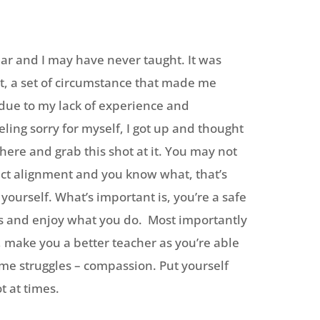
year and I may have never taught. It was
hat, a set of circumstance that made me
s due to my lack of experience and
ling sorry for myself, I got up and thought
 there and grab this shot at it. You may not
ect alignment and you know what, that’s
ng yourself. What’s important is, you’re a safe
ts and enjoy what you do. Most importantly
, make you a better teacher as you’re able
ame struggles – compassion. Put yourself
t at times.