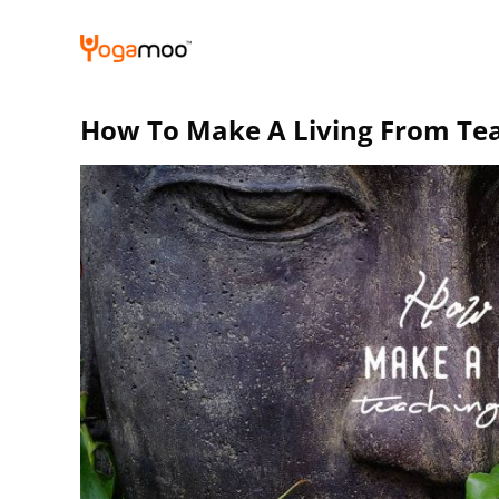
Skip
to
content
How To Make A Living From Te