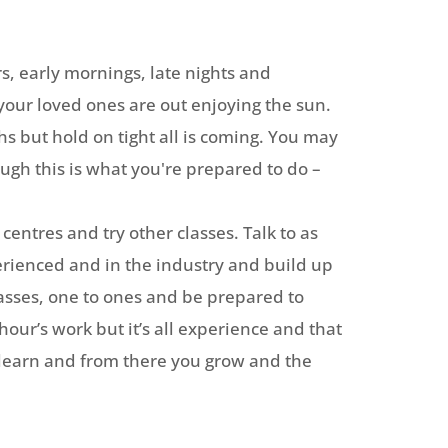
rs, early mornings, late nights and
your loved ones are out enjoying the sun.
 but hold on tight all is coming. You may
ough this is what you're prepared to do –
centres and try other classes. Talk to as
rienced and in the industry and build up
classes, one to ones and be prepared to
hour’s work but it’s all experience and that
 learn and from there you grow and the