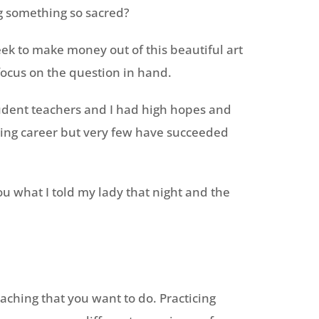
ng something so sacred?
eek to make money out of this beautiful art
 focus on the question in hand.
tudent teachers and I had high hopes and
ting career but very few have succeeded
you what I told my lady that night and the
 teaching that you want to do. Practicing