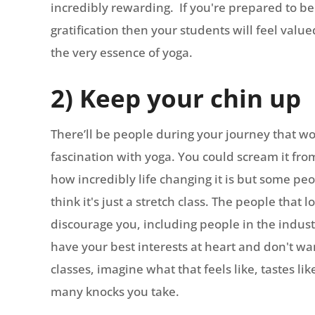
incredibly rewarding. If you're prepared to be
gratification then your students will feel va
the very essence of yoga.
2) Keep your chin up
There’ll be people during your journey that w
fascination with yoga. You could scream it fro
how incredibly life changing it is but some peo
think it's just a stretch class. The people that
discourage you, including people in the indus
have your best interests at heart and don't wan
classes, imagine what that feels like, tastes l
many knocks you take.