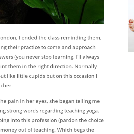
 London, I ended the class reminding them,
ing their practice to come and approach
wers (you never stop learning, I’ll always
oint them in the right direction. Normally
ut like little cupids but on this occasion I
cher.
the pain in her eyes, she began telling me
ng strong words regarding teaching yoga.
oing into this profession (pardon the choice
s money out of teaching. Which begs the