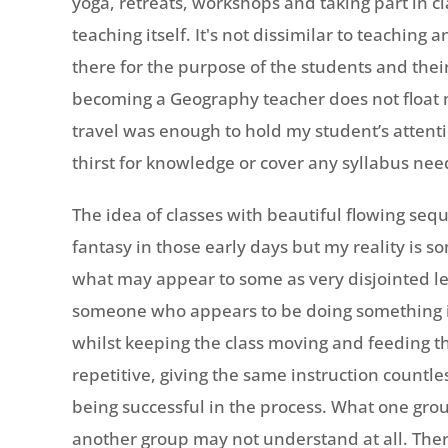
yoga, retreats, workshops and taking part in c
teaching itself. It's not dissimilar to teaching
there for the purpose of the students and their
becoming a Geography teacher does not float m
travel was enough to hold my student’s attentio
thirst for knowledge or cover any syllabus nee
The idea of classes with beautiful flowing seq
fantasy in those early days but my reality is so
what may appear to some as very disjointed le
someone who appears to be doing something i
whilst keeping the class moving and feeding th
repetitive, giving the same instruction countl
being successful in the process. What one gro
another group may not understand at all. There