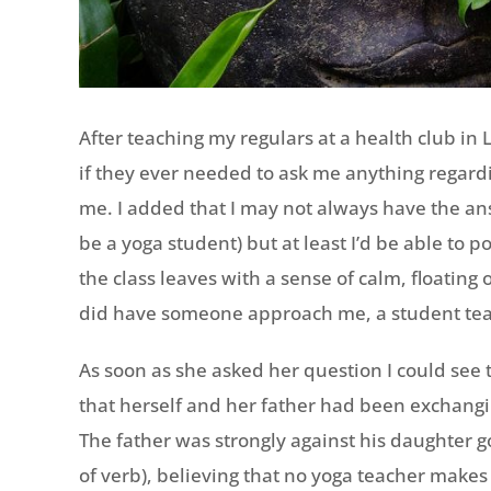
After teaching my regulars at a health club in
if they ever needed to ask me anything regard
me. I added that I may not always have the ans
be a yoga student) but at least I’d be able to p
the class leaves with a sense of calm, floating o
did have someone approach me, a student tea
As soon as she asked her question I could see 
that herself and her father had been exchangi
The father was strongly against his daughter g
of verb), believing that no yoga teacher make