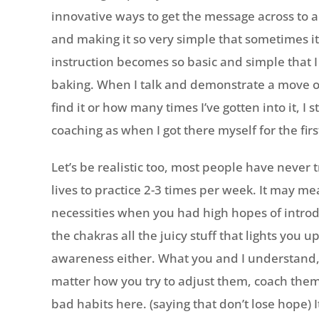
innovative ways to get the message across to a 
and making it so very simple that sometimes i
instruction becomes so basic and simple that I
baking. When I talk and demonstrate a move o
find it or how many times I’ve gotten into it, I
coaching as when I got there myself for the firs
Let’s be realistic too, most people have never t
lives to practice 2-3 times per week. It may me
necessities when you had high hopes of introduc
the chakras all the juicy stuff that lights you
awareness either. What you and I understand,
matter how you try to adjust them, coach them
bad habits here. (saying that don’t lose hope) I