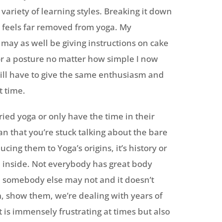
variety of learning styles. Breaking it down
t feels far removed from yoga. My
 may as well be giving instructions on cake
r a posture no matter how simple I now
 still have to give the same enthusiasm and
t time.
ried yoga or only have the time in their
an that you’re stuck talking about the bare
ing them to Yoga’s origins, it’s history or
 up inside. Not everybody has great body
 somebody else may not and it doesn’t
, show them, we’re dealing with years of
t is immensely frustrating at times but also