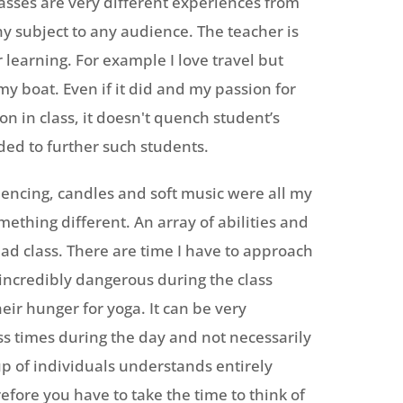
lasses are very different experiences from
 any subject to any audience. The teacher is
 learning. For example I love travel but
y boat. Even if it did and my passion for
n in class, it doesn't quench student’s
ded to further such students.
uencing, candles and soft music were all my
mething different. An array of abilities and
ad class. There are time I have to approach
ncredibly dangerous during the class
eir hunger for yoga. It can be very
ess times during the day and not necessarily
up of individuals understands entirely
fore you have to take the time to think of