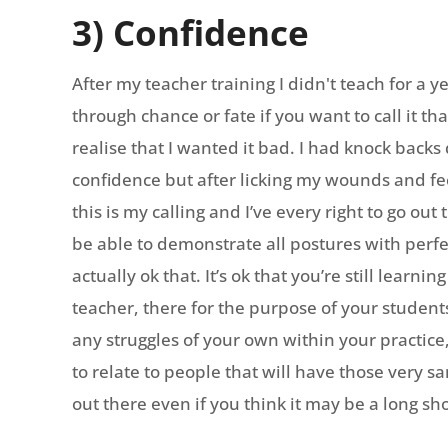
3) Confidence
After my teacher training I didn't teach for a 
through chance or fate if you want to call it t
realise that I wanted it bad. I had knock back
confidence but after licking my wounds and fee
this is my calling and I’ve every right to go out
be able to demonstrate all postures with perf
actually ok that. It’s ok that you’re still learni
teacher, there for the purpose of your studen
any struggles of your own within your practice
to relate to people that will have those very s
out there even if you think it may be a long sho