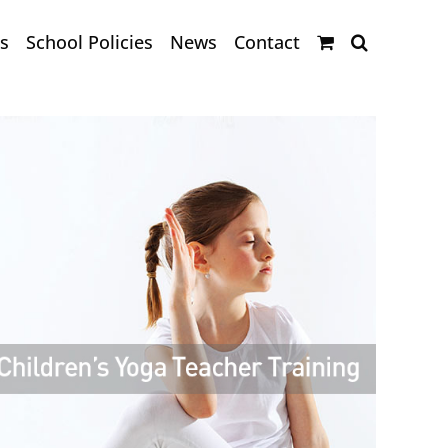
s
School Policies
News
Contact