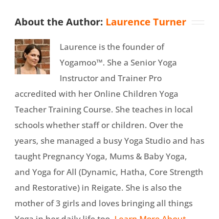
About the Author:
Laurence Turner
Laurence is the founder of
Yogamoo™. She a Senior Yoga
Instructor and Trainer Pro
accredited with her Online Children Yoga
Teacher Training Course. She teaches in local
schools whether staff or children. Over the
years, she managed a busy Yoga Studio and has
taught Pregnancy Yoga, Mums & Baby Yoga,
and Yoga for All (Dynamic, Hatha, Core Strength
and Restorative) in Reigate. She is also the
mother of 3 girls and loves bringing all things
Yoga in her daily life too.
Learn More About