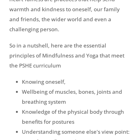
warmth and kindness to oneself, our family
and friends, the wider world and even a
challenging person.
So in a nutshell, here are the essential
principles of Mindfulness and Yoga that meet
the PSHE curriculum
Knowing oneself,
Wellbeing of muscles, bones, joints and
breathing system
Knowledge of the physical body through
benefits for postures
Understanding someone else's view point: