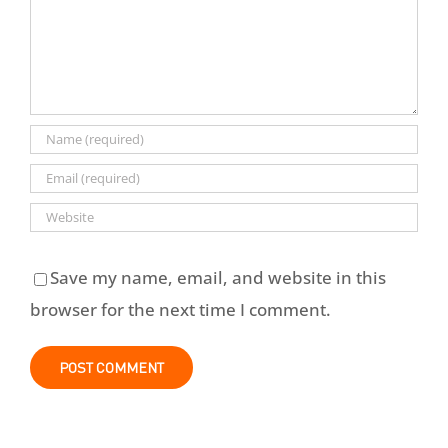
Save my name, email, and website in this
browser for the next time I comment.