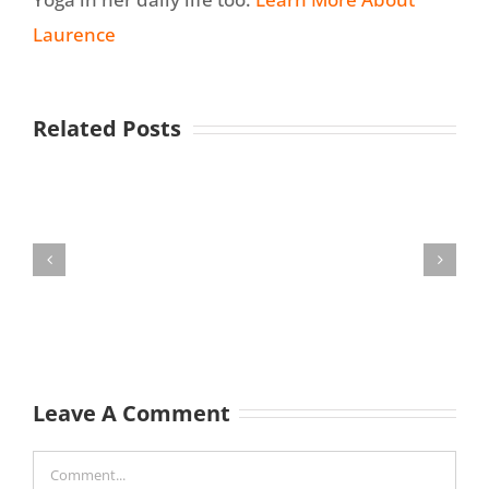
Laurence
Related Posts
Leave A Comment
Comment