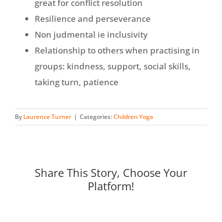
great for conflict resolution
Resilience and perseverance
Non judmental ie inclusivity
Relationship to others when practising in
groups: kindness, support, social skills,
taking turn, patience
By
Laurence Turner
|
Categories:
Children Yoga
Share This Story, Choose Your
Platform!