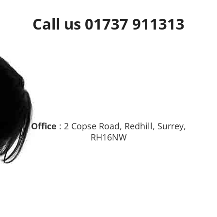
Call us 01737 911313
Office
: 2 Copse Road, Redhill, Surrey,
RH16NW