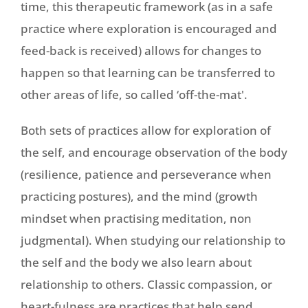
time, this therapeutic framework (as in a safe
practice where exploration is encouraged and
feed-back is received) allows for changes to
happen so that learning can be transferred to
other areas of life, so called ‘off-the-mat'.
Both sets of practices allow for exploration of
the self, and encourage observation of the body
(resilience, patience and perseverance when
practicing postures), and the mind (growth
mindset when practising meditation, non
judgmental). When studying our relationship to
the self and the body we also learn about
relationship to others. Classic compassion, or
heart-fulness are practices that help send