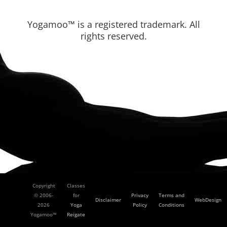
Yogamoo™ is a registered trademark. All
rights reserved.
Copyright
Classes
© 2006-
for
Privacy
Terms and
Disclaimer
WebDesign
2026
Yoga
Policy
Conditions
Yogamoo™
Reigate