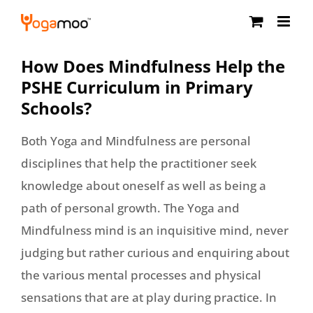
Skip
to
content
How Does Mindfulness Help the
PSHE Curriculum in Primary
Schools?
Both Yoga and Mindfulness are personal
disciplines that help the practitioner seek
knowledge about oneself as well as being a
path of personal growth. The Yoga and
Mindfulness mind is an inquisitive mind, never
judging but rather curious and enquiring about
the various mental processes and physical
sensations that are at play during practice. In