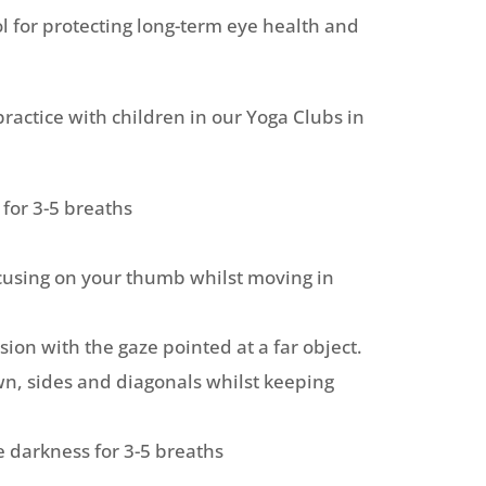
ol for protecting long-term eye health and
ractice with children in our Yoga Clubs in
 for 3-5 breaths
cusing on your thumb whilst moving in
sion with the gaze pointed at a far object.
n, sides and diagonals whilst keeping
 darkness for 3-5 breaths