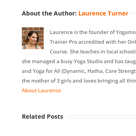
About the Author:
Laurence Turner
Laurence is the founder of Yogamo
Trainer Pro accredited with her On
Course. She teaches in local school
she managed a busy Yoga Studio and has tau
and Yoga for All (Dynamic, Hatha, Core Strength
the mother of 3 girls and loves bringing all thin
About Laurence
Related Posts