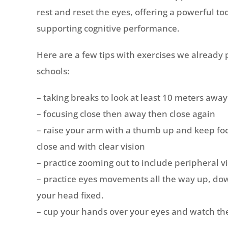
rest and reset the eyes, offering a powerful to
supporting cognitive performance.
Here are a few tips with exercises we already p
schools:
– taking breaks to look at least 10 meters away
– focusing close then away then close again
– raise your arm with a thumb up and keep fo
close and with clear vision
– practice zooming out to include peripheral vi
– practice eyes movements all the way up, dow
your head fixed.
– cup your hands over your eyes and watch the