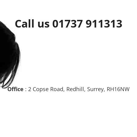
Call us 01737 911313
Office
: 2 Copse Road, Redhill, Surrey, RH16NW