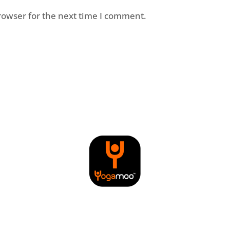
rowser for the next time I comment.