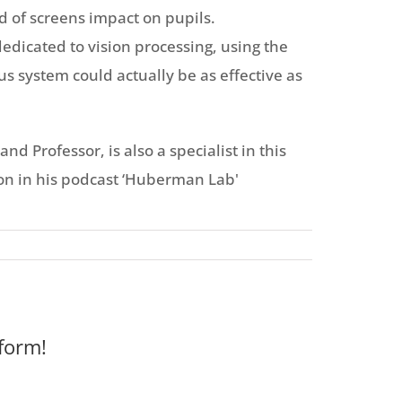
d of screens impact on pupils.
dicated to vision processing, using the
us system could actually be as effective as
 Professor, is also a specialist in this
on in his podcast ‘Huberman Lab'
form!