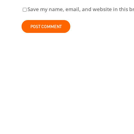
Save my name, email, and website in this b