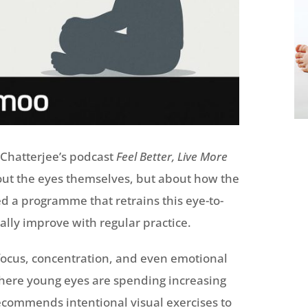
Chatterjee’s podcast
Feel Better, Live More
bout the eyes themselves, but about how the
 a programme that retrains this eye-to-
ally improve with regular practice.
focus, concentration, and even emotional
 where young eyes are spending increasing
commends intentional visual exercises to