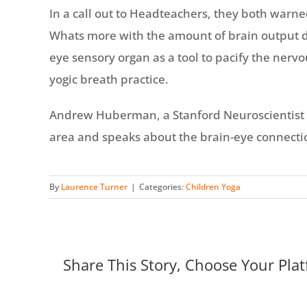
In a call out to Headteachers, they both warne
Whats more with the amount of brain output de
eye sensory organ as a tool to pacify the nervo
yogic breath practice.
Andrew Huberman, a Stanford Neuroscientist and
area and speaks about the brain-eye connecti
By
Laurence Turner
|
Categories:
Children Yoga
Share This Story, Choose Your Plat