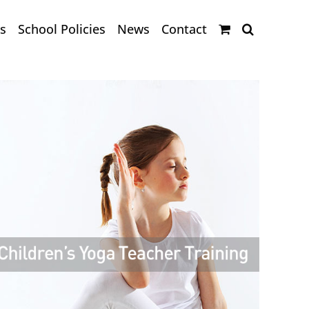
s
School Policies
News
Contact