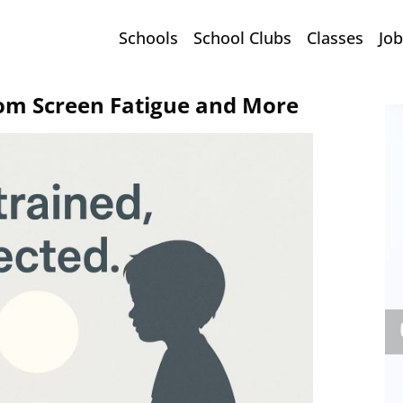
Schools
School Clubs
Classes
Job
rom Screen Fatigue and More