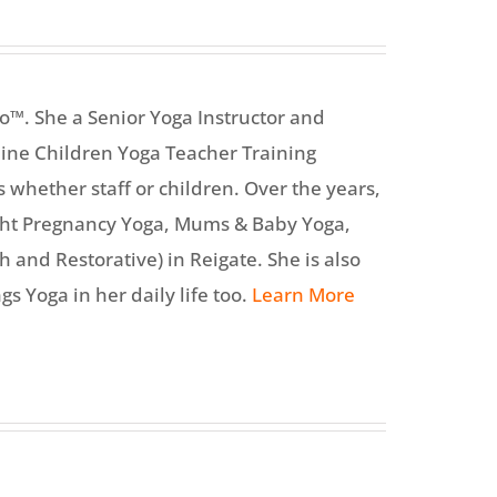
o™. She a Senior Yoga Instructor and
line Children Yoga Teacher Training
s whether staff or children. Over the years,
ght Pregnancy Yoga, Mums & Baby Yoga,
 and Restorative) in Reigate. She is also
gs Yoga in her daily life too.
Learn More