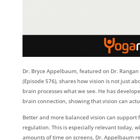
Dr. Bryce Appelbaum, featured on Dr. Rangan 
(Episode 576), shares how vision is not just a
brain processes what we see. He has developed
brain connection, showing that vision can actu
Better and more balanced vision can support 
regulation. This is especially relevant today,
amounts of time on screens. Dr. Appelbaum re