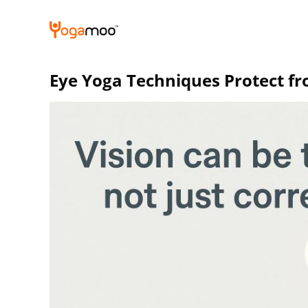
Skip
to
content
Eye Yoga Techniques Protect f