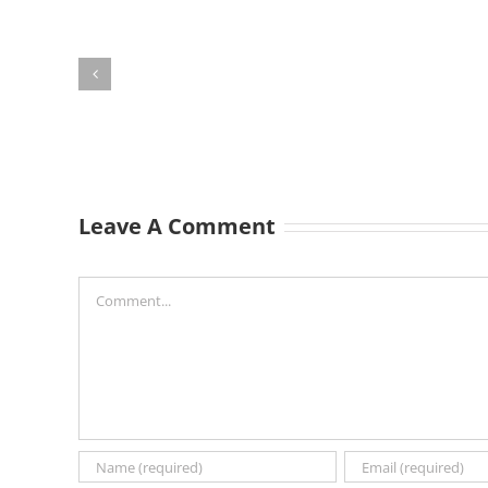
Leave A Comment
Comment