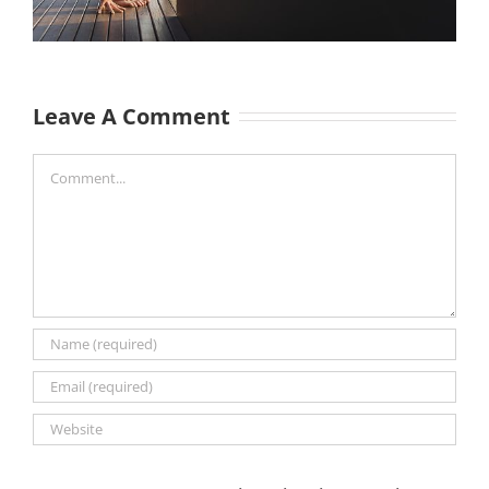
Leave A Comment
Comment