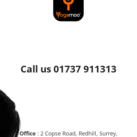
Call us 01737 911313
Office
: 2 Copse Road, Redhill, Surrey,