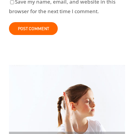
Save my name, email, and website in this
browser for the next time I comment.