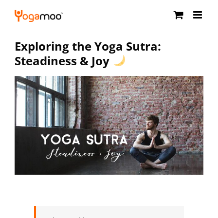
Skip
to
content
Exploring the Yoga Sutra:
Steadiness & Joy