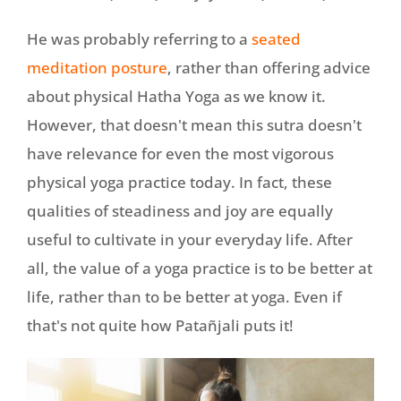
He was probably referring to a
seated
meditation posture
, rather than offering advice
about physical Hatha Yoga as we know it.
However, that doesn't mean this sutra doesn't
have relevance for even the most vigorous
physical yoga practice today. In fact, these
qualities of steadiness and joy are equally
useful to cultivate in your everyday life. After
all, the value of a yoga practice is to be better at
life, rather than to be better at yoga. Even if
that's not quite how Patañjali puts it!