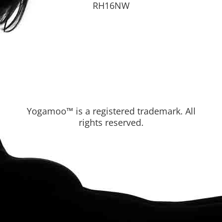
RH16NW
Yogamoo™ is a registered trademark. All
rights reserved.