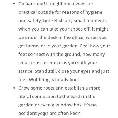
Go barefoot! It might not always be
practical outside for reasons of hygiene
and safety, but relish any small moments
when you can take your shoes off. It might
be under the desk in the office, when you
get home, or in your garden. Feel how your
feet connect with the ground, how many
small muscles move as you shift your
stance. Stand still, close your eyes and just
feel. Wobbling is totally fine!
Grow some roots and establish a more
literal connection to the earth in the
garden or even a window box. It's no
accident yogis are often keen