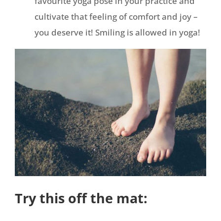
favourite yoga pose in your practice and
cultivate that feeling of comfort and joy –
you deserve it! Smiling is allowed in yoga!
Try this off the mat: