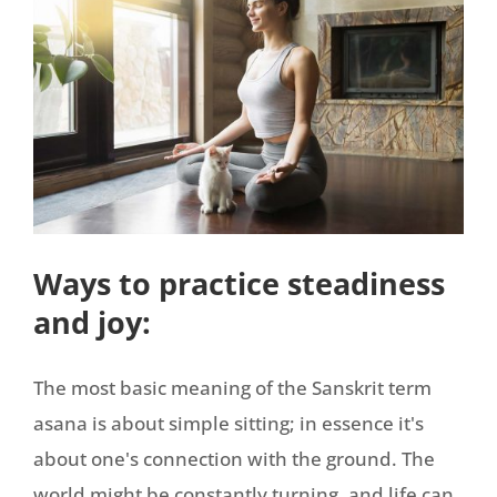
Ways to practice steadiness
and joy:
The most basic meaning of the Sanskrit term
asana is about simple sitting; in essence it's
about one's connection with the ground. The
world might be constantly turning, and life can