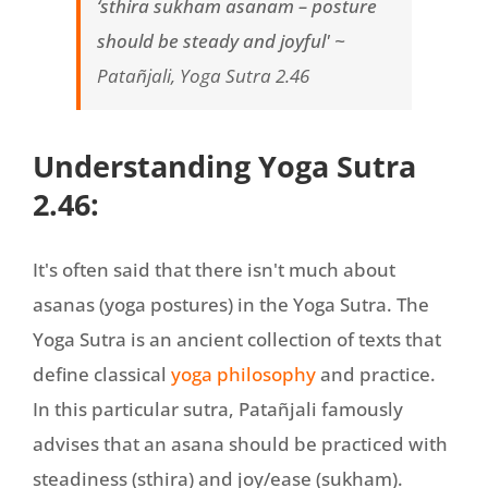
‘sthira sukham asanam – posture
should be steady and joyful' ~
Patañjali, Yoga Sutra 2.46
Understanding Yoga Sutra
2.46:
It's often said that there isn't much about
asanas (yoga postures) in the Yoga Sutra. The
Yoga Sutra is an ancient collection of texts that
define classical
yoga philosophy
and practice.
In this particular sutra, Patañjali famously
advises that an asana should be practiced with
steadiness (sthira) and joy/ease (sukham).