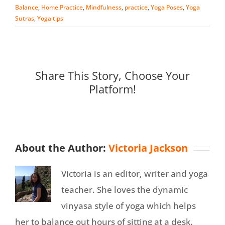
Balance
,
Home Practice
,
Mindfulness
,
practice
,
Yoga Poses
,
Yoga
Sutras
,
Yoga tips
Share This Story, Choose Your
Platform!
About the Author:
Victoria Jackson
Victoria is an editor, writer and yoga
teacher. She loves the dynamic
vinyasa style of yoga which helps
her to balance out hours of sitting at a desk.