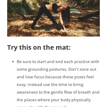
Try this on the mat:
Be sure to start and end each practice with
some grounding postures. Don't zone out
and lose focus because these poses feel
easy; instead use the time to bring
awareness to the gentle flow of breath and
the places where your body physically