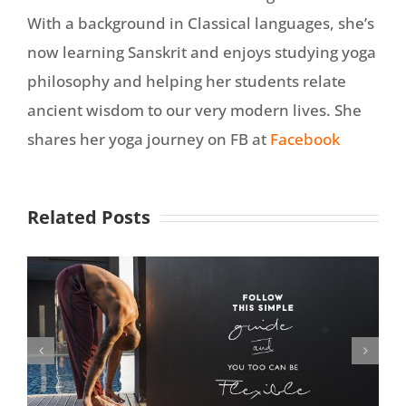
With a background in Classical languages, she’s
now learning Sanskrit and enjoys studying yoga
philosophy and helping her students relate
ancient wisdom to our very modern lives. She
shares her yoga journey on FB at
Facebook
Related Posts