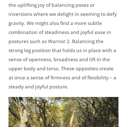
the uplifting joy of balancing poses or
inversions where we delight in seeming to defy
gravity. We might also find a more subtle
combination of steadiness and joyful ease in
postures such as Warrior 2. Balancing the
strong leg position that holds us in place with a
sense of openness, broadness and lift in the
upper body and torso. These opposites create
at once a sense of firmness and of flexibility – a
steady and joyful posture.