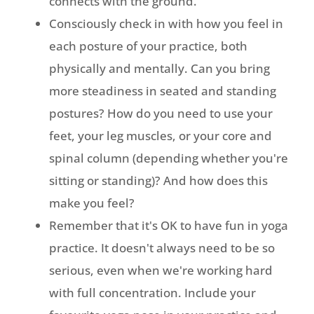
connects with the ground.
Consciously check in with how you feel in
each posture of your practice, both
physically and mentally. Can you bring
more steadiness in seated and standing
postures? How do you need to use your
feet, your leg muscles, or your core and
spinal column (depending whether you're
sitting or standing)? And how does this
make you feel?
Remember that it's OK to have fun in yoga
practice. It doesn't always need to be so
serious, even when we're working hard
with full concentration. Include your