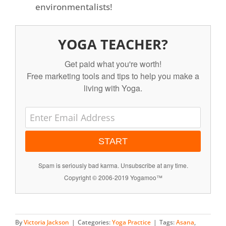
environmentalists!
YOGA TEACHER?
Get paid what you're worth!
Free marketing tools and tips to help you make a
living with Yoga.
START
Spam is seriously bad karma. Unsubscribe at any time.
Copyright © 2006-2019 Yogamoo™
By
Victoria Jackson
|
Categories:
Yoga Practice
|
Tags:
Asana
,