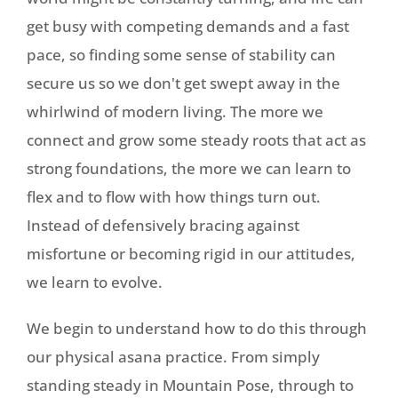
get busy with competing demands and a fast
pace, so finding some sense of stability can
secure us so we don't get swept away in the
whirlwind of modern living. The more we
connect and grow some steady roots that act as
strong foundations, the more we can learn to
flex and to flow with how things turn out.
Instead of defensively bracing against
misfortune or becoming rigid in our attitudes,
we learn to evolve.
We begin to understand how to do this through
our physical asana practice. From simply
standing steady in Mountain Pose, through to