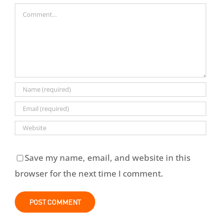
Comment
Save my name, email, and website in this
browser for the next time I comment.