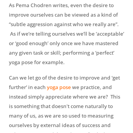
As Pema Chodren writes, even the desire to
improve ourselves can be viewed as a kind of
“subtle aggression against who we really are”.
As if we’re telling ourselves we’ll be ‘acceptable’
or ‘good enough’ only once we have mastered
any given task or skill; performing a ‘perfect’
yoga pose for example.
Can we let go of the desire to improve and ‘get
further’ in each
yoga pose
we practice, and
instead simply appreciate where we are? This
is something that doesn't come naturally to
many of us, as we are so used to measuring
ourselves by external ideas of success and