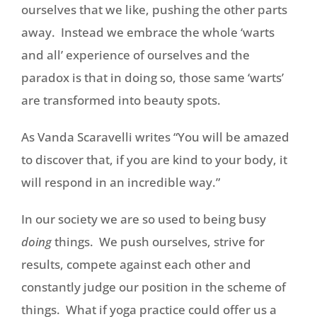
ourselves that we like, pushing the other parts
away. Instead we embrace the whole ‘warts
and all’ experience of ourselves and the
paradox is that in doing so, those same ‘warts’
are transformed into beauty spots.
As Vanda Scaravelli writes “You will be amazed
to discover that, if you are kind to your body, it
will respond in an incredible way.”
In our society we are so used to being busy
doing
things. We push ourselves, strive for
results, compete against each other and
constantly judge our position in the scheme of
things. What if yoga practice could offer us a