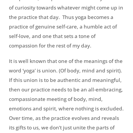
of curiosity towards whatever might come up in
the practice that day. Thus yoga becomes a
practice of genuine self-care, a humble act of
self-love, and one that sets a tone of
compassion for the rest of my day.
It is well known that one of the meanings of the
word ‘yoga’ is union. (Of body, mind and spirit).
If this union is to be authentic and meaningful,
then our practice needs to be an all-embracing,
compassionate meeting of body, mind,
emotions and spirit, where nothing is excluded.
Over time, as the practice evolves and reveals
its gifts to us, we don’t just unite the parts of