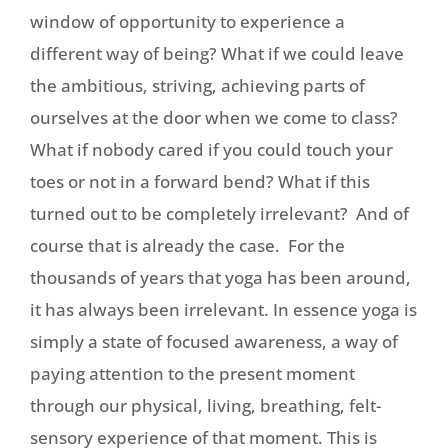
window of opportunity to experience a
different way of being? What if we could leave
the ambitious, striving, achieving parts of
ourselves at the door when we come to class?
What if nobody cared if you could touch your
toes or not in a forward bend? What if this
turned out to be completely irrelevant? And of
course that is already the case. For the
thousands of years that yoga has been around,
it has always been irrelevant. In essence yoga is
simply a state of focused awareness, a way of
paying attention to the present moment
through our physical, living, breathing, felt-
sensory experience of that moment. This is