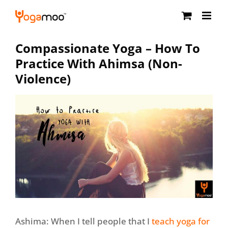
Skip
to
content
Compassionate Yoga – How To
Practice With Ahimsa (Non-
Violence)
Ashima: When I tell people that I
teach yoga for