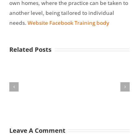
own homes, where the practice can be taken to
another level, being tailored to individual
needs.
Website
Facebook
Training body
Related Posts
Leave A Comment