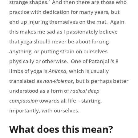
strange shapes.’ And then there are those who
practice with dedication for many years, but
end up injuring themselves on the mat. Again,
this makes me sad as I passionately believe
that yoga should never be about forcing
anything, or putting strain on ourselves
physically or otherwise. One of Patanjali’s 8
limbs of yoga is
Ahimsa
, which is usually
translated as
non-violence
, but is perhaps better
understood as a form of
radical deep
compassion
towards all life – starting,
importantly, with ourselves.
What does this mean?