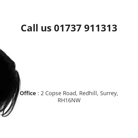
Call us 01737 911313
Office
: 2 Copse Road, Redhill, Surrey,
RH16NW