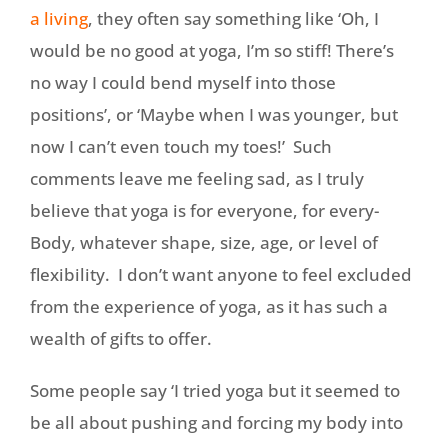
a living
, they often say something like ‘Oh, I
would be no good at yoga, I’m so stiff! There’s
no way I could bend myself into those
positions’, or ‘Maybe when I was younger, but
now I can’t even touch my toes!’ Such
comments leave me feeling sad, as I truly
believe that yoga is for everyone, for every-
Body, whatever shape, size, age, or level of
flexibility. I don’t want anyone to feel excluded
from the experience of yoga, as it has such a
wealth of gifts to offer.
Some people say ‘I tried yoga but it seemed to
be all about pushing and forcing my body into