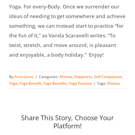
Yoga. For every-Body. Once we surrender our
ideas of needing to get somewhere and achieve
something, we can instead start to practice “for
the fun of it,” as Vanda Scaravelli writes. “To
twist, stretch, and move around, is pleasant
and enjoyable, a body holiday.” Enjoy!
By
Anna Jones
|
Categories:
Ahimsa
,
Happiness
,
Self Compassion
,
Yoga
,
Yoga Benefit
,
Yoga Benefits
,
Yoga Practice
|
Tags:
Ahimsa
Share This Story, Choose Your
Platform!