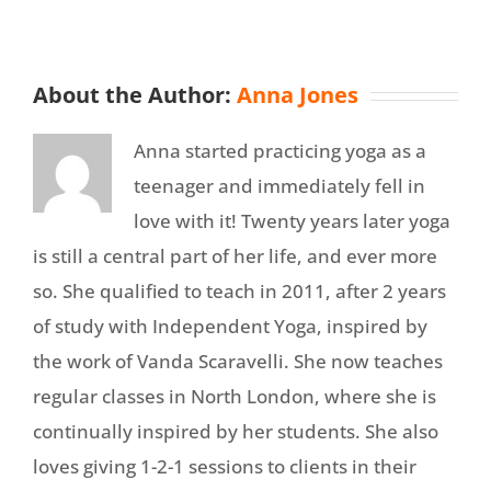
About the Author:
Anna Jones
Anna started practicing yoga as a
teenager and immediately fell in
love with it! Twenty years later yoga
is still a central part of her life, and ever more
so. She qualified to teach in 2011, after 2 years
of study with Independent Yoga, inspired by
the work of Vanda Scaravelli. She now teaches
regular classes in North London, where she is
continually inspired by her students. She also
loves giving 1-2-1 sessions to clients in their