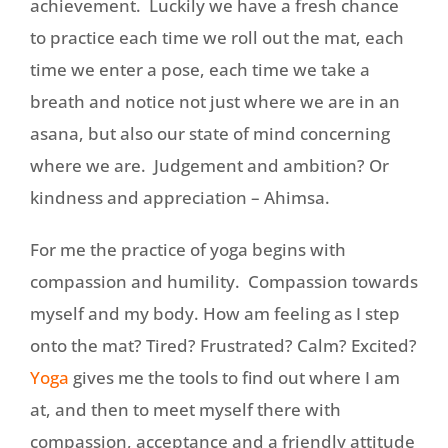
achievement. Luckily we have a fresh chance
to practice each time we roll out the mat, each
time we enter a pose, each time we take a
breath and notice not just where we are in an
asana, but also our state of mind concerning
where we are. Judgement and ambition? Or
kindness and appreciation – Ahimsa.
For me the practice of yoga begins with
compassion and humility. Compassion towards
myself and my body. How am feeling as I step
onto the mat? Tired? Frustrated? Calm? Excited?
Yoga
gives me the tools to find out where I am
at, and then to meet myself there with
compassion, acceptance and a friendly attitude