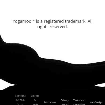
Yogamoo™ is a registered trademark. All
rights reserved.
Copyright
Classes
© 2006-
for
Privacy
Terms and
Disclaimer
WebDesign
2026
Yoga
Policy
Conditions