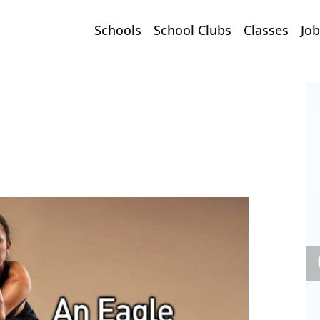
Schools
School Clubs
Classes
Job