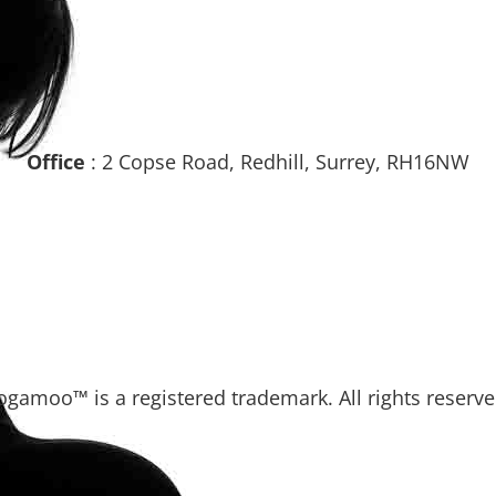
Office
: 2 Copse Road, Redhill, Surrey, RH16NW
ogamoo™ is a registered trademark. All rights reserve