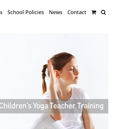
s
School Policies
News
Contact