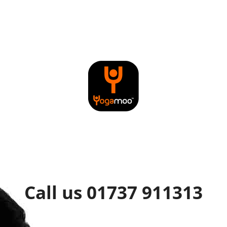
Call us 01737 911313