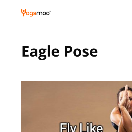
Skip
to
content
Eagle Pose