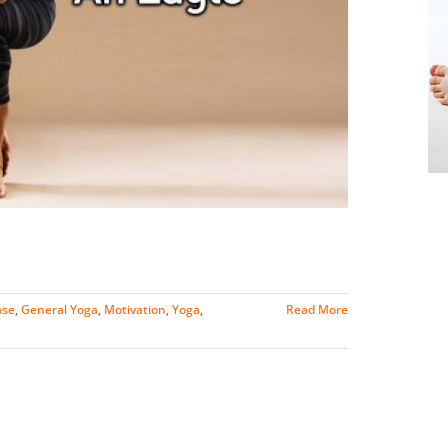
ose
,
General Yoga
,
Motivation
,
Yoga
,
Read More