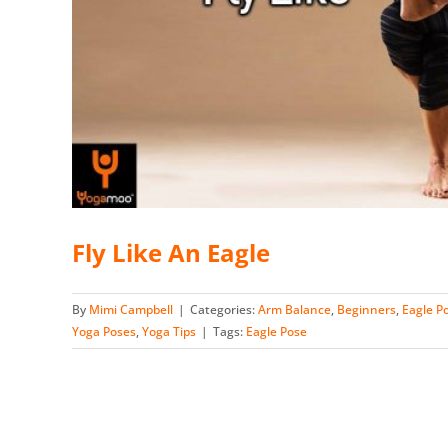
Fly Like An Eagle
By
Mimi Campbell
|
Categories:
Arm Balance
,
Beginners
,
Eagle P
Yoga Poses
,
Yoga Tips
|
Tags:
Eagle Pose