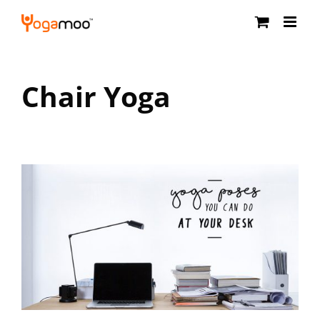
Skip
to
content
Chair Yoga