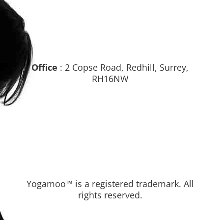
Office
: 2 Copse Road, Redhill, Surrey,
RH16NW
Yogamoo™ is a registered trademark. All
rights reserved.