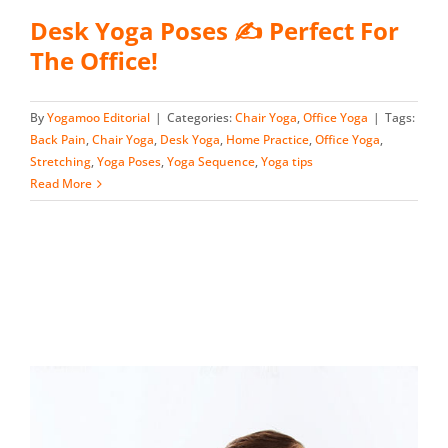
Desk Yoga Poses ✍️ Perfect For
The Office!
By
Yogamoo Editorial
|
Categories:
Chair Yoga
,
Office Yoga
|
Tags:
Back Pain
,
Chair Yoga
,
Desk Yoga
,
Home Practice
,
Office Yoga
,
Stretching
,
Yoga Poses
,
Yoga Sequence
,
Yoga tips
Read More