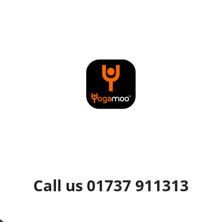
Call us 01737 911313