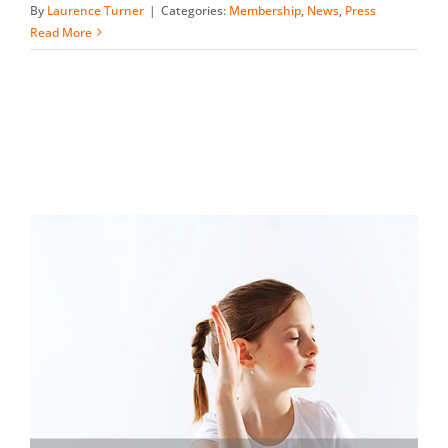
By
Laurence Turner
|
Categories:
Membership
,
News
,
Press
Read More