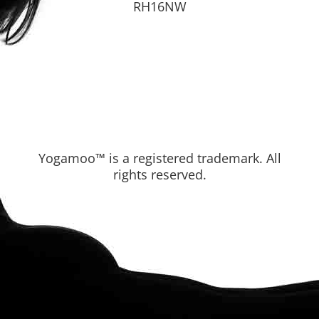
RH16NW
Yogamoo™ is a registered trademark. All
rights reserved.