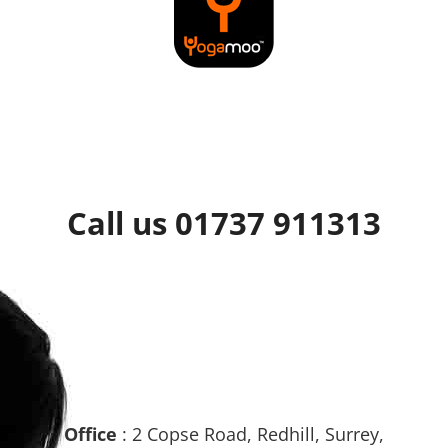
Call us 01737 911313
Office
: 2 Copse Road, Redhill, Surrey,