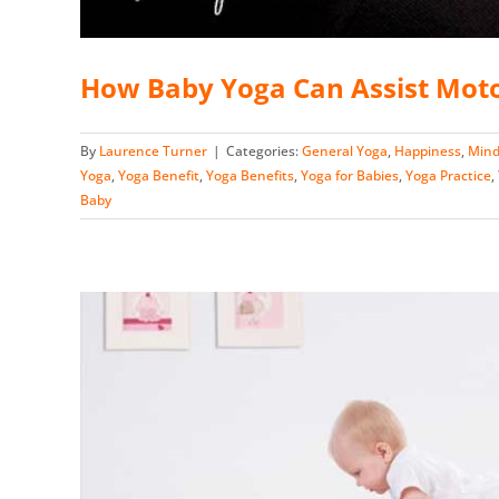
How Baby Yoga Can Assist Mot
By
Laurence Turner
|
Categories:
General Yoga
,
Happiness
,
Mind
Yoga
,
Yoga Benefit
,
Yoga Benefits
,
Yoga for Babies
,
Yoga Practice
,
Baby