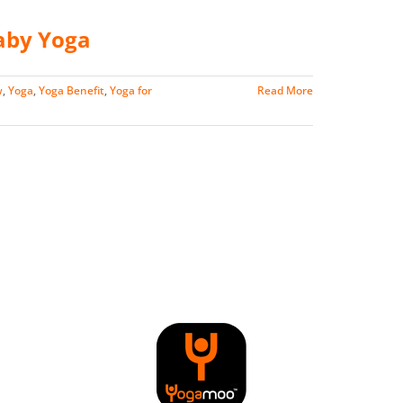
aby Yoga
w
,
Yoga
,
Yoga Benefit
,
Yoga for
Read More