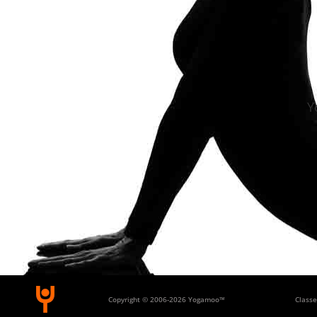
Y
Copyright © 2006-
2026 Yogamoo™
Classe