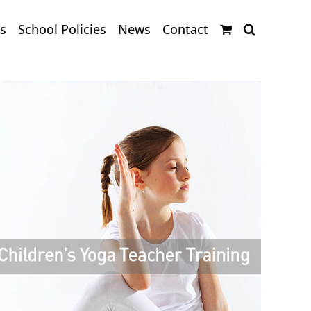
s
School Policies
News
Contact