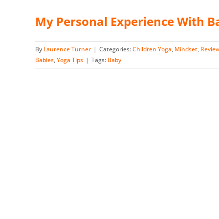
My Personal Experience With B
By
Laurence Turner
|
Categories:
Children Yoga
,
Mindset
,
Revie
Babies
,
Yoga Tips
|
Tags:
Baby