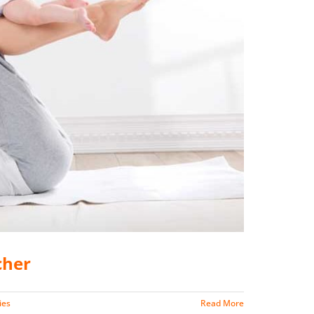
cher
ies
Read More