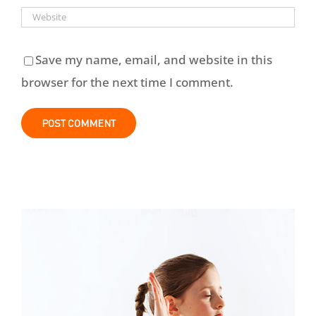
Save my name, email, and website in this
browser for the next time I comment.