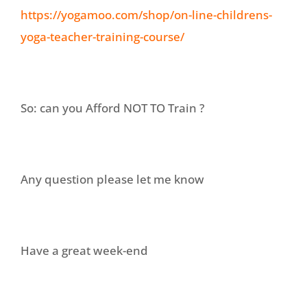
https://yogamoo.com/shop/on-line-childrens-
yoga-teacher-training-course/
So: can you Afford NOT TO Train ?
Any question please let me know
Have a great week-end