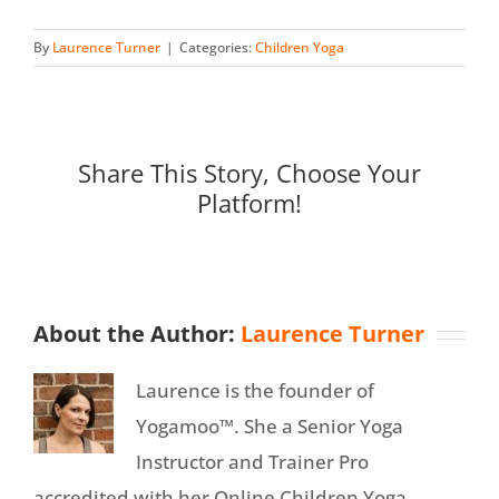
By
Laurence Turner
|
Categories:
Children Yoga
Share This Story, Choose Your
Platform!
About the Author:
Laurence Turner
Laurence is the founder of
Yogamoo™. She a Senior Yoga
Instructor and Trainer Pro
accredited with her Online Children Yoga