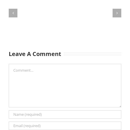
Leave A Comment
Comment