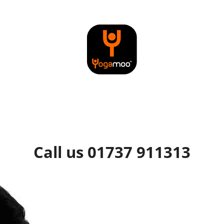
Call us 01737 911313