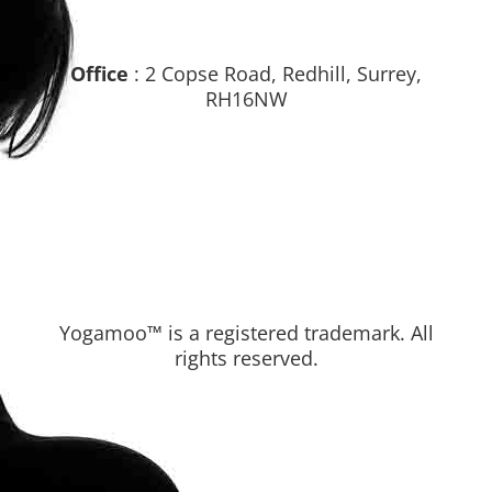
Office
: 2 Copse Road, Redhill, Surrey,
RH16NW
Yogamoo™ is a registered trademark. All
rights reserved.