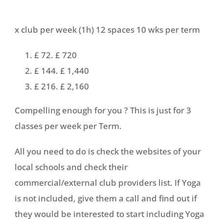
x club per week (1h) 12 spaces 10 wks per term
£ 72. £ 720
£ 144. £ 1,440
£ 216. £ 2,160
Compelling enough for you ? This is just for 3
classes per week per Term.​
All you need to do is check the websites of your
local schools and check their
commercial/external club providers list. If Yoga
is not included, give them a call and find out if
they would be interested to start including Yoga