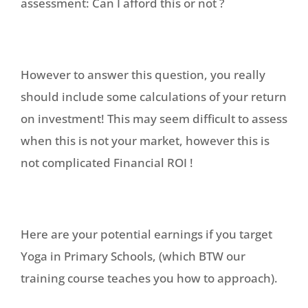
assessment: Can I afford this or not ?
However to answer this question, you really
should include some calculations of your return
on investment! This may seem difficult to assess
when this is not your market, however this is
not complicated Financial ROI !
Here are your potential earnings if you target
Yoga in Primary Schools, (which BTW our
training course teaches you how to approach).