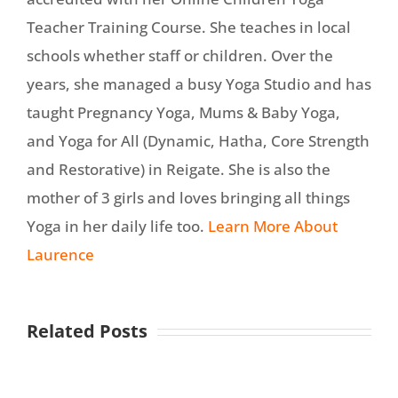
Teacher Training Course. She teaches in local
schools whether staff or children. Over the
years, she managed a busy Yoga Studio and has
taught Pregnancy Yoga, Mums & Baby Yoga,
and Yoga for All (Dynamic, Hatha, Core Strength
and Restorative) in Reigate. She is also the
mother of 3 girls and loves bringing all things
Yoga in her daily life too.
Learn More About
Laurence
Related Posts