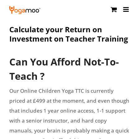
Skip
to
content
Calculate your Return on
Investment on Teacher Training
Can You Afford Not-To-
Teach ?
Our Online Children Yoga TTC is currently
priced at £499 at the moment, and even though
that includes 1 year online access, 1-1 support
with a senior instructor, and hard copy
manuals, your brain is probably making a quick