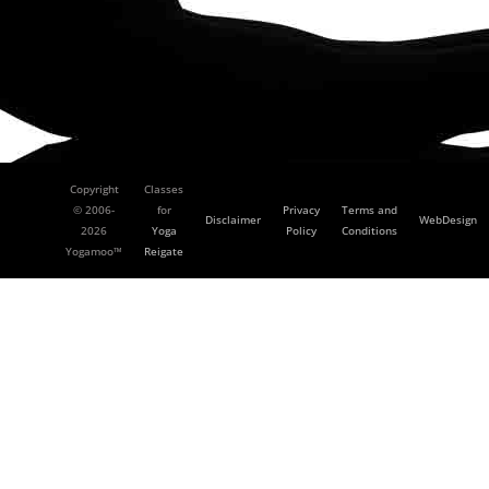
Copyright
Classes
© 2006-
for
Privacy
Terms and
Disclaimer
WebDesign
2026
Yoga
Policy
Conditions
Yogamoo™
Reigate