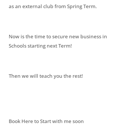
as an external club from Spring Term.
Now is the time to secure new business in
Schools starting next Term!
Then we will teach you the rest!
Book Here to Start with me soon