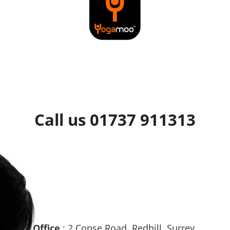
Call us 01737 911313