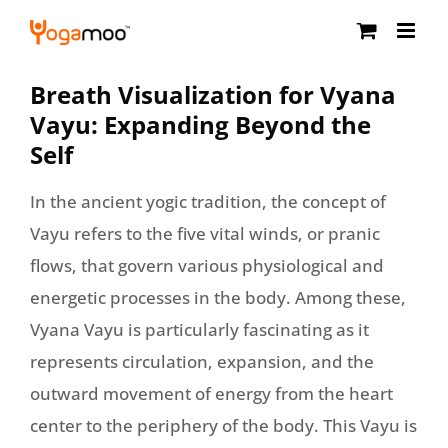
Skip
to
content
Breath Visualization for Vyana
Vayu: Expanding Beyond the
Self
In the ancient yogic tradition, the concept of
Vayu refers to the five vital winds, or pranic
flows, that govern various physiological and
energetic processes in the body. Among these,
Vyana Vayu is particularly fascinating as it
represents circulation, expansion, and the
outward movement of energy from the heart
center to the periphery of the body. This Vayu is