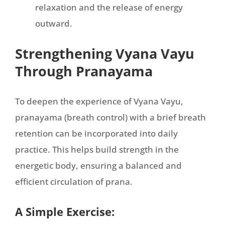
relaxation and the release of energy
outward.
Strengthening Vyana Vayu
Through Pranayama
To deepen the experience of Vyana Vayu,
pranayama (breath control) with a brief breath
retention can be incorporated into daily
practice. This helps build strength in the
energetic body, ensuring a balanced and
efficient circulation of prana.
A Simple Exercise: