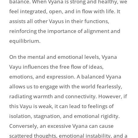
balance. When Vyana is strong and healthy, we
feel integrated, open, and in flow with life. It
assists all other Vayus in their functions,
reinforcing the importance of alignment and
equilibrium.
On the mental and emotional levels, Vyana
Vayu influences the free flow of ideas,
emotions, and expression. A balanced Vyana
allows us to engage with the world fearlessly,
radiating warmth and connectivity. However, if
this Vayu is weak, it can lead to feelings of
isolation, stagnation, and emotional rigidity.
Conversely, an excessive Vyana can cause
scattered thoughts, emotional instability, and a