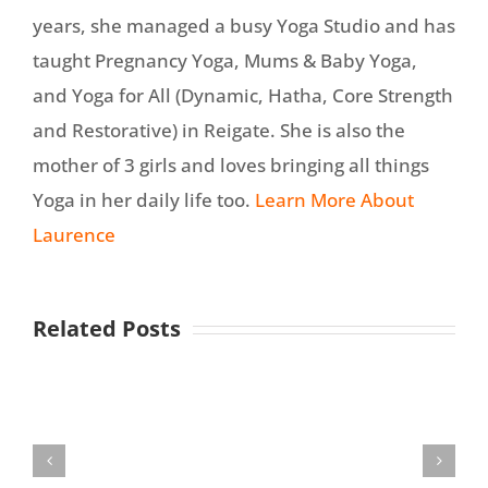
years, she managed a busy Yoga Studio and has
taught Pregnancy Yoga, Mums & Baby Yoga,
and Yoga for All (Dynamic, Hatha, Core Strength
and Restorative) in Reigate. She is also the
mother of 3 girls and loves bringing all things
Yoga in her daily life too.
Learn More About
Laurence
Related Posts