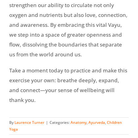
strengthen our ability to circulate not only
oxygen and nutrients but also love, connection,
and awareness. By embracing this vital Vayu,
we step into a space of greater openness and
flow, dissolving the boundaries that separate
us from the world around us.
Take a moment today to practice and make this
exercise your own: breathe deeply, expand,
and connect—your sense of wellbeing will
thank you.
By
Laurence Turner
|
Categories:
Anatomy
,
Ayurveda
,
Children
Yoga