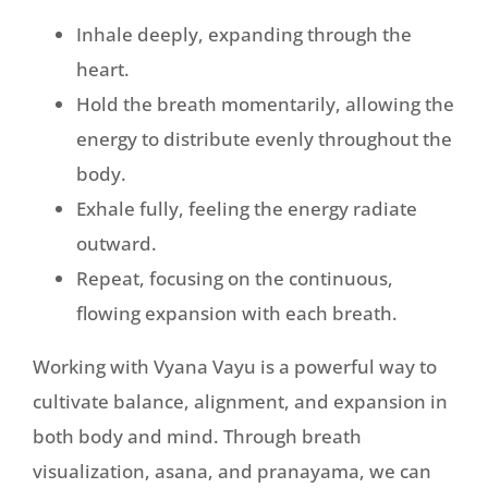
Inhale deeply, expanding through the
heart.
Hold the breath momentarily, allowing the
energy to distribute evenly throughout the
body.
Exhale fully, feeling the energy radiate
outward.
Repeat, focusing on the continuous,
flowing expansion with each breath.
Working with Vyana Vayu is a powerful way to
cultivate balance, alignment, and expansion in
both body and mind. Through breath
visualization, asana, and pranayama, we can