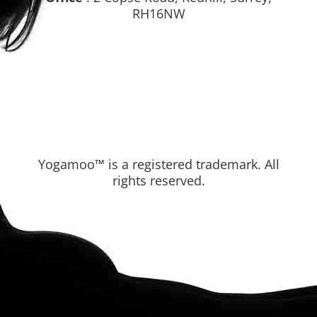
Office
: 2 Copse Road, Redhill, Surrey,
RH16NW
Yogamoo™ is a registered trademark. All
rights reserved.