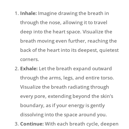
Inhale:
Imagine drawing the breath in
through the nose, allowing it to travel
deep into the heart space. Visualize the
breath moving even further, reaching the
back of the heart into its deepest, quietest
corners.
Exhale:
Let the breath expand outward
through the arms, legs, and entire torso.
Visualize the breath radiating through
every pore, extending beyond the skin’s
boundary, as if your energy is gently
dissolving into the space around you.
Continue:
With each breath cycle, deepen