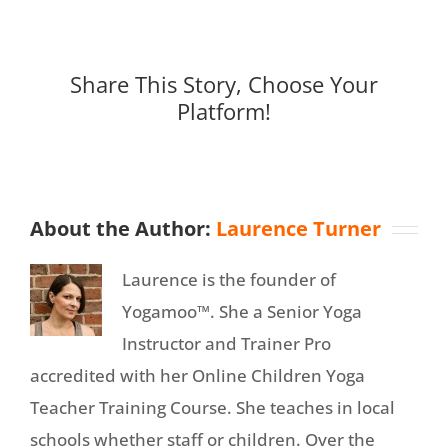
Share This Story, Choose Your
Platform!
About the Author:
Laurence Turner
Laurence is the founder of
Yogamoo™. She a Senior Yoga
Instructor and Trainer Pro
accredited with her Online Children Yoga
Teacher Training Course. She teaches in local
schools whether staff or children. Over the