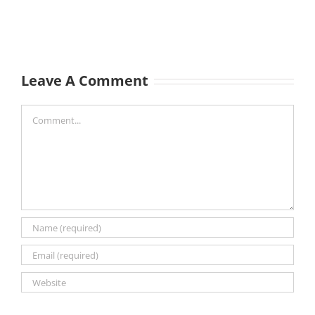
Leave A Comment
Comment