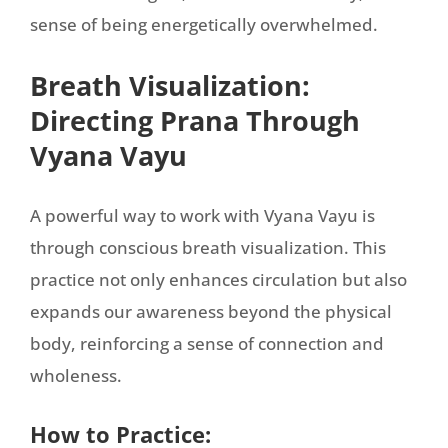
sense of being energetically overwhelmed.
Breath Visualization:
Directing Prana Through
Vyana Vayu
A powerful way to work with Vyana Vayu is
through conscious breath visualization. This
practice not only enhances circulation but also
expands our awareness beyond the physical
body, reinforcing a sense of connection and
wholeness.
How to Practice: