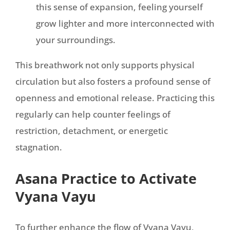
this sense of expansion, feeling yourself
grow lighter and more interconnected with
your surroundings.
This breathwork not only supports physical
circulation but also fosters a profound sense of
openness and emotional release. Practicing this
regularly can help counter feelings of
restriction, detachment, or energetic
stagnation.
Asana Practice to Activate
Vyana Vayu
To further enhance the flow of Vyana Vayu,