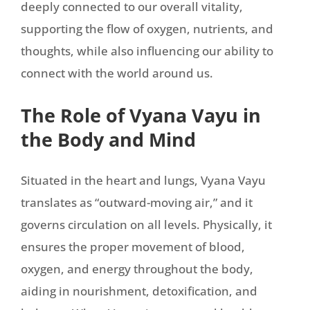
deeply connected to our overall vitality,
supporting the flow of oxygen, nutrients, and
thoughts, while also influencing our ability to
connect with the world around us.
The Role of Vyana Vayu in
the Body and Mind
Situated in the heart and lungs, Vyana Vayu
translates as “outward-moving air,” and it
governs circulation on all levels. Physically, it
ensures the proper movement of blood,
oxygen, and energy throughout the body,
aiding in nourishment, detoxification, and