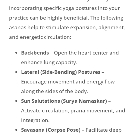
incorporating specific yoga postures into your
practice can be highly beneficial. The following
asanas help to stimulate expansion, alignment,
and energetic circulation:
Backbends
– Open the heart center and
enhance lung capacity.
Lateral (Side-Bending) Postures
–
Encourage movement and energy flow
along the sides of the body.
Sun Salutations (Surya Namaskar)
–
Activate circulation, prana movement, and
integration.
Savasana (Corpse Pose)
– Facilitate deep