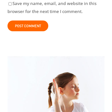
Save my name, email, and website in this
browser for the next time I comment.