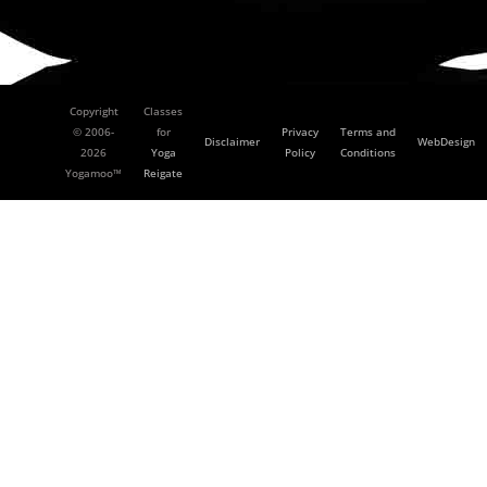
Copyright
Classes
© 2006-
for
Privacy
Terms and
Disclaimer
WebDesign
2026
Yoga
Policy
Conditions
Yogamoo™
Reigate