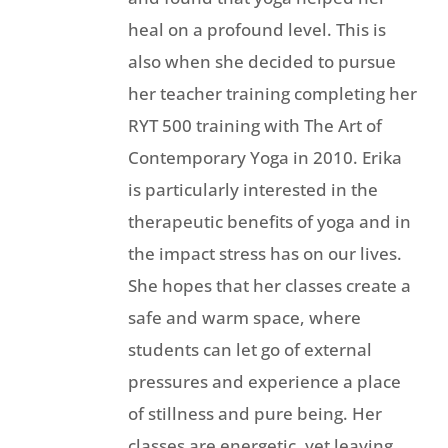
heal on a profound level. This is
also when she decided to pursue
her teacher training completing her
RYT 500 training with The Art of
Contemporary Yoga in 2010. Erika
is particularly interested in the
therapeutic benefits of yoga and in
the impact stress has on our lives.
She hopes that her classes create a
safe and warm space, where
students can let go of external
pressures and experience a place
of stillness and pure being. Her
classes are energetic, yet leaving