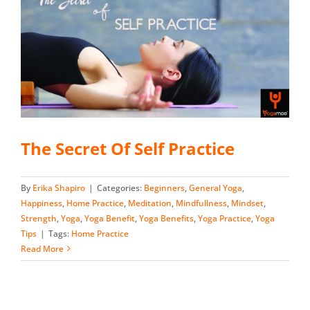
The Secret Of Self Practice
By
Erika Shapiro
|
Categories:
Beginners
,
General Yoga
,
Happiness
,
Home Practice
,
Meditation
,
Mindfullness
,
Mindset
,
Strength
,
Yoga
,
Yoga Benefit
,
Yoga Benefits
,
Yoga Practice
,
Yoga
Tips
|
Tags:
Home Practice
Read More