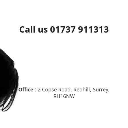
Call us 01737 911313
Office
: 2 Copse Road, Redhill, Surrey,
RH16NW