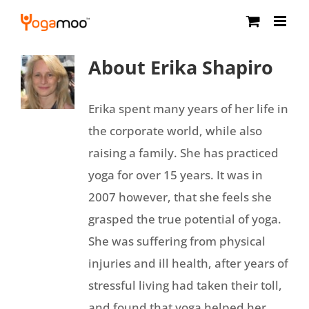
Skip
to
content
About
Erika Shapiro
Erika spent many years of her life in
the corporate world, while also
raising a family. She has practiced
yoga for over 15 years. It was in
2007 however, that she feels she
grasped the true potential of yoga.
She was suffering from physical
injuries and ill health, after years of
stressful living had taken their toll,
and found that yoga helped her