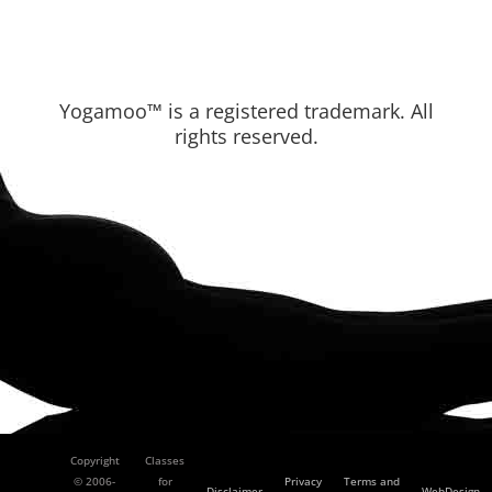
Yogamoo™ is a registered trademark. All
rights reserved.
Copyright
Classes
© 2006-
for
Privacy
Terms and
Disclaimer
WebDesign