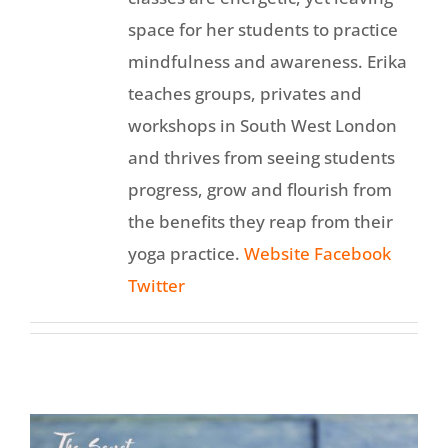
space for her students to practice
mindfulness and awareness. Erika
teaches groups, privates and
workshops in South West London
and thrives from seeing students
progress, grow and flourish from
the benefits they reap from their
yoga practice.
Website
Facebook
Twitter